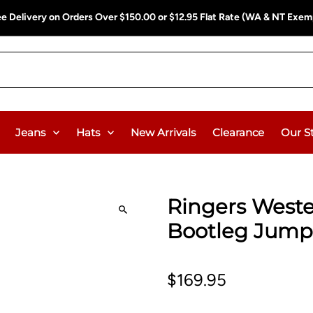
ee Delivery on Orders Over $150.00 or $12.95 Flat Rate (WA & NT Exem
Jeans
Hats
New Arrivals
Clearance
Our S
Ringers West
Bootleg Jumps
$169.95