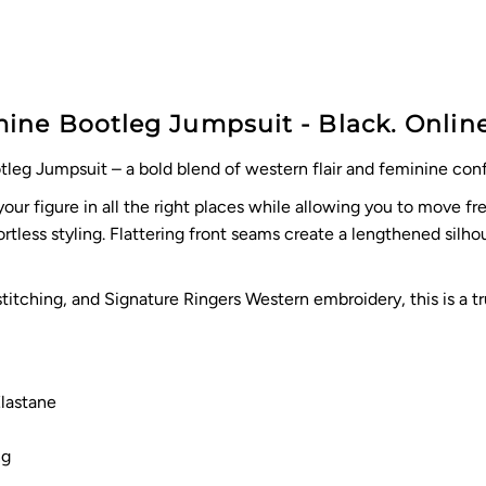
ne Bootleg Jumpsuit - Black. Online
leg Jumpsuit – a bold blend of western flair and feminine con
r figure in all the right places while allowing you to move f
fortless styling. Flattering front seams create a lengthened silh
stitching, and Signature Ringers Western embroidery, this is a
lastane
ng