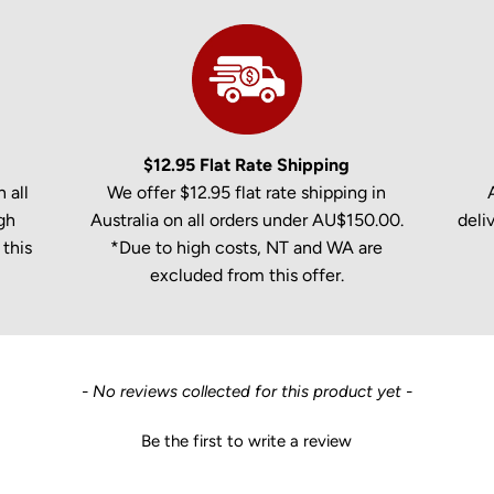
$12.95 Flat Rate Shipping
 all
We offer $12.95 flat rate shipping in
gh
Australia on all orders under AU$150.00.
deli
this
*Due to high costs, NT and WA are
excluded from this offer.
- No reviews collected for this product yet -
Be the first to write a review