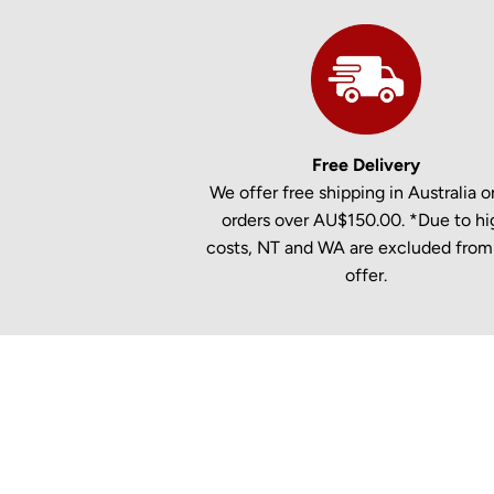
Free Delivery
We offer free shipping in Australia on
orders over AU$150.00. *Due to hi
costs, NT and WA are excluded from 
offer.
New content loaded