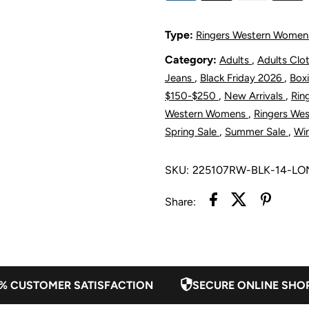
Women&#39;
W
Type:
Ringers Western Women
Jazmine
J
Category:
,
Adults
Adults Clo
,
,
Jeans
Black Friday 2026
Box
Bootleg
B
,
,
$150-$250
New Arrivals
Rin
,
Western Womens
Ringers We
Jumpsuit
J
,
,
Spring Sale
Summer Sale
Win
-
-
SKU:
225107RW-BLK-14-L
Black
B
Share:
% CUSTOMER SATISFACTION
SECURE ONLINE SHO