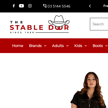
Skip To Content
Fr
03 5144 5546
Search
Home
Brands
Adults
Kids
Boots