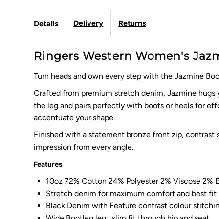
Delivery
Returns
Details
Ringers Western Women's Jazmi
Turn heads and own every step with the Jazmine Boot
Crafted from premium stretch denim, Jazmine hugs you
the leg and pairs perfectly with boots or heels for ef
accentuate your shape.
Finished with a statement bronze front zip, contrast 
impression from every angle.
Features
10oz 72% Cotton 24% Polyester 2% Viscose 2% E
Stretch denim for maximum comfort and best fit
Black Denim with Feature contrast colour stitchi
Wide Bootleg leg : slim fit through hip and seat