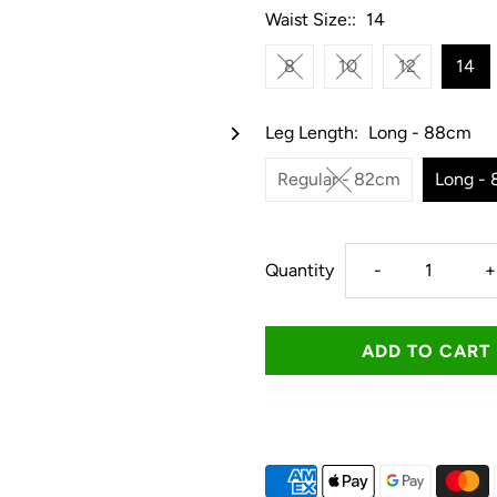
Waist Size::
14
8
10
12
14
Leg Length:
Long - 88cm
Regular - 82cm
Long -
Decrease
I
Quantity
-
+
quantity
q
for
f
Ringers
R
Western
W