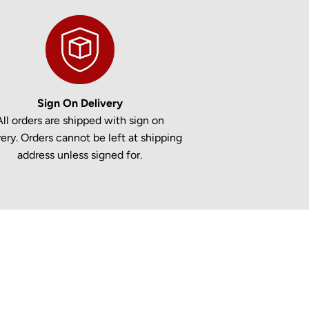
Sign On Delivery
All orders are shipped with sign on
very. Orders cannot be left at shipping
address unless signed for.