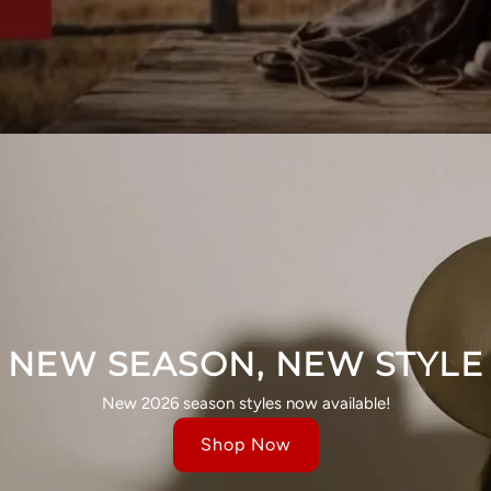
NEW SEASON, NEW STYLE
New 2026 season styles now available!
Shop Now