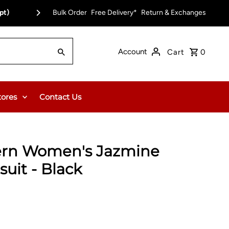
pt)
Bulk Order
Free Delivery on Orders Over $150.00 or $12
Free Delivery*
Return & Exchanges
Account
Cart
0
tores
Contact Us
ern Women's Jazmine
uit - Black