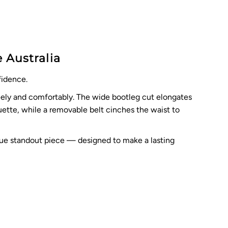
 Australia
fidence.
reely and comfortably. The wide bootleg cut elongates
ouette, while a removable belt cinches the waist to
 true standout piece — designed to make a lasting