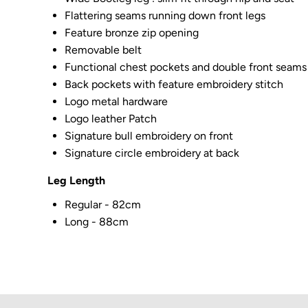
Flattering seams running down front legs
Feature bronze zip opening
Removable belt
Functional chest pockets and double front seams
Back pockets with feature embroidery stitch
Logo metal hardware
Logo leather Patch
Signature bull embroidery on front
Signature circle embroidery at back
Leg Length
Regular - 82cm
Long - 88cm