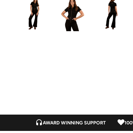
AWARD WINNING SUPPORT
100