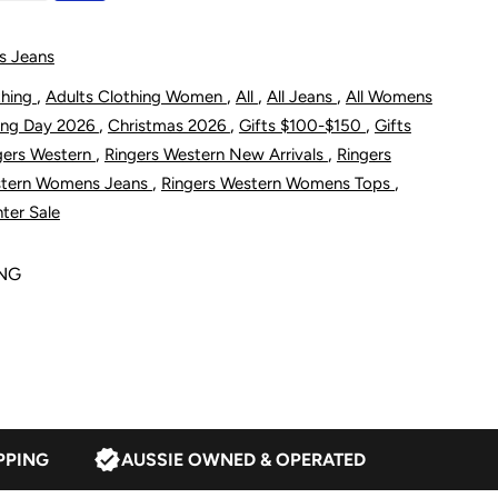
s
omen&#39;s
s Jeans
azmine
,
,
,
,
thing
Adults Clothing Women
All
All Jeans
All Womens
,
,
,
ing Day 2026
Christmas 2026
Gifts $100-$150
Gifts
ootleg
,
,
gers Western
Ringers Western New Arrivals
Ringers
,
,
stern Womens Jeans
Ringers Western Womens Tops
umpsuit
ter Sale
ONG
lack
PPING
AUSSIE OWNED & OPERATED