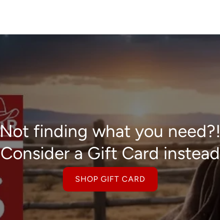
Not finding what you need?
Consider a Gift Card instead
SHOP GIFT CARD