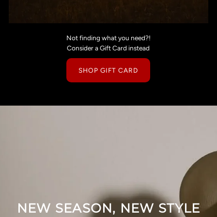
Not finding what you need?!
Consider a Gift Card instead
SHOP GIFT CARD
NEW SEASON, NEW STYLE