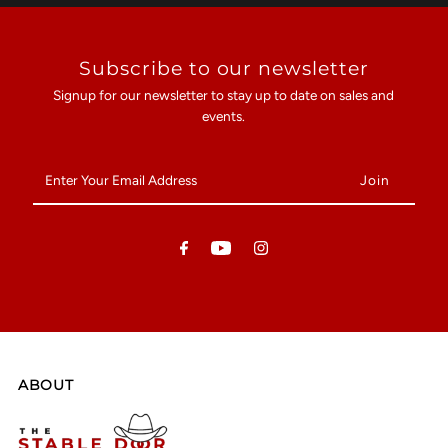
Subscribe to our newsletter
Signup for our newsletter to stay up to date on sales and
events.
Enter
Your
Email
Address
ABOUT