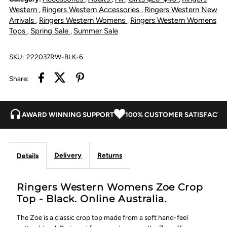
Crop
Crop
Western
Ringers Western Accessories
Ringers Western New
,
,
Arrivals
Ringers Western Womens
Ringers Western Womens
,
,
Top
Top
Tops
Spring Sale
Summer Sale
,
,
-
-
SKU:
222037RW-BLK-6
Black
Black
Share:
AWARD WINNING SUPPORT
100% CUSTOMER SATISFACTI
Delivery
Returns
Details
Ringers Western Womens Zoe Crop
Top - Black. Online Australia.
The Zoe is a classic crop top made from a soft hand-feel