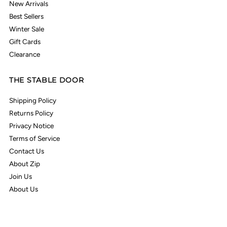
New Arrivals
Best Sellers
Winter Sale
Gift Cards
Clearance
THE STABLE DOOR
Shipping Policy
Returns Policy
Privacy Notice
Terms of Service
Contact Us
About Zip
Join Us
About Us