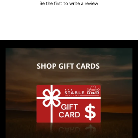
Be the first to write a review