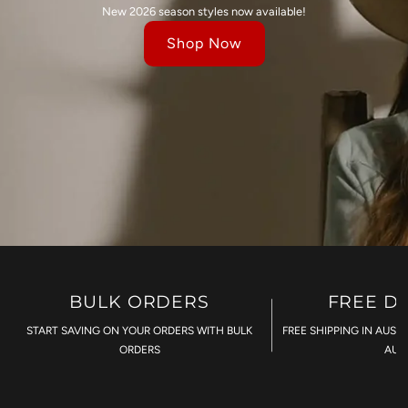
New 2026 season styles now available!
Shop Now
BULK ORDERS
FREE D
START SAVING ON YOUR ORDERS WITH BULK
FREE SHIPPING IN AUST
ORDERS
AU$