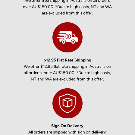
We offer free shipping in Australia on all orders
over AU$150.00. *Due to high costs, NT and WA
are excluded from this offer.
$12.95 Flat Rate Shipping
We offer $12.95 flat rate shipping in Australia on
all orders under AU$150.00. *Due to high costs,
NT and WA are excluded from this offer.
Sign On Delivery
All orders are shipped with sign on delivery.