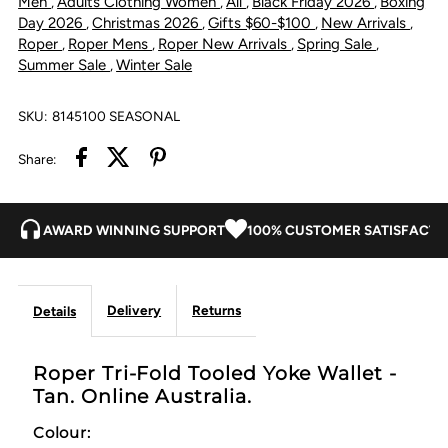
Men
Adults Clothing Women
All
Black Friday 2026
Boxing
,
,
,
,
Day 2026
Christmas 2026
Gifts $60-$100
New Arrivals
,
,
,
,
Tan
Tan
Roper
Roper Mens
Roper New Arrivals
Spring Sale
,
,
,
,
Summer Sale
Winter Sale
,
SKU:
8145100 SEASONAL
Share:
AWARD WINNING SUPPORT
100% CUSTOMER SATISFACTI
Delivery
Returns
Details
Roper Tri-Fold Tooled Yoke Wallet -
Tan. Online Australia.
Colour: