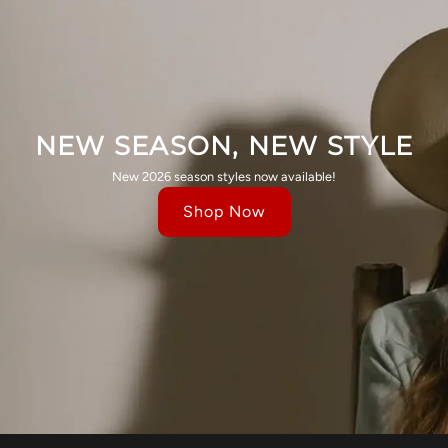
NEW SEASON, NEW STYLE
New 2026 season styles now available!
Shop Now