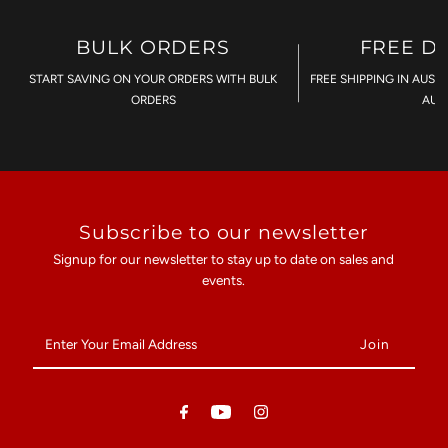
BULK ORDERS
FREE D
START SAVING ON YOUR ORDERS WITH BULK
FREE SHIPPING IN AUST
ORDERS
AU$
Subscribe to our newsletter
Signup for our newsletter to stay up to date on sales and
events.
Enter
Your
Email
Address