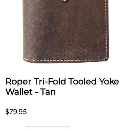
Roper Tri-Fold Tooled Yoke
Wallet - Tan
$79.95