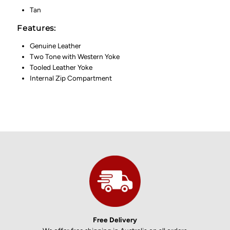
Tan
Features:
Genuine Leather
Two Tone with Western Yoke
Tooled Leather Yoke
Internal Zip Compartment
Free Delivery