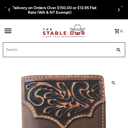
Skip To Content
Free Delivery on Orders Over $150.00 or $12.95 Flat
Rate (WA & NT Exempt)
0
Search