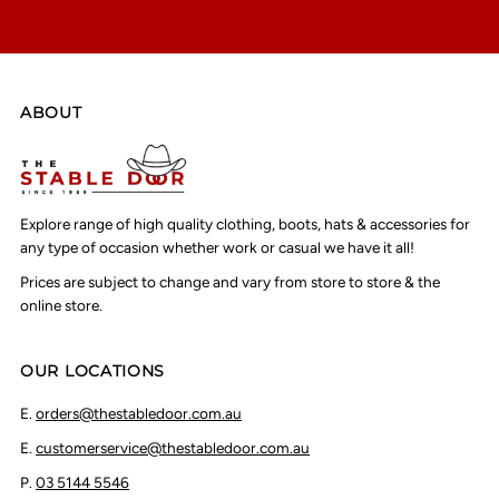
ABOUT
Explore range of high quality clothing, boots, hats & accessories for
any type of occasion whether work or casual we have it all!
Prices are subject to change and vary from store to store & the
online store.
OUR LOCATIONS
E.
orders@thestabledoor.com.au
E.
customerservice@thestabledoor.com.au
P.
03 5144 5546