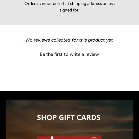
Orders cannot be left at shipping address unless
signed for.
New content loaded
- No reviews collected for this product yet -
Be the first to write a review