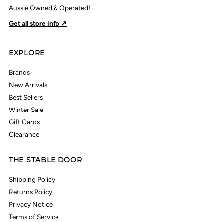
Aussie Owned & Operated!
Get all store info ↗
EXPLORE
Brands
New Arrivals
Best Sellers
Winter Sale
Gift Cards
Clearance
THE STABLE DOOR
Shipping Policy
Returns Policy
Privacy Notice
Terms of Service