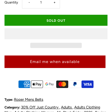
Decrease
Increase
Quantity
-
+
quantity
quantity
for
for
Roper
Roper
Tri-
Tri-
Email me when available
Fold
Fold
Tooled
Tooled
Yoke
Yoke
Wallet
Wallet
Roper Mens Belts
Type:
30% Off Just Country
Adults
Adults Clothing
Category:
,
,
-
-