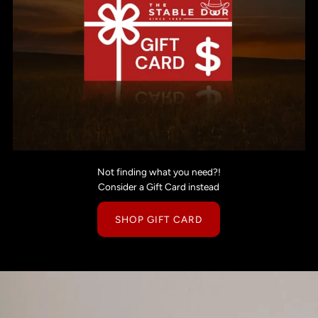
Not finding what you need?!
Consider a Gift Card instead
SHOP GIFT CARD