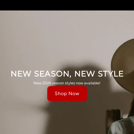
NEW SEASON, NEW STYLE
New 2026 season styles now available!
Shop Now