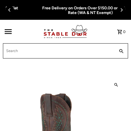
Skip To Content
Free Delivery on Orders Over $150.00 or $12.95 Flat
Rate (WA & NT Exempt)
0
Search