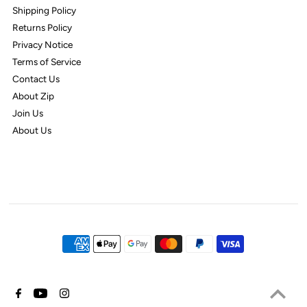
Shipping Policy
Returns Policy
Privacy Notice
Terms of Service
Contact Us
About Zip
Join Us
About Us