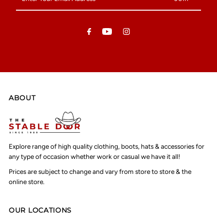
Your
Email
Address
ABOUT
Explore range of high quality clothing, boots, hats & accessories for
any type of occasion whether work or casual we have it all!
Prices are subject to change and vary from store to store & the
online store.
OUR LOCATIONS