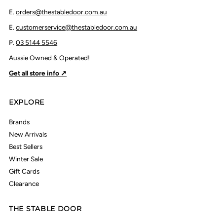
E.
orders@thestabledoor.com.au
E.
customerservice@thestabledoor.com.au
P.
03 5144 5546
Aussie Owned & Operated!
Get all store info ↗
EXPLORE
Brands
New Arrivals
Best Sellers
Winter Sale
Gift Cards
Clearance
THE STABLE DOOR