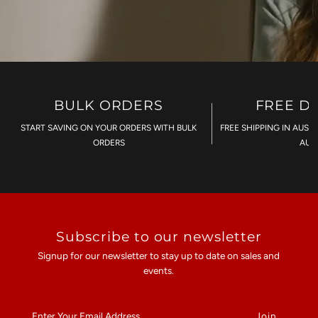
BULK ORDERS
FREE D
START SAVING ON YOUR ORDERS WITH BULK
FREE SHIPPING IN AUST
ORDERS
AU$
Subscribe to our newsletter
Signup for our newsletter to stay up to date on sales and
events.
Enter