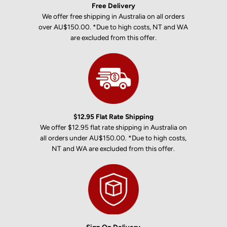
Free Delivery
We offer free shipping in Australia on all orders
over AU$150.00. *Due to high costs, NT and WA
are excluded from this offer.
$12.95 Flat Rate Shipping
We offer $12.95 flat rate shipping in Australia on
all orders under AU$150.00. *Due to high costs,
NT and WA are excluded from this offer.