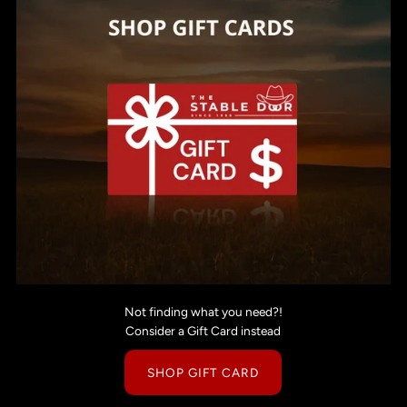
Not finding what you need?!
Consider a Gift Card instead
SHOP GIFT CARD