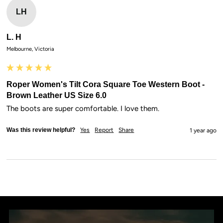
LH
L. H
Melbourne, Victoria
Roper Women's Tilt Cora Square Toe Western Boot -
Brown Leather US Size 6.0
The boots are super comfortable. I love them.
Was this review helpful?
Yes
Report
Share
1 year ago