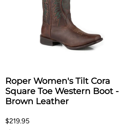
Roper Women's Tilt Cora
Square Toe Western Boot -
Brown Leather
$219.95