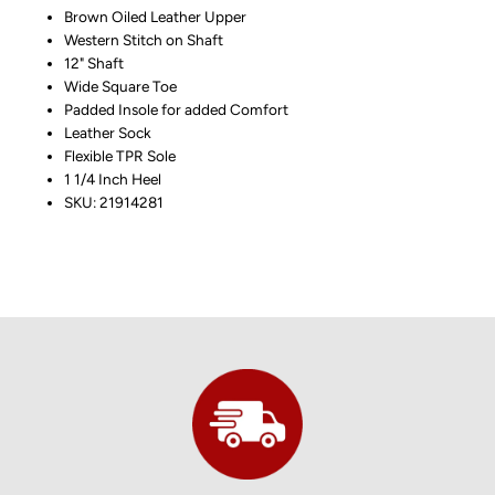
Brown Oiled Leather Upper
Western Stitch on Shaft
12" Shaft
Wide Square Toe
Padded Insole for added Comfort
Leather Sock
Flexible TPR Sole
1 1/4 Inch Heel
SKU: 21914281