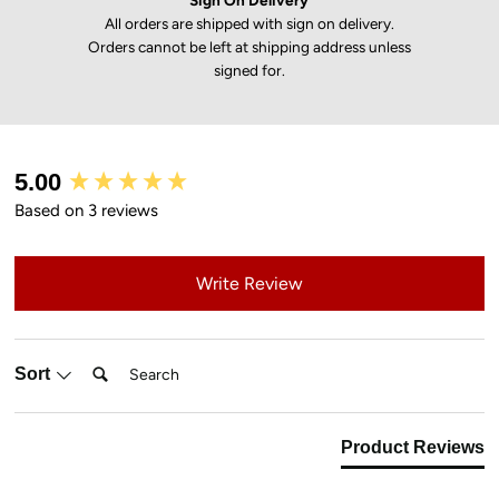
Sign On Delivery
All orders are shipped with sign on delivery.
Orders cannot be left at shipping address unless
signed for.
New content loaded
5.00
Based on 3 reviews
Write Review
Search:
Sort
Product Reviews