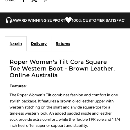
Leather
Leather
AWARD WINNING SUPPORT
100% CUSTOMER SATISFACTI
Delivery
Returns
Details
Roper Women's Tilt Cora Square
Toe Western Boot - Brown Leather.
Online Australia
Features:
The Roper Women's Tilt combines fashion and comfort in one
stylish package. It features a brown oiled leather upper with
western stitching on the shaft and a wide square toe for a
timeless western look. An added padded insole and leather
sock provide extra comfort, while the flexible TPR sole and 1 1/4
inch heel offer superior support and stability.