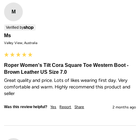
M
Verified by
Ms
Valley View, Australia
Roper Women's Tilt Cora Square Toe Western Boot -
Brown Leather US Size 7.0
Great quality and price. Lots of likes wearing first day. Very 
comfortable and warm. Highly recommend this product and 
seller
Was this review helpful?
Yes
Report
Share
2 months ago