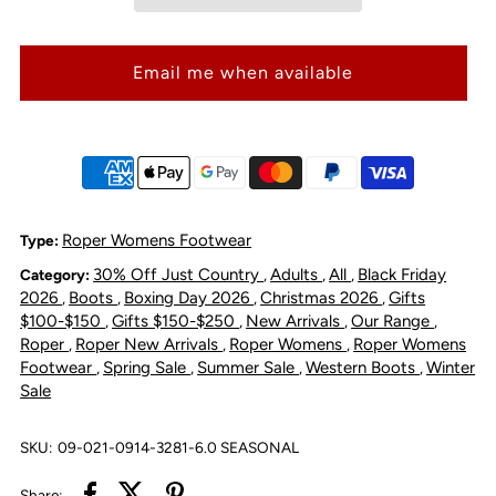
Women&#39;s
Women&#39;s
Email me when available
Tilt
Tilt
Cora
Cora
Square
Square
Toe
Toe
Roper Womens Footwear
Type:
30% Off Just Country
Adults
All
Black Friday
Category:
,
,
,
Western
Western
2026
Boots
Boxing Day 2026
Christmas 2026
Gifts
,
,
,
,
$100-$150
Gifts $150-$250
New Arrivals
Our Range
,
,
,
,
Boot
Boot
Roper
Roper New Arrivals
Roper Womens
Roper Womens
,
,
,
Footwear
Spring Sale
Summer Sale
Western Boots
Winter
,
,
,
,
Sale
-
-
Brown
Brown
SKU:
09-021-0914-3281-6.0 SEASONAL
Share: