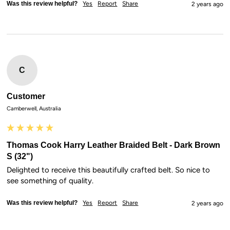
Was this review helpful?
Yes
Report
Share
2 years ago
C
Customer
Camberwell, Australia
Thomas Cook Harry Leather Braided Belt - Dark Brown
S (32")
Delighted to receive this beautifully crafted belt. So nice to 
see something of quality.
Was this review helpful?
Yes
Report
Share
2 years ago