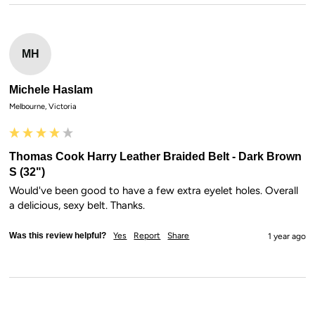
MH
Michele Haslam
Melbourne, Victoria
Thomas Cook Harry Leather Braided Belt - Dark Brown
S (32")
Would've been good to have a few extra eyelet holes. Overall 
a delicious, sexy belt. Thanks.
Was this review helpful?
Yes
Report
Share
1 year ago