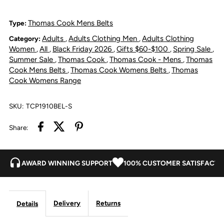
Leather
Leather
Thomas Cook Mens Belts
Type:
Adults
Adults Clothing Men
Adults Clothing
Category:
,
,
Braided
Braided
Women
All
Black Friday 2026
Gifts $60-$100
Spring Sale
,
,
,
,
,
Summer Sale
Thomas Cook
Thomas Cook - Mens
Thomas
,
,
,
Belt
Belt
Cook Mens Belts
Thomas Cook Womens Belts
Thomas
,
,
Cook Womens Range
-
-
SKU:
TCP1910BEL-S
Dark
Dark
Share:
Brown
Brown
AWARD WINNING SUPPORT
100% CUSTOMER SATISFACTI
Delivery
Returns
Details