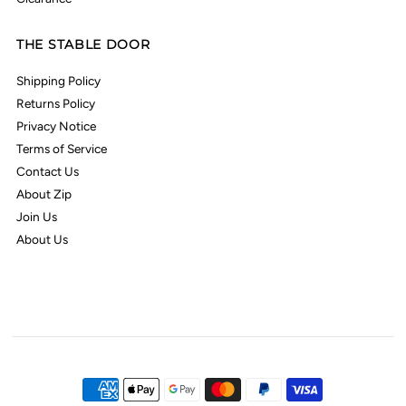
THE STABLE DOOR
Shipping Policy
Returns Policy
Privacy Notice
Terms of Service
Contact Us
About Zip
Join Us
About Us