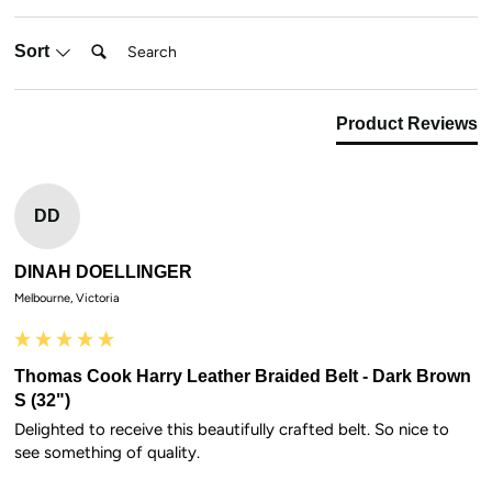
Search:
Sort
Product Reviews
DD
DINAH DOELLINGER
Melbourne, Victoria
Thomas Cook Harry Leather Braided Belt - Dark Brown
S (32")
Delighted to receive this beautifully crafted belt. So nice to 
see something of quality.