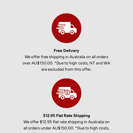
Free Delivery
We offer free shipping in Australia on all orders
over AU$150.00. *Due to high costs, NT and WA
are excluded from this offer.
$12.95 Flat Rate Shipping
We offer $12.95 flat rate shipping in Australia on
all orders under AU$150.00. *Due to high costs,