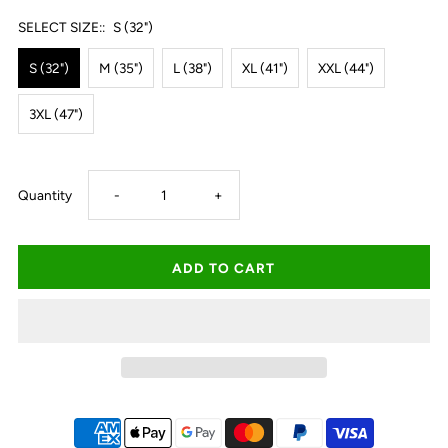
SELECT SIZE::
S (32")
S (32")
M (35")
L (38")
XL (41")
XXL (44")
3XL (47")
Decrease
Increase
Quantity
-
+
quantity
quantity
for
for
Thomas
Thomas
Cook
Cook
Harry
Harry