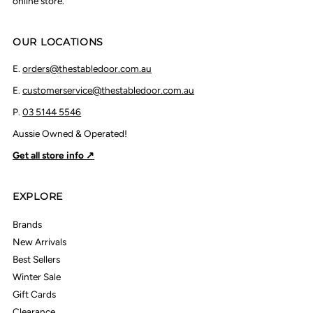
online store.
OUR LOCATIONS
E.
orders@thestabledoor.com.au
E.
customerservice@thestabledoor.com.au
P.
03 5144 5546
Aussie Owned & Operated!
Get all store info ↗
EXPLORE
Brands
New Arrivals
Best Sellers
Winter Sale
Gift Cards
Clearance