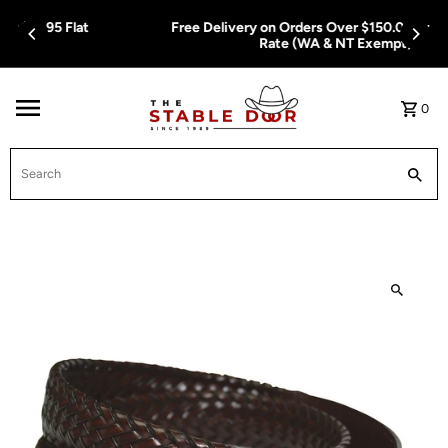
Skip To Content
Free Delivery on Orders Over $150.00 or $12.95 Flat
Rate (WA & NT Exempt)
0
Search