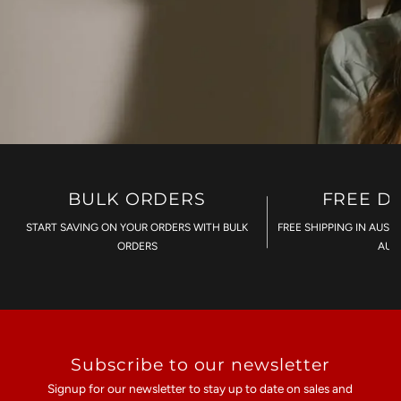
BULK ORDERS
FREE D
START SAVING ON YOUR ORDERS WITH BULK
FREE SHIPPING IN AUST
ORDERS
AU$
Subscribe to our newsletter
Signup for our newsletter to stay up to date on sales and