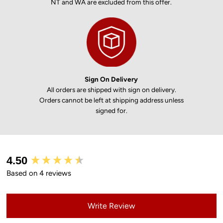
NT and WA are excluded from this offer.
Sign On Delivery
All orders are shipped with sign on delivery.
Orders cannot be left at shipping address unless
signed for.
New content loaded
4.50
Based on 4 reviews
Write Review