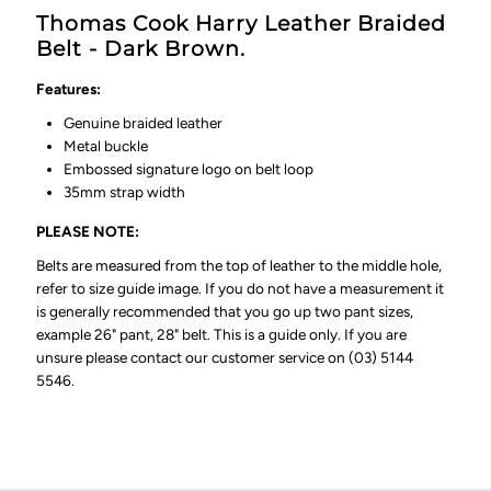
Thomas Cook Harry Leather Braided
Belt - Dark Brown.
Features:
Genuine braided leather
Metal buckle
Embossed signature logo on belt loop
35mm strap width
PLEASE NOTE:
Belts are measured from the top of leather to the middle hole,
refer to size guide image. If you do not have a measurement it
is generally recommended that you go up two pant sizes,
example 26" pant, 28" belt. This is a guide only. If you are
unsure please contact our customer service on (03) 5144
5546.