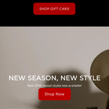
SHOP GIFT CARD
NEW SEASON, NEW STYLE
New 2026 season styles now available!
Shop Now