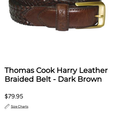
Thomas Cook Harry Leather
Braided Belt - Dark Brown
$79.95
Size Charts