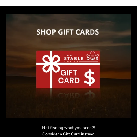
Not finding what you need?!
Consider a Gift Card instead