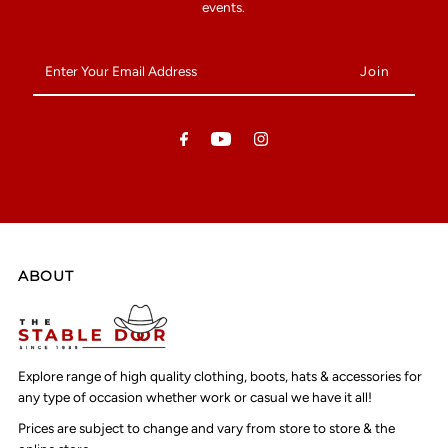
events.
Enter
Your
Email
Address
ABOUT
Explore range of high quality clothing, boots, hats & accessories for
any type of occasion whether work or casual we have it all!
Prices are subject to change and vary from store to store & the