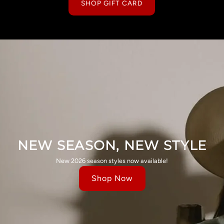
SHOP GIFT CARD
NEW SEASON, NEW STYLE
New 2026 season styles now available!
Shop Now