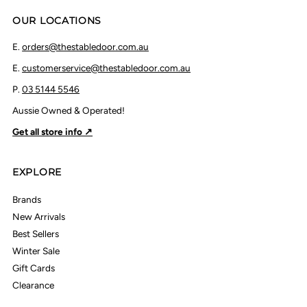
OUR LOCATIONS
E.
orders@thestabledoor.com.au
E.
customerservice@thestabledoor.com.au
P.
03 5144 5546
Aussie Owned & Operated!
Get all store info ↗
EXPLORE
Brands
New Arrivals
Best Sellers
Winter Sale
Gift Cards
Clearance