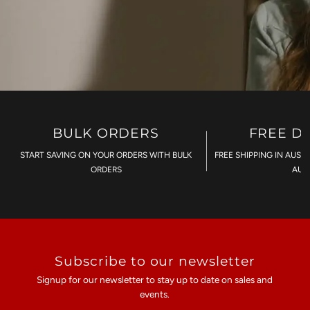
BULK ORDERS
FREE D
START SAVING ON YOUR ORDERS WITH BULK
FREE SHIPPING IN AUST
ORDERS
AU$
Subscribe to our newsletter
Signup for our newsletter to stay up to date on sales and
events.