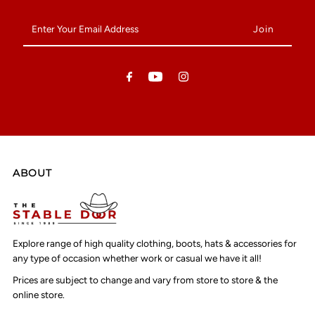
Enter
Your
Email
Address
ABOUT
Explore range of high quality clothing, boots, hats & accessories for
any type of occasion whether work or casual we have it all!
Prices are subject to change and vary from store to store & the
online store.