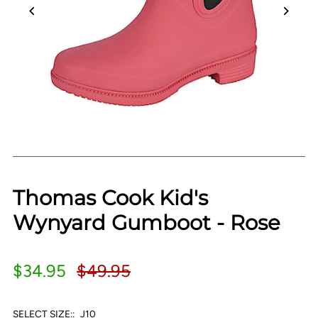
Thomas Cook Kid's
Wynyard Gumboot - Rose
$34.95
$49.95
SELECT SIZE::
J10