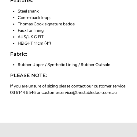
Features:
Steel shank
Centre back loop;
Thomas Cook signature badge
Faux fur lining
AUS/UK C FIT
HEIGHT 11cm (4”)
Fabric:
Rubber Upper / Synthetic Lining / Rubber Outsole
PLEASE NOTE:
If you are unsure of sizing please contact our customer service
03 5144 5546 or customerservice@thestabledoor.com.au