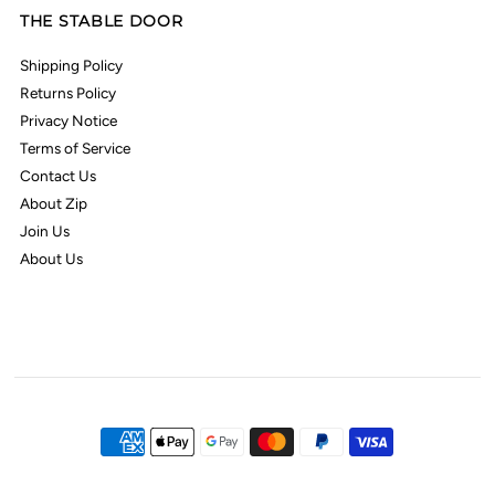
THE STABLE DOOR
Shipping Policy
Returns Policy
Privacy Notice
Terms of Service
Contact Us
About Zip
Join Us
About Us