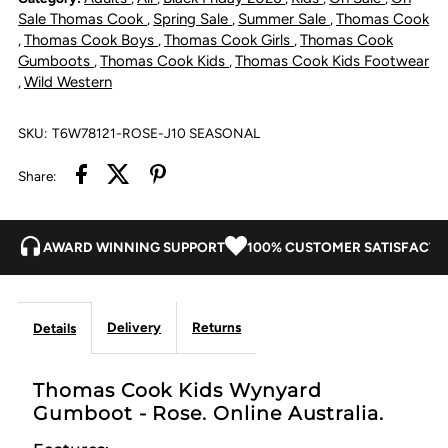
Gumboot
Gumboot
Sale Thomas Cook
Spring Sale
Summer Sale
Thomas Cook
,
,
,
Thomas Cook Boys
Thomas Cook Girls
Thomas Cook
,
,
,
-
-
Gumboots
Thomas Cook Kids
Thomas Cook Kids Footwear
,
,
Wild Western
,
Rose
Rose
SKU:
T6W78121-ROSE-J10 SEASONAL
Share:
AWARD WINNING SUPPORT
100% CUSTOMER SATISFACTI
Delivery
Returns
Details
Thomas Cook Kids Wynyard
Gumboot - Rose. Online Australia.