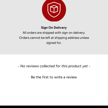
Sign On Delivery
All orders are shipped with sign on delivery.
Orders cannot be left at shipping address unless
signed for.
New content loaded
- No reviews collected for this product yet -
Be the first to write a review