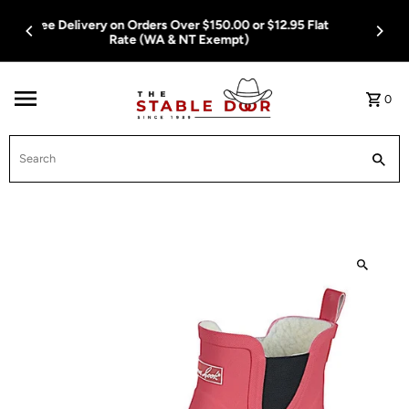
Skip To Content
Free Delivery on Orders Over $150.00 or $12.95 Flat
Rate (WA & NT Exempt)
0
Search