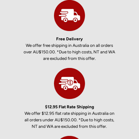
Free Delivery
We offer free shipping in Australia on all orders
over AU$150.00. *Due to high costs, NT and WA
are excluded from this offer.
$12.95 Flat Rate Shipping
We offer $12.95 flat rate shipping in Australia on
all orders under AU$150.00. *Due to high costs,
NT and WA are excluded from this offer.