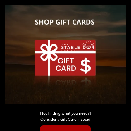
Not finding what you need?!
Consider a Gift Card instead