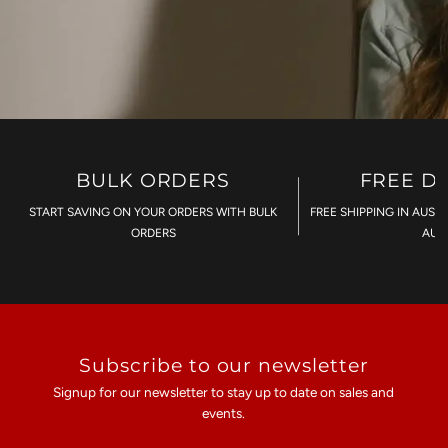
BULK ORDERS
FREE D
START SAVING ON YOUR ORDERS WITH BULK
FREE SHIPPING IN AUST
ORDERS
AU$
Subscribe to our newsletter
Signup for our newsletter to stay up to date on sales and
events.