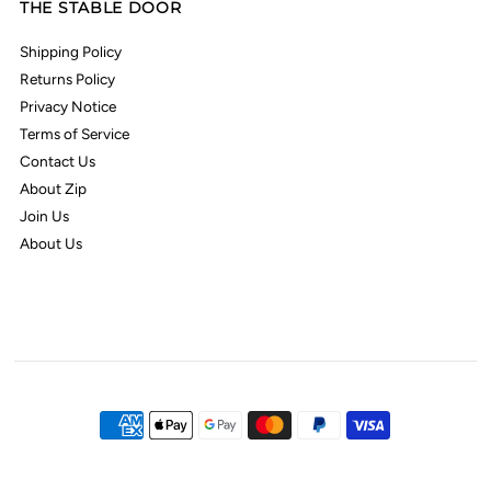
THE STABLE DOOR
Shipping Policy
Returns Policy
Privacy Notice
Terms of Service
Contact Us
About Zip
Join Us
About Us