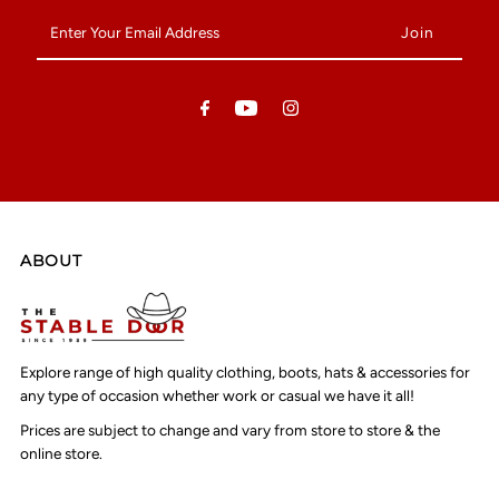
Enter
Your
Email
Address
ABOUT
Explore range of high quality clothing, boots, hats & accessories for
any type of occasion whether work or casual we have it all!
Prices are subject to change and vary from store to store & the
online store.