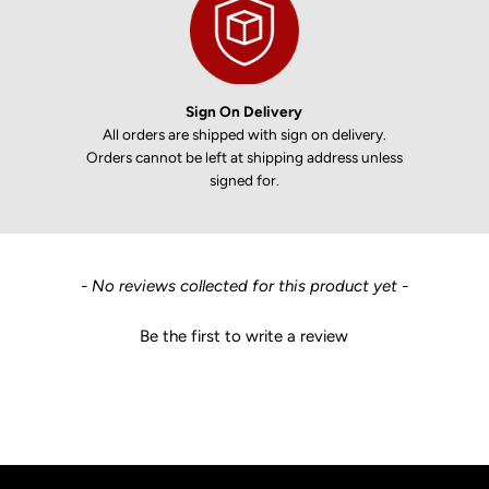
Sign On Delivery
All orders are shipped with sign on delivery.
Orders cannot be left at shipping address unless
signed for.
New content loaded
- No reviews collected for this product yet -
Be the first to write a review