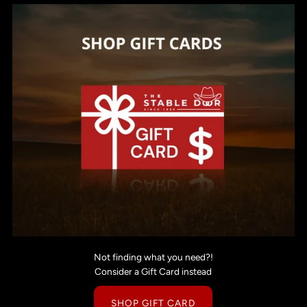
Not finding what you need?!
Consider a Gift Card instead
SHOP GIFT CARD