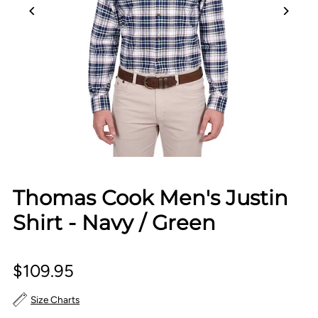
Thomas Cook Men's Justin
Shirt - Navy / Green
$109.95
Size Charts