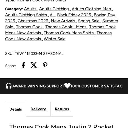
Adults
Adults Clothing
Adults Clothing Men
Category:
,
,
,
Shirt
Shirt
Adults Clothing Shirts
All
Black Friday 2026
Boxing Day
,
,
,
2026
Christmas 2026
New Arrivals
Spring Sale
Summer
,
,
,
,
-
-
Sale
Thomas Cook
Thomas Cook - Mens
Thomas Cook
,
,
,
Mens New Arrivals
Thomas Cook Mens Shirts
Thomas
,
,
Navy
Navy
Cook New Arrivals
Winter Sale
,
/
/
SKU:
T6W1115033-M SEASONAL
Green
Green
Share:
AWARD WINNING SUPPORT
100% CUSTOMER SATISFACTI
Delivery
Returns
Details
Thomas Cook Mens Justin 2 Pocket