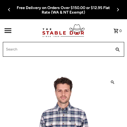
Skip To Content
t
Free Delivery on Orders Over $150.00 or $12.95 Flat
Rate (WA & NT Exempt)
0
Search