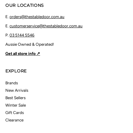
OUR LOCATIONS
E.
orders@thestabledoor.com.au
E.
customerservice@thestabledoor.com.au
P.
03 5144 5546
Aussie Owned & Operated!
Get all store info ↗
EXPLORE
Brands
New Arrivals
Best Sellers
Winter Sale
Gift Cards
Clearance