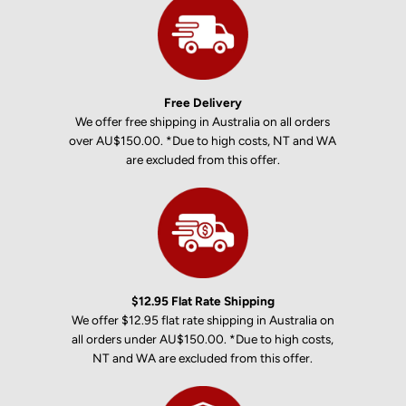
Free Delivery
We offer free shipping in Australia on all orders
over AU$150.00. *Due to high costs, NT and WA
are excluded from this offer.
$12.95 Flat Rate Shipping
We offer $12.95 flat rate shipping in Australia on
all orders under AU$150.00. *Due to high costs,
NT and WA are excluded from this offer.