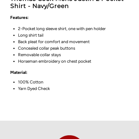
Shirt - Navy/Green
Features:
2-Pocket long sleeve shirt, one with pen holder
Long shirt tail
Back pleat for comfort and movement
Concealed collar peak buttons
Removable collar stays
Horseman embroidery on chest pocket
Material:
100% Cotton
Yarn Dyed Check