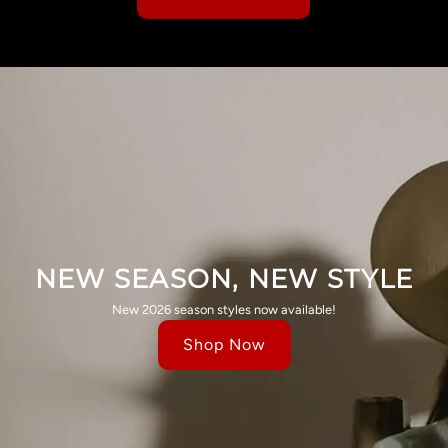
NEW SEASON, NEW STYLE
New 2026 season styles now available!
Shop Now