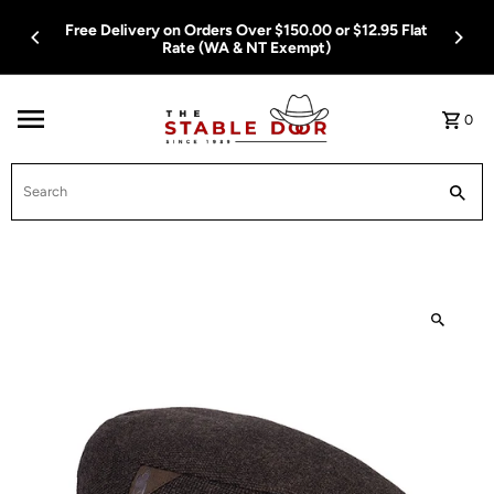
Skip To Content
Free Delivery on Orders Over $150.00 or $12.95 Flat
Rate (WA & NT Exempt)
0
Search