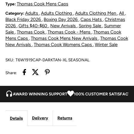
Samuel
Samuel
Thomas Cook Mens Caps
Type:
Adults
Adults Clothing
Adults Clothing Men
All
Category:
,
,
,
,
Driver
Driver
Black Friday 2026
Boxing Day 2026
Caps Hats
Christmas
,
,
,
2026
Gifts $40-$60
New Arrivals
Spring Sale
Summer
,
,
,
,
Cap
Cap
Sale
Thomas Cook
Thomas Cook - Mens
Thomas Cook
,
,
,
Mens Caps
Thomas Cook Mens New Arrivals
Thomas Cook
,
,
-
-
New Arrivals
Thomas Cook Womens Caps
Winter Sale
,
,
Dark
Dark
SKU:
T6W1919CAP-DARKTAN-XL SEASONAL
Tan
Tan
Share:
AWARD WINNING SUPPORT
100% CUSTOMER SATISFACTI
Delivery
Returns
Details