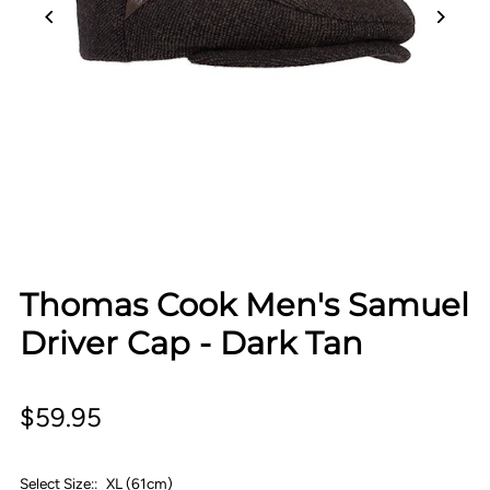
Thomas Cook Men's Samuel
Driver Cap - Dark Tan
$59.95
Select Size::
XL (61cm)