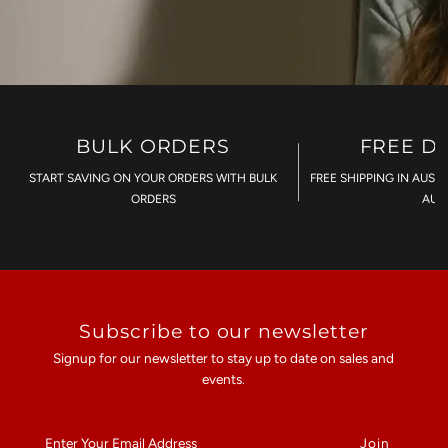
BULK ORDERS
FREE D
START SAVING ON YOUR ORDERS WITH BULK
FREE SHIPPING IN AUST
ORDERS
AU$
Subscribe to our newsletter
Signup for our newsletter to stay up to date on sales and
events.
Enter