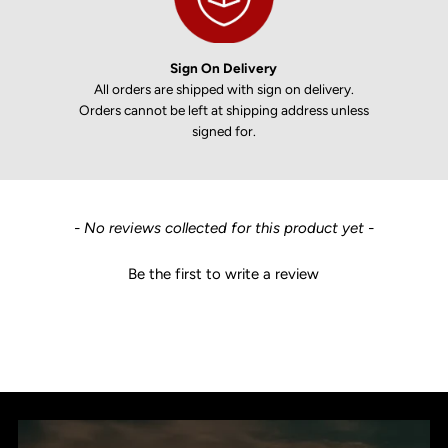
Sign On Delivery
All orders are shipped with sign on delivery.
Orders cannot be left at shipping address unless
signed for.
New content loaded
- No reviews collected for this product yet -
Be the first to write a review