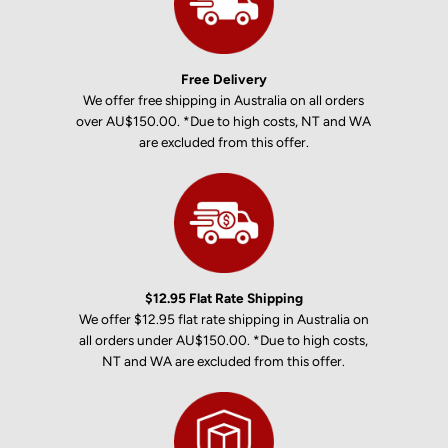
Free Delivery
We offer free shipping in Australia on all orders
over AU$150.00. *Due to high costs, NT and WA
are excluded from this offer.
$12.95 Flat Rate Shipping
We offer $12.95 flat rate shipping in Australia on
all orders under AU$150.00. *Due to high costs,
NT and WA are excluded from this offer.