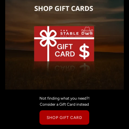
Not finding what you need?!
Consider a Gift Card instead
SHOP GIFT CARD