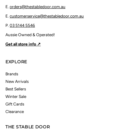
E.
orders@thestabledoor.com.au
E.
customerservice@thestabledoor.com.au
P.
03 5144 5546
Aussie Owned & Operated!
Get all store info ↗
EXPLORE
Brands
New Arrivals
Best Sellers
Winter Sale
Gift Cards
Clearance
THE STABLE DOOR