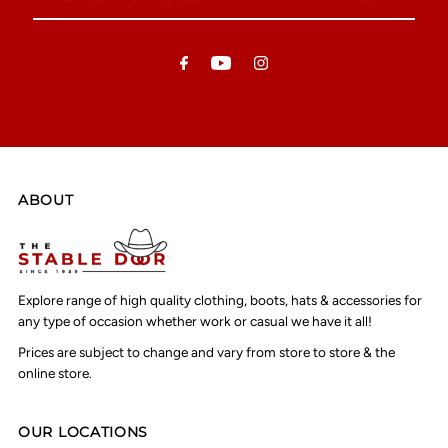
Your
Email
Address
ABOUT
Explore range of high quality clothing, boots, hats & accessories for
any type of occasion whether work or casual we have it all!
Prices are subject to change and vary from store to store & the
online store.
OUR LOCATIONS