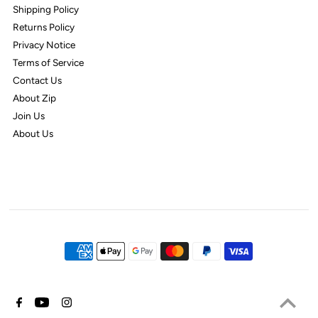
Shipping Policy
Returns Policy
Privacy Notice
Terms of Service
Contact Us
About Zip
Join Us
About Us