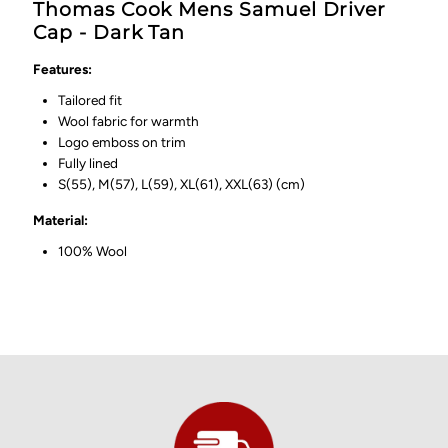
Thomas Cook Mens Samuel Driver
Cap - Dark Tan
Features:
Tailored fit
Wool fabric for warmth
Logo emboss on trim
Fully lined
S(55), M(57), L(59), XL(61), XXL(63) (cm)
Material:
100% Wool