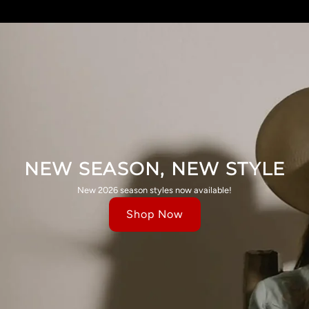
NEW SEASON, NEW STYLE
New 2026 season styles now available!
Shop Now