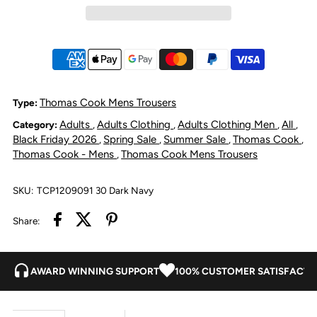
Cook
Cook
Mens
Mens
Tailored
Tailored
Thomas Cook Mens Trousers
Type:
Adults
Adults Clothing
Adults Clothing Men
All
Category:
,
,
,
,
Fit
Fit
Black Friday 2026
Spring Sale
Summer Sale
Thomas Cook
,
,
,
,
Thomas Cook - Mens
Thomas Cook Mens Trousers
,
Mossman
Mossman
SKU:
TCP1209091 30 Dark Navy
Comfort
Comfort
Share:
Waist
Waist
Trousers
Trousers
AWARD WINNING SUPPORT
100% CUSTOMER SATISFACTI
Dark
Dark