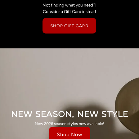
Not finding what you need?!
Consider a Gift Card instead
SHOP GIFT CARD
NEW SEASON, NEW STYLE
New 2026 season styles now available!
Shop Now