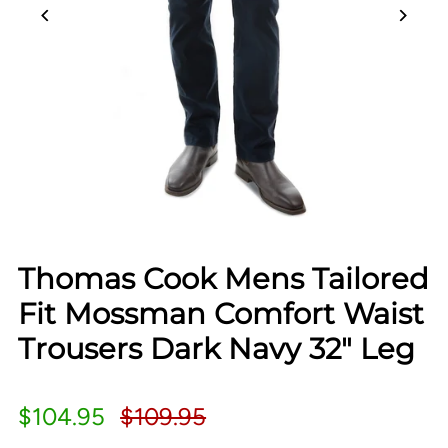
Thomas Cook Mens Tailored
Fit Mossman Comfort Waist
Trousers Dark Navy 32" Leg
$104.95
$109.95