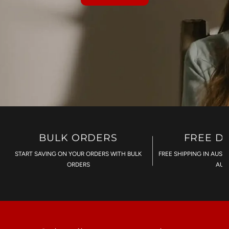
BULK ORDERS
FREE D
START SAVING ON YOUR ORDERS WITH BULK
FREE SHIPPING IN AUST
ORDERS
AU$