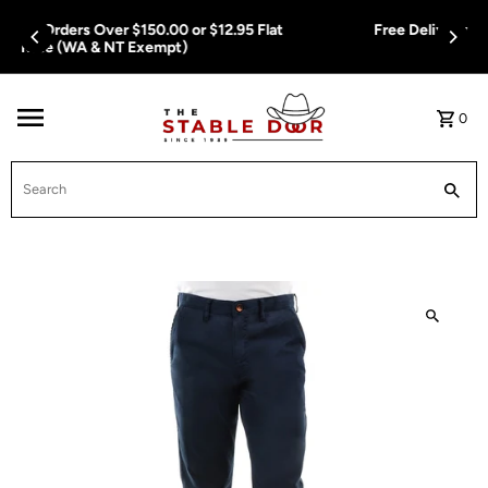
Skip To Content
Free Delivery on Orders Over $150.00 or $12.95 Flat
Rate (WA & NT Exempt)
0
Search