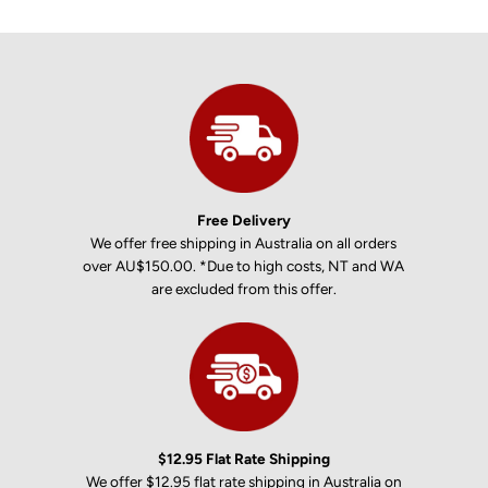
Free Delivery
We offer free shipping in Australia on all orders
over AU$150.00. *Due to high costs, NT and WA
are excluded from this offer.
$12.95 Flat Rate Shipping
We offer $12.95 flat rate shipping in Australia on