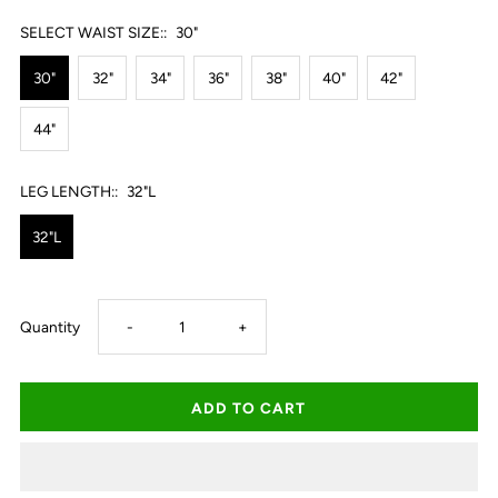
SELECT WAIST SIZE::
30"
30"
32"
34"
36"
38"
40"
42"
44"
LEG LENGTH::
32"L
32"L
Decrease
Increase
Quantity
-
+
quantity
quantity
for
for
Thomas
Thomas