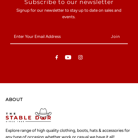
Subscribe to our newsletter
Signup for our newsletter to stay up to date on sales and
events.
Enter
Your
Email
Address
ABOUT
Explore range of high quality clothing, boots, hats & accessories for
any type of occasion whether work or casual we have it all!