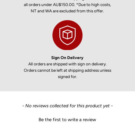
all orders under AU$150.00. *Due to high costs,
NT and WA are excluded from this offer.
Sign On Delivery
All orders are shipped with sign on delivery.
Orders cannot be left at shipping address unless
signed for.
New content loaded
- No reviews collected for this product yet -
Be the first to write a review