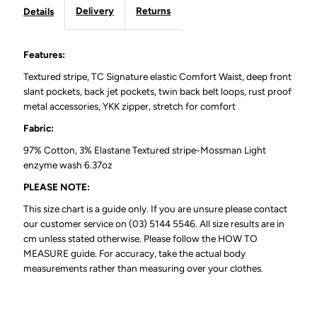
Delivery
Returns
Details
Navy
Navy
32&quot;
32&quot;
Features:
Textured stripe, TC Signature elastic Comfort Waist, deep front
Leg
Leg
slant pockets, back jet pockets, twin back belt loops, rust proof
metal accessories, YKK zipper, stretch for comfort
Fabric:
97% Cotton, 3% Elastane Textured stripe-Mossman Light
enzyme wash 6.37oz
PLEASE NOTE:
This size chart is a guide only. If you are unsure please contact
our customer service on (03) 5144 5546. All size results are in
cm unless stated otherwise. Please follow the HOW TO
MEASURE guide. For accuracy, take the actual body
measurements rather than measuring over your clothes.