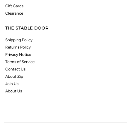
Gift Cards
Clearance
THE STABLE DOOR
Shipping Policy
Returns Policy
Privacy Notice
Terms of Service
Contact Us
About Zip
Join Us
About Us