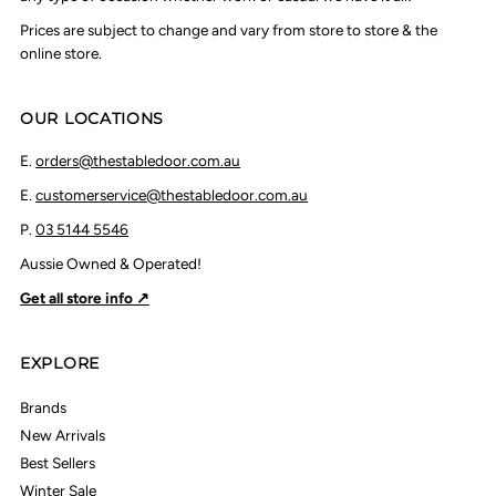
Prices are subject to change and vary from store to store & the
online store.
OUR LOCATIONS
E.
orders@thestabledoor.com.au
E.
customerservice@thestabledoor.com.au
P.
03 5144 5546
Aussie Owned & Operated!
Get all store info ↗
EXPLORE
Brands
New Arrivals
Best Sellers
Winter Sale