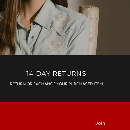
14 DAY RETURNS
RETURN OR EXCHANGE YOUR PURCHASED ITEM