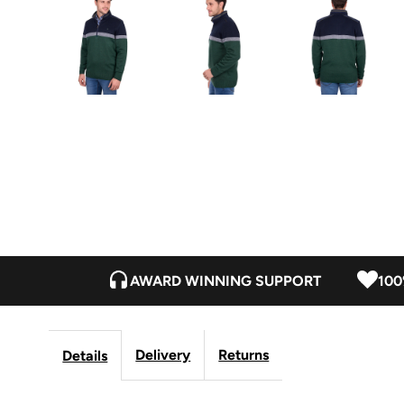
AWARD WINNING SUPPORT
100
Delivery
Returns
Details