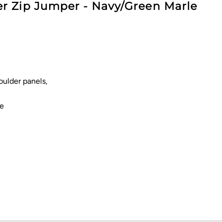
r Zip Jumper - Navy/Green Marle
oulder panels,
re