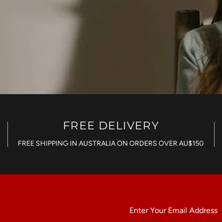
FREE DELIVERY
FREE SHIPPING IN AUSTRALIA ON ORDERS OVER AU$150
Enter
Your