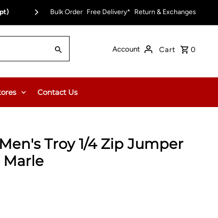
pt)
Bulk Order
Free Delivery*
Return & Exchanges
Account
Cart
0
tores
Contact Us
en's Troy 1/4 Zip Jumper
n Marle