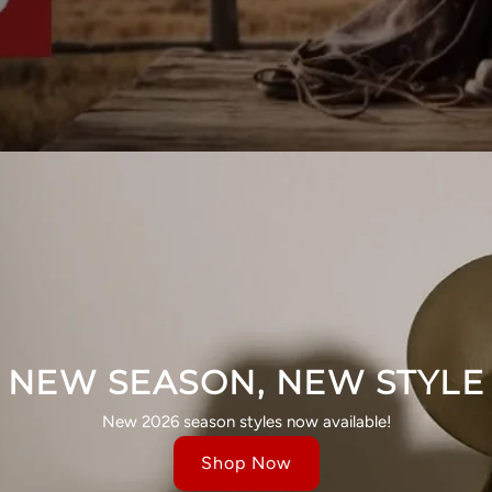
NEW SEASON, NEW STYLE
New 2026 season styles now available!
Shop Now