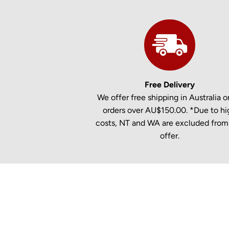
Free Delivery
We offer free shipping in Australia on
orders over AU$150.00. *Due to hi
costs, NT and WA are excluded from 
offer.
New content loaded