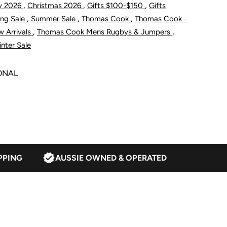
,
,
,
y 2026
Christmas 2026
Gifts $100-$150
Gifts
/4
,
,
,
ing Sale
Summer Sale
Thomas Cook
Thomas Cook -
,
,
 Arrivals
Thomas Cook Mens Rugbys & Jumpers
ip
nter Sale
umper
ONAL
avy
PPING
AUSSIE OWNED & OPERATED
reen
arle