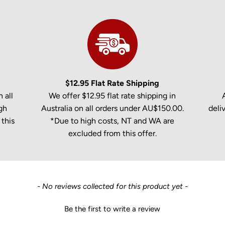
$12.95 Flat Rate Shipping
 all
We offer $12.95 flat rate shipping in
gh
Australia on all orders under AU$150.00.
deli
this
*Due to high costs, NT and WA are
excluded from this offer.
- No reviews collected for this product yet -
Be the first to write a review