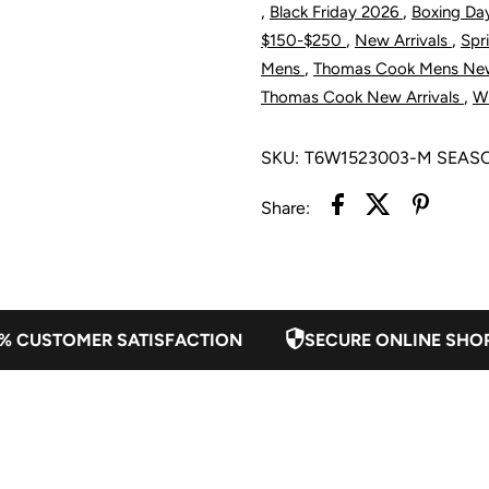
,
,
Black Friday 2026
Boxing Da
1/4
1
,
,
$150-$250
New Arrivals
Spr
,
Mens
Thomas Cook Mens New
Zip
Z
,
Thomas Cook New Arrivals
Wi
Jumper
J
SKU:
T6W1523003-M SEAS
-
-
Share:
Navy
N
/
/
% CUSTOMER SATISFACTION
SECURE ONLINE SHO
Green
G
Marle
M