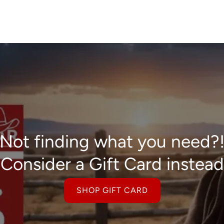
Not finding what you need?
Consider a Gift Card instead
SHOP GIFT CARD