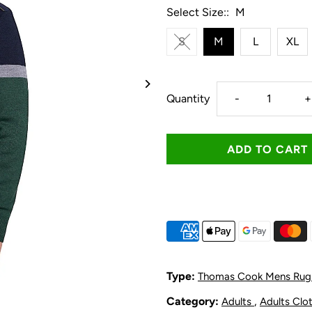
Select Size::
M
S
M
L
XL
Decrease
I
Quantity
-
+
quantity
q
for
f
Thomas
T
Cook
C
Men&#39;s
M
Type:
Thomas Cook Mens Rug
Troy
T
Category:
,
Adults
Adults Clo