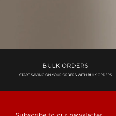
BULK ORDERS
START SAVING ON YOUR ORDERS WITH BULK ORDERS
Subscribe to our newsletter