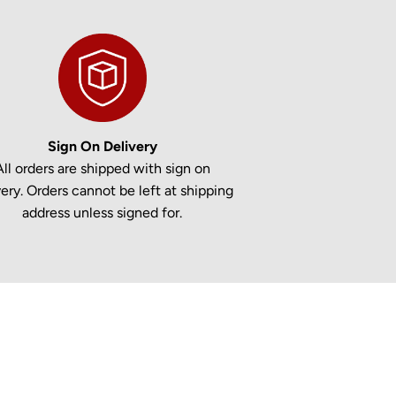
Sign On Delivery
All orders are shipped with sign on
very. Orders cannot be left at shipping
address unless signed for.