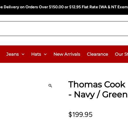
ee Delivery on Orders Over $150.00 or $12.95 Flat Rate (WA & NT Exem
Jeans
Hats
New Arrivals
Clearance
Our S
Thomas Cook M
- Navy / Gree
$199.95