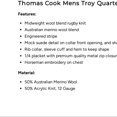
Thomas Cook Mens Troy Quarte
Features:
Midweight wool blend rugby knit
Australian merino wool blend
Engineered stripe
Mock suede detail on collar front opening, and sh
Rib collar, sleeve cuff and hem to keep shape
1/4 placket with premium quality metal zip closu
Horseman embroidery on chest
Material:
50% Australian Merino Wool
50% Acrylic Knit, 12 Gauge