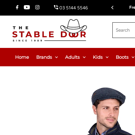
Skip To Content
$150.00 or $12.95 Flat Rate (WA & NT Exempt)
Fr
03 5144 5546
Search
Home
Brands
Adults
Kids
Boots