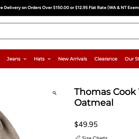
ee Delivery on Orders Over $150.00 or $12.95 Flat Rate (WA & NT Exem
Jeans
Hats
New Arrivals
Clearance
Our S
Thomas Cook 
Oatmeal
$49.95
Size Charts