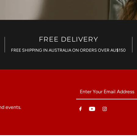
FREE DELIVERY
FREE SHIPPING IN AUSTRALIA ON ORDERS OVER AU$150
Enter
Your
Email
nd events.
Address