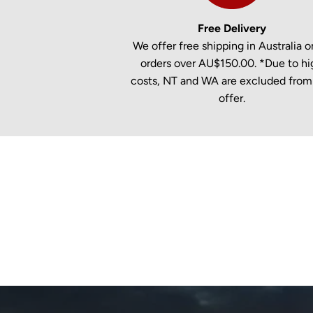
Free Delivery
We offer free shipping in Australia on
orders over AU$150.00. *Due to hi
costs, NT and WA are excluded from 
offer.
New content loaded