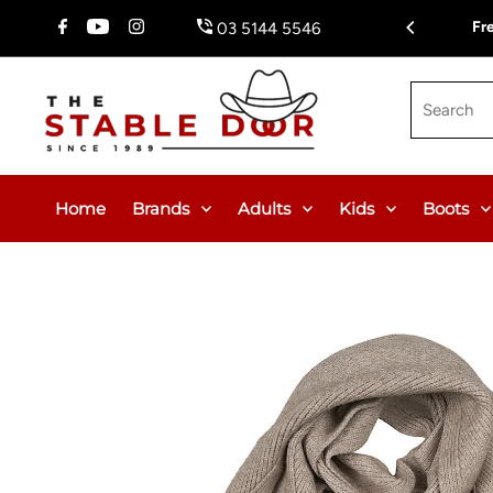
Skip To Content
Fr
03 5144 5546
Search
Home
Brands
Adults
Kids
Boots