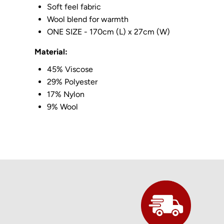
Soft feel fabric
Wool blend for warmth
ONE SIZE - 170cm (L) x 27cm (W)
Material:
45% Viscose
29% Polyester
17% Nylon
9% Wool