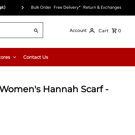
pt)
Bulk Order
Free Delivery on Orders Over $150.00 or $12
Free Delivery*
Return & Exchanges
Account
Cart
0
tores
Contact Us
Women's Hannah Scarf -