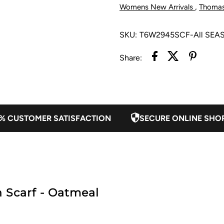
-
-
,
Womens New Arrivals
Thoma
Oatmeal
O
SKU:
T6W2945SCF-All SEA
Share:
% CUSTOMER SATISFACTION
SECURE ONLINE SHO
Scarf - Oatmeal