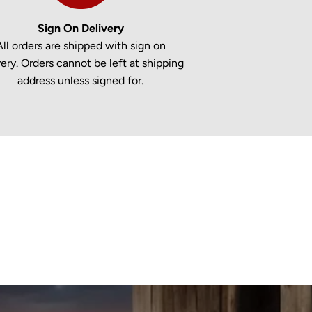
Sign On Delivery
All orders are shipped with sign on
very. Orders cannot be left at shipping
address unless signed for.