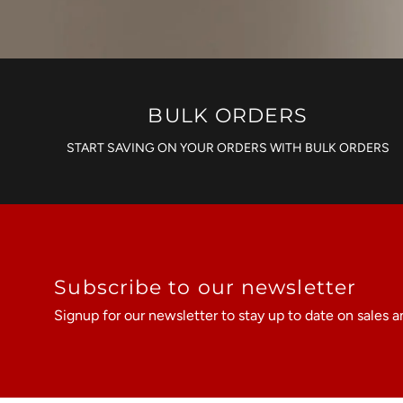
BULK ORDERS
START SAVING ON YOUR ORDERS WITH BULK ORDERS
Subscribe to our newsletter
Signup for our newsletter to stay up to date on sales a