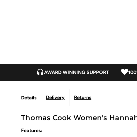
AWARD WINNING SUPPORT
100
Delivery
Returns
Details
Thomas Cook Women's Hannah 
Features: