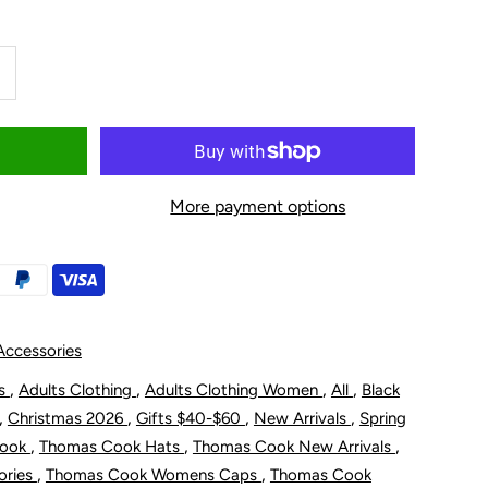
ncrease
uantity
or
More payment options
homas
ook
s
omen&#39;s
ccessories
annah
,
,
,
,
ts
Adults Clothing
Adults Clothing Women
All
Black
,
,
,
,
Christmas 2026
Gifts $40-$60
New Arrivals
Spring
carf
,
,
,
Cook
Thomas Cook Hats
Thomas Cook New Arrivals
,
,
ories
Thomas Cook Womens Caps
Thomas Cook