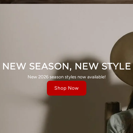
NEW SEASON, NEW STYLE
New 2026 season styles now available!
Shop Now