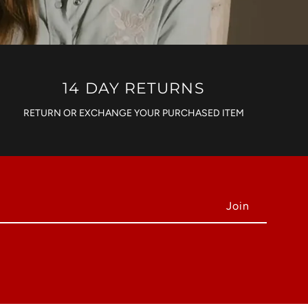
14 DAY RETURNS
RETURN OR EXCHANGE YOUR PURCHASED ITEM