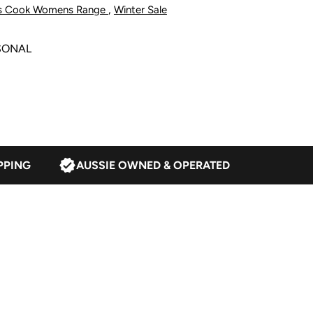
,
s Cook Womens Range
Winter Sale
atmeal
SONAL
PPING
AUSSIE OWNED & OPERATED