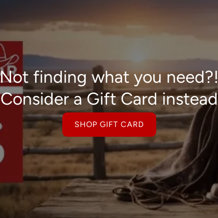
Not finding what you need?
Consider a Gift Card instead
SHOP GIFT CARD