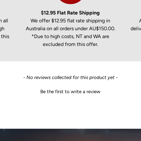
$12.95 Flat Rate Shipping
 all
We offer $12.95 flat rate shipping in
gh
Australia on all orders under AU$150.00.
deli
this
*Due to high costs, NT and WA are
excluded from this offer.
- No reviews collected for this product yet -
Be the first to write a review