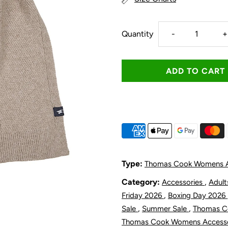
Decrease
I
Quantity
-
+
quantity
q
for
f
Thomas
T
Cook
C
Women&#39;
W
Type:
Thomas Cook Womens A
Hannah
H
Category:
,
Accessories
Adul
,
Friday 2026
Boxing Day 2026
Scarf
S
,
,
Sale
Summer Sale
Thomas 
Thomas Cook Womens Access