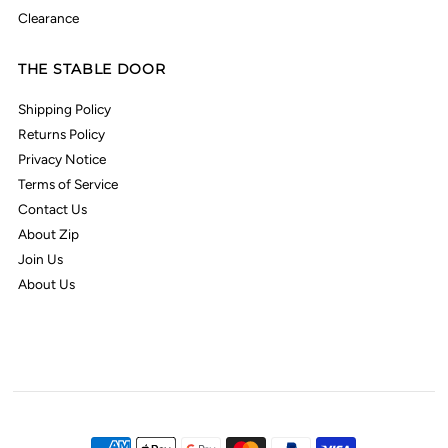
Clearance
THE STABLE DOOR
Shipping Policy
Returns Policy
Privacy Notice
Terms of Service
Contact Us
About Zip
Join Us
About Us