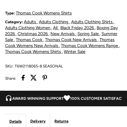
Lucinda
Lucinda
Thomas Cook Womens Shirts
Type:
Adults
Adults Clothing
Adults Clothing Shirts
Category:
,
,
,
Shirt
Shirt
Adults Clothing Women
All
Black Friday 2026
Boxing Day
,
,
,
2026
Christmas 2026
New Arrivals
Spring Sale
Summer
,
,
,
,
-
-
Sale
Thomas Cook
Thomas Cook New Arrivals
Thomas
,
,
,
Cook Womens New Arrivals
Thomas Cook Womens Range
,
,
Blue
Blue
Thomas Cook Womens Shirts
Winter Sale
,
/
/
SKU:
T6W2118065-8 SEASONAL
White
White
Share:
AWARD WINNING SUPPORT
100% CUSTOMER SATISFACTI
Delivery
Returns
Details