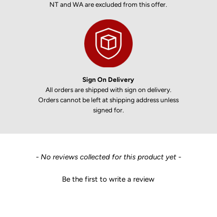
NT and WA are excluded from this offer.
Sign On Delivery
All orders are shipped with sign on delivery.
Orders cannot be left at shipping address unless
signed for.
New content loaded
- No reviews collected for this product yet -
Be the first to write a review