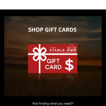
Not finding what you need?!