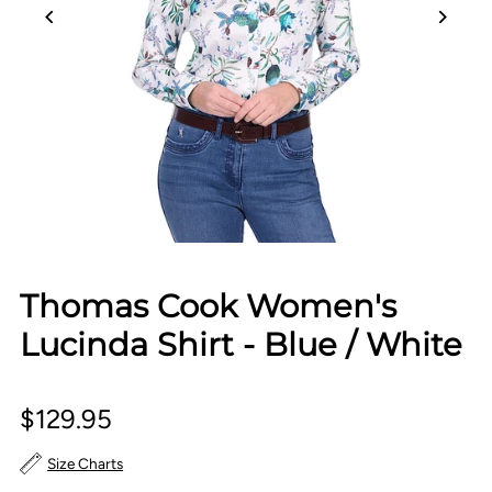
Thomas Cook Women's
Lucinda Shirt - Blue / White
$129.95
Size Charts