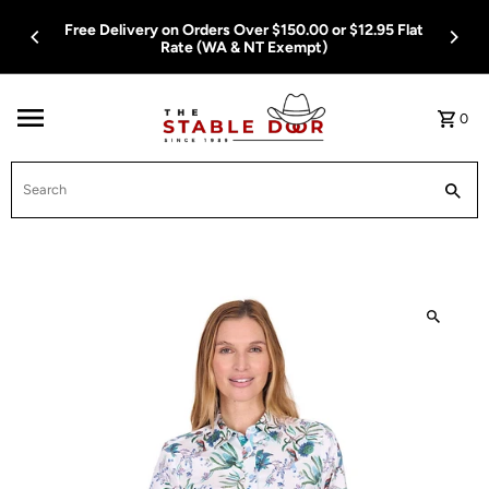
Skip To Content
Free Delivery on Orders Over $150.00 or $12.95 Flat
Rate (WA & NT Exempt)
0
Search