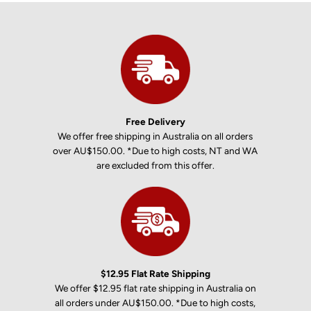
Free Delivery
We offer free shipping in Australia on all orders
over AU$150.00. *Due to high costs, NT and WA
are excluded from this offer.
$12.95 Flat Rate Shipping
We offer $12.95 flat rate shipping in Australia on
all orders under AU$150.00. *Due to high costs,