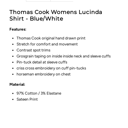
Thomas Cook Womens Lucinda
Shirt - Blue/White
Features:
Thomas Cook original hand drawn print
Stretch for comfort and movement
Contrast spot trims
Grosgrain taping on inside inside neck and sleeve cuffs
Pin-tuck detail at sleeve cuffs
criss cross embroidery on cuff pin-tucks
horseman embroidery on chest
Material:
97% Cotton / 3% Elastane
Sateen Print