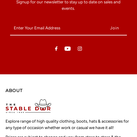
Signup for our newsletter to stay up to date on sales and
events.
Enter
Your
Email
Address
ABOUT
Explore range of high quality clothing, boots, hats & accessories for
any type of occasion whether work or casual we have it all!