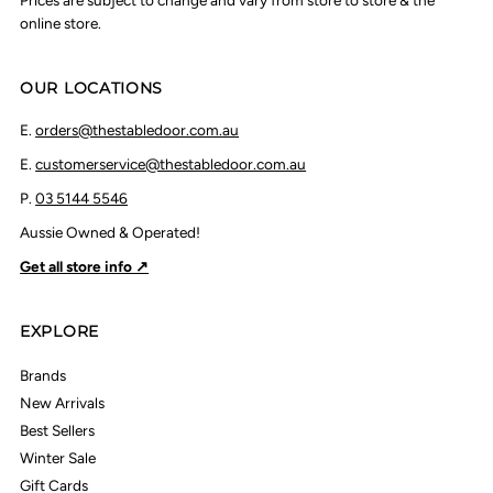
Prices are subject to change and vary from store to store & the
online store.
OUR LOCATIONS
E.
orders@thestabledoor.com.au
E.
customerservice@thestabledoor.com.au
P.
03 5144 5546
Aussie Owned & Operated!
Get all store info ↗
EXPLORE
Brands
New Arrivals
Best Sellers
Winter Sale
Gift Cards