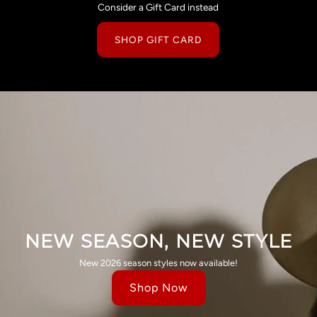
Consider a Gift Card instead
SHOP GIFT CARD
NEW SEASON, NEW STYLE
New 2026 season styles now available!
Shop Now