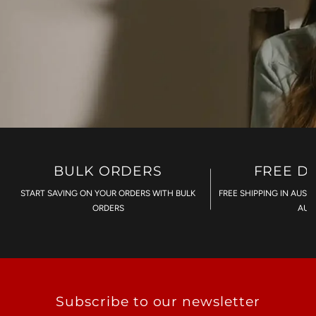
BULK ORDERS
FREE D
START SAVING ON YOUR ORDERS WITH BULK
FREE SHIPPING IN AUST
ORDERS
AU$
Subscribe to our newsletter