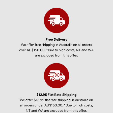
Free Delivery
We offer free shipping in Australia on all orders
over AU$150.00. *Due to high costs, NT and WA
are excluded from this offer.
$12.95 Flat Rate Shipping
We offer $12.95 flat rate shipping in Australia on
all orders under AU$150.00. *Due to high costs,
NT and WA are excluded from this offer.