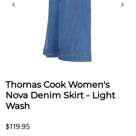
Thomas Cook Women's
Nova Denim Skirt - Light
Wash
$119.95