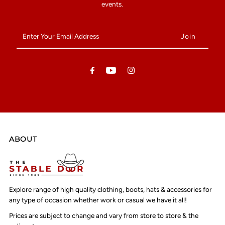
events.
Enter
Your
Email
Address
ABOUT
Explore range of high quality clothing, boots, hats & accessories for
any type of occasion whether work or casual we have it all!
Prices are subject to change and vary from store to store & the