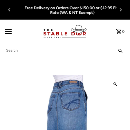
Skip To Content
Free Delivery on Orders Over $150.00 or $12.95 Flat
Rate (WA & NT Exempt)
0
Search