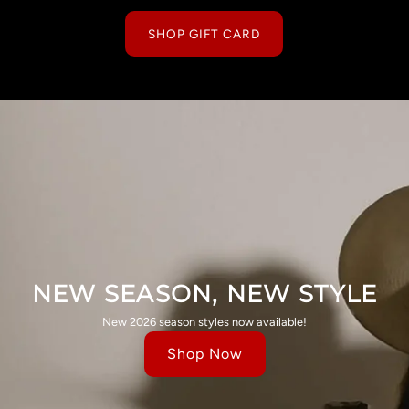
SHOP GIFT CARD
NEW SEASON, NEW STYLE
New 2026 season styles now available!
Shop Now