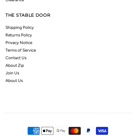
THE STABLE DOOR
Shipping Policy
Returns Policy
Privacy Notice
Terms of Service
Contact Us
About Zip
Join Us
About Us