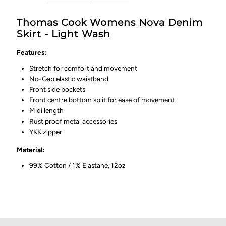
Thomas Cook Womens Nova Denim
Skirt - Light Wash
Features:
Stretch for comfort and movement
No-Gap elastic waistband
Front side pockets
Front centre bottom split for ease of movement
Midi length
Rust proof metal accessories
YKK zipper
Material:
99% Cotton / 1% Elastane, 12oz