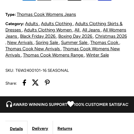
Nova
Nova
Thomas Cook Womens Jeans
Type:
Adults
Adults Clothing
Adults Clothing Skirts &
Category:
,
,
Denim
Denim
Dresses
Adults Clothing Women
All
All Jeans
All Womens
,
,
,
,
Jeans
Black Friday 2026
Boxing Day 2026
Christmas 2026
,
,
,
Skirt
Skirt
New Arrivals
Spring Sale
Summer Sale
Thomas Cook
,
,
,
,
,
Thomas Cook New Arrivals
Thomas Cook Womens New
,
-
-
Arrivals
Thomas Cook Womens Range
Winter Sale
,
,
Light
Light
SKU:
T6W2400101-16 SEASONAL
Wash
Wash
Share:
AWARD WINNING SUPPORT
100% CUSTOMER SATISFACTI
Delivery
Returns
Details