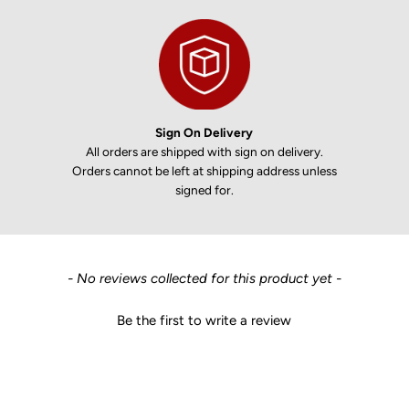
Sign On Delivery
All orders are shipped with sign on delivery.
Orders cannot be left at shipping address unless
signed for.
New content loaded
- No reviews collected for this product yet -
Be the first to write a review