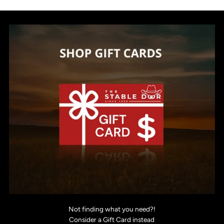
Not finding what you need?!
Consider a Gift Card instead