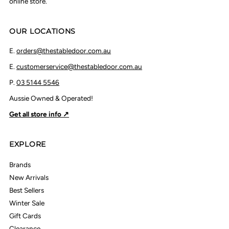
online store.
OUR LOCATIONS
E.
orders@thestabledoor.com.au
E.
customerservice@thestabledoor.com.au
P.
03 5144 5546
Aussie Owned & Operated!
Get all store info ↗
EXPLORE
Brands
New Arrivals
Best Sellers
Winter Sale
Gift Cards
Clearance