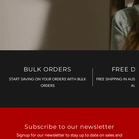
BULK ORDERS
FREE D
START SAVING ON YOUR ORDERS WITH BULK
FREE SHIPPING IN AUST
ORDERS
AU$
Subscribe to our newsletter
Signup for our newsletter to stay up to date on sales and