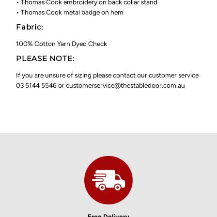
• Thomas Cook embroidery on back collar stand
• Thomas Cook metal badge on hem
Fabric:
100% Cotton Yarn Dyed Check
PLEASE NOTE:
If you are unsure of sizing please contact our customer service
03 5144 5546 or customerservice@thestabledoor.com.au
Free Delivery