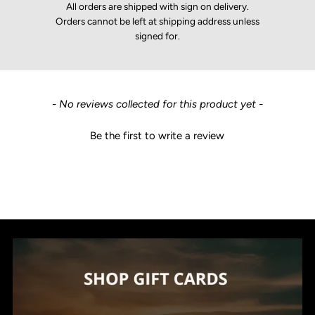
All orders are shipped with sign on delivery.
Orders cannot be left at shipping address unless
signed for.
New content loaded
- No reviews collected for this product yet -
Be the first to write a review