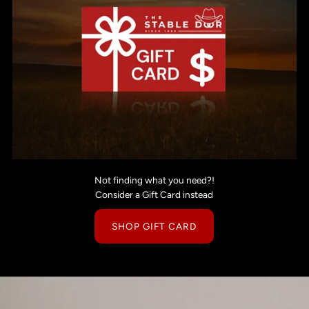
Not finding what you need?!
Consider a Gift Card instead
SHOP GIFT CARD