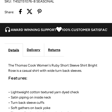
SKU:
T4S2151076-8 SEASONAL
Bright
Bright
Share:
Rose
Rose
AWARD WINNING SUPPORT
100% CUSTOMER SATISFACTI
Delivery
Returns
Details
The Thomas Cook Women's Ruby Short Sleeve Shirt Bright
Rose is a casual shirt with wide turn back sleeves.
Features:
• Lightweight cotton textured yarn dyed check
• Satin piping on inside neck
• Turn back sleeve cuffs
• Soft gathers on back yoke