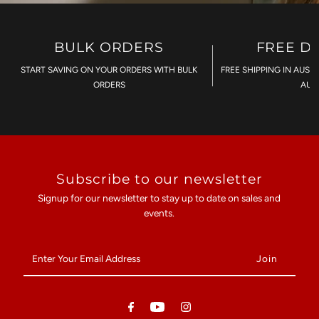
BULK ORDERS
FREE D
START SAVING ON YOUR ORDERS WITH BULK
FREE SHIPPING IN AUST
ORDERS
AU$
Subscribe to our newsletter
Signup for our newsletter to stay up to date on sales and
events.
Enter
Your
Email
Address