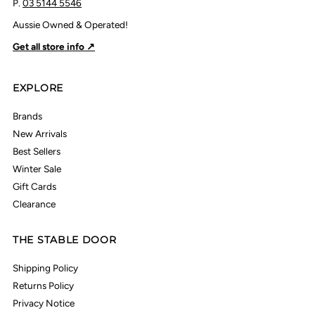
P.
03 5144 5546
Aussie Owned & Operated!
Get all store info ↗
EXPLORE
Brands
New Arrivals
Best Sellers
Winter Sale
Gift Cards
Clearance
THE STABLE DOOR
Shipping Policy
Returns Policy
Privacy Notice