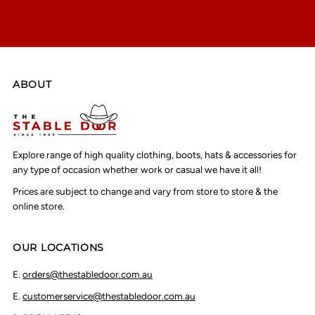
ABOUT
Explore range of high quality clothing, boots, hats & accessories for
any type of occasion whether work or casual we have it all!
Prices are subject to change and vary from store to store & the
online store.
OUR LOCATIONS
E.
orders@thestabledoor.com.au
E.
customerservice@thestabledoor.com.au