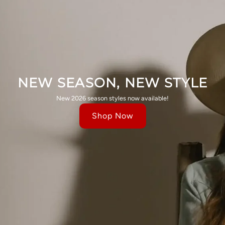
NEW SEASON, NEW STYLE
New 2026 season styles now available!
Shop Now