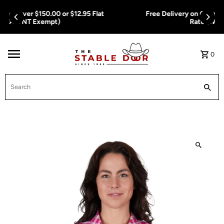
Skip To Content
Free Delivery on Orders Over $150.00 or $12.95 Flat
Rate (WA & NT Exempt)
0
Search