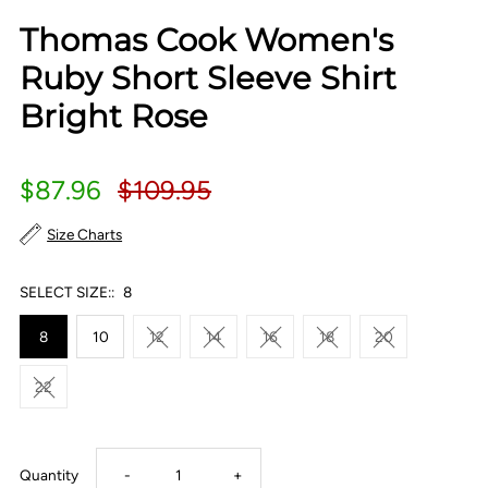
Thomas Cook Women's
Ruby Short Sleeve Shirt
Bright Rose
$87.96
$109.95
Size Charts
SELECT SIZE::
8
8
10
12
14
16
18
20
22
Decrease
Increase
Quantity
-
+