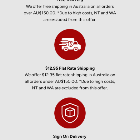
We offer free shipping in Australia on all orders
over AU$150.00. *Due to high costs, NT and WA
are excluded from this offer.
$12.95 Flat Rate Shipping
We offer $12.95 flat rate shipping in Australia on
all orders under AU$150.00. *Due to high costs,
NT and WA are excluded from this offer.
Sign On Delivery