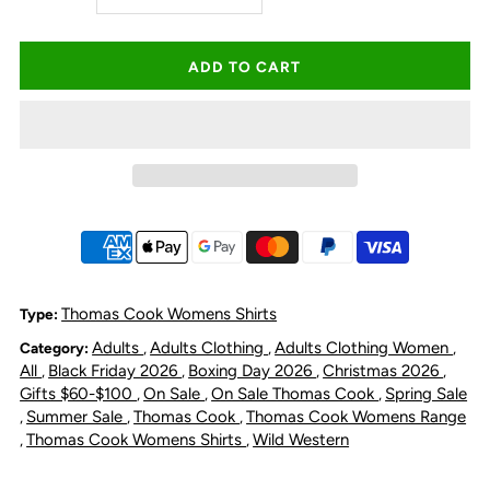
quantity
quantity
for
for
Thomas
Thomas
Cook
Cook
Women&#39;s
Women&#39;s
Ruby
Ruby
Thomas Cook Womens Shirts
Type:
Adults
Adults Clothing
Adults Clothing Women
Category:
,
,
,
Short
Short
All
Black Friday 2026
Boxing Day 2026
Christmas 2026
,
,
,
,
Gifts $60-$100
On Sale
On Sale Thomas Cook
Spring Sale
,
,
,
Sleeve
Sleeve
Summer Sale
Thomas Cook
Thomas Cook Womens Range
,
,
,
Thomas Cook Womens Shirts
Wild Western
,
,
Shirt
Shirt