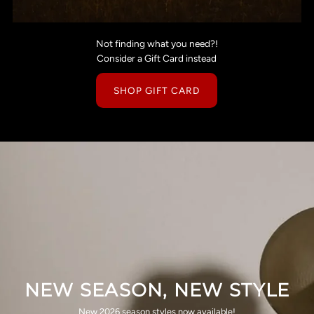
Not finding what you need?!
Consider a Gift Card instead
SHOP GIFT CARD
NEW SEASON, NEW STYLE
New 2026 season styles now available!