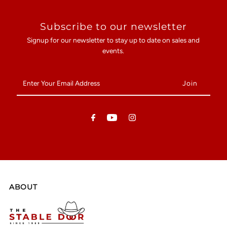
Subscribe to our newsletter
Signup for our newsletter to stay up to date on sales and
events.
Enter
Your
Email
Address
ABOUT