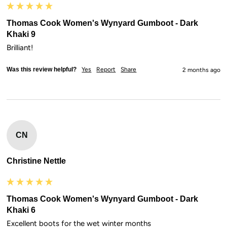
Thomas Cook Women's Wynyard Gumboot - Dark
Khaki 9
Brilliant!
Was this review helpful?
Yes
Report
Share
2 months ago
CN
Christine Nettle
Thomas Cook Women's Wynyard Gumboot - Dark
Khaki 6
Excellent boots for the wet winter months