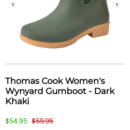
Thomas Cook Women's
Wynyard Gumboot - Dark
Khaki
$54.95
$59.95