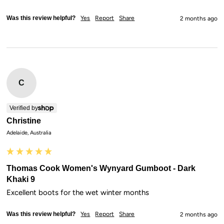
Was this review helpful?
Yes
Report
Share
2 months ago
C
Verified by
Christine
Adelaide, Australia
Thomas Cook Women's Wynyard Gumboot - Dark
Khaki 9
Excellent boots for the wet winter months
Was this review helpful?
Yes
Report
Share
2 months ago