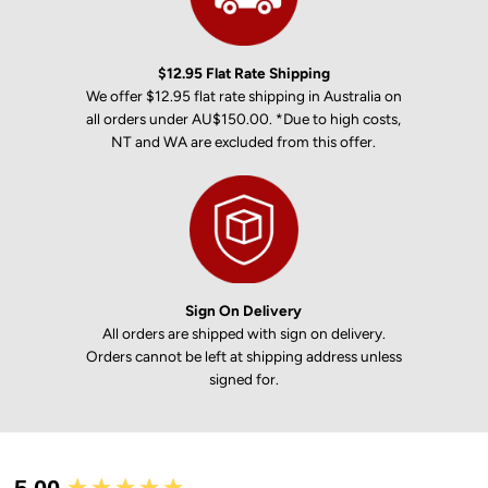
$12.95 Flat Rate Shipping
We offer $12.95 flat rate shipping in Australia on
all orders under AU$150.00. *Due to high costs,
NT and WA are excluded from this offer.
Sign On Delivery
All orders are shipped with sign on delivery.
Orders cannot be left at shipping address unless
signed for.
New content loaded