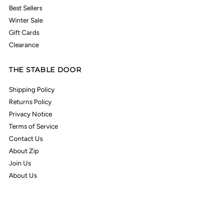
Best Sellers
Winter Sale
Gift Cards
Clearance
THE STABLE DOOR
Shipping Policy
Returns Policy
Privacy Notice
Terms of Service
Contact Us
About Zip
Join Us
About Us