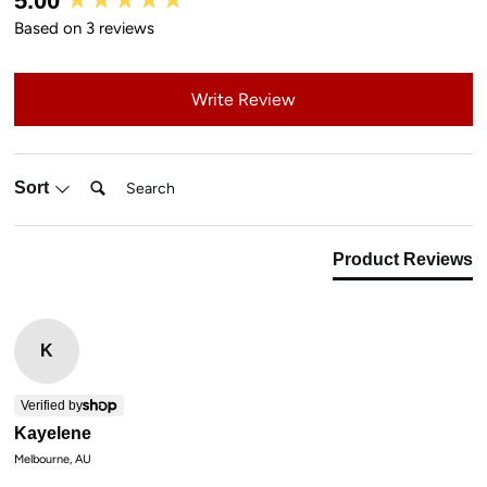
5.00
Based on 3 reviews
Write Review
Search:
Sort
Product Reviews
K
Verified by
Kayelene
Melbourne, AU