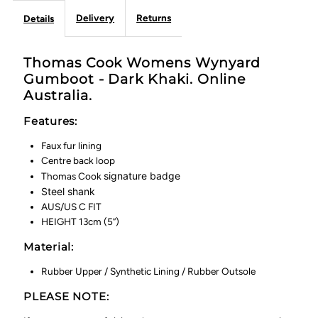
Delivery
Returns
Details
Thomas Cook Womens Wynyard
Gumboot - Dark Khaki. Online
Australia.
Features:
Faux fur lining
Centre back loop
signature badge
Thomas Cook
Steel shank
AUS/US C FIT
HEIGHT 13cm (5”)
Material:
Rubber Upper / Synthetic Lining / Rubber Outsole
PLEASE NOTE: