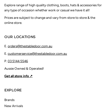
Explore range of high quality clothing, boots, hats & accessories for
any type of occasion whether work or casual we have it all!
Prices are subject to change and vary from store to store & the
online store.
OUR LOCATIONS
E.
orders@thestabledoor.com.au
E.
customerservice@thestabledoor.com.au
P.
03 5144 5546
Aussie Owned & Operated!
Get all store info ↗
EXPLORE
Brands
New Arrivals