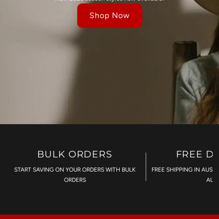
Shop Now
BULK ORDERS
FREE D
START SAVING ON YOUR ORDERS WITH BULK
FREE SHIPPING IN AUST
ORDERS
AU$