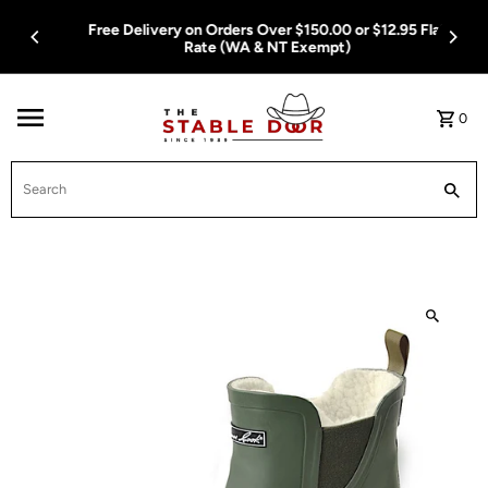
Skip To Content
Free Delivery on Orders Over $150.00 or $12.95 Flat
Rate (WA & NT Exempt)
0
Search