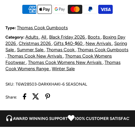
Gumboot
Gumboot
-
-
Thomas Cook Gumboots
Type:
Adults
All
Black Friday 2026
Boots
Boxing Day
Category:
,
,
,
,
Dark
Dark
2026
Christmas 2026
Gifts $40-$60
New Arrivals
Spring
,
,
,
,
Sale
Summer Sale
Thomas Cook
Thomas Cook Gumboots
,
,
,
Khaki
Khaki
Thomas Cook New Arrivals
Thomas Cook Womens
,
,
Footwear
Thomas Cook Womens New Arrivals
Thomas
,
,
Cook Womens Range
Winter Sale
,
SKU:
T6W28503-DARKKHAKI-6 SEASONAL
Share:
AWARD WINNING SUPPORT
100% CUSTOMER SATISFACTI