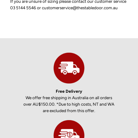
If you are unsure of sizing please contact our customer service
03 5144 5546 or customerservice@thestabledoor.com.au
Free Delivery
We offer free shipping in Australia on all orders
over AU$150.00. *Due to high costs, NT and WA
are excluded from this offer.