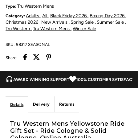
Gift
Gift
Tru Western Mens
Type:
Adults
All
Black Friday 2026
Boxing Day 2026
Category:
,
,
,
,
Set
Set
Christmas 2026
New Arrivals
Spring Sale
Summer Sale
,
,
,
,
Tru Western
Tru Western Mens
Winter Sale
,
,
-
-
SKU:
98317 SEASONAL
Ride
Ride
Share:
Cologne
Cologne
&amp;
&amp;
AWARD WINNING SUPPORT
100% CUSTOMER SATISFACTI
Solid
Solid
Delivery
Returns
Details
Cologne
Cologne
Tru Western Mens Yellowstone Ride
Gift Set - Ride Cologne & Solid
Cologne. Online Australia