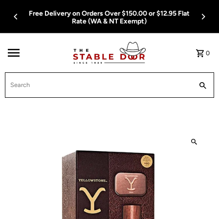
Skip To Content
Free Delivery on Orders Over $150.00 or $12.95 Flat
Rate (WA & NT Exempt)
0
Search