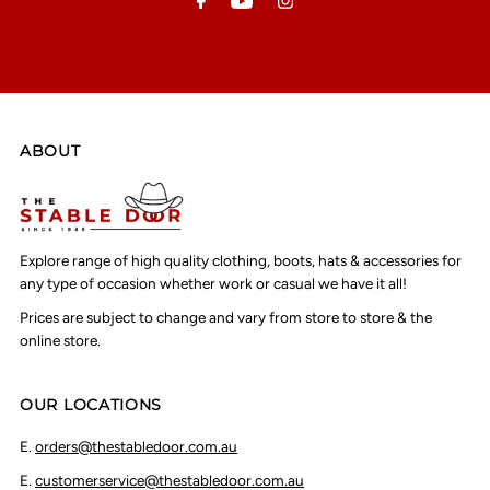
ABOUT
Explore range of high quality clothing, boots, hats & accessories for
any type of occasion whether work or casual we have it all!
Prices are subject to change and vary from store to store & the
online store.
OUR LOCATIONS
E.
orders@thestabledoor.com.au
E.
customerservice@thestabledoor.com.au