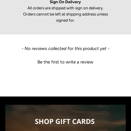
Sign On Delivery
All orders are shipped with sign on delivery.
Orders cannot be left at shipping address unless
signed for.
New content loaded
- No reviews collected for this product yet -
Be the first to write a review