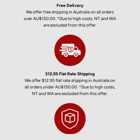
Free Delivery
We offer free shipping in Australia on all orders
over AU$150.00. *Due to high costs, NT and WA
are excluded from this offer.
$12.95 Flat Rate Shipping
We offer $12.95 flat rate shipping in Australia on
all orders under AU$150.00. *Due to high costs,
NT and WA are excluded from this offer.