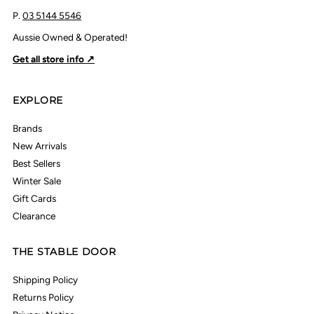
P.
03 5144 5546
Aussie Owned & Operated!
Get all store info ↗
EXPLORE
Brands
New Arrivals
Best Sellers
Winter Sale
Gift Cards
Clearance
THE STABLE DOOR
Shipping Policy
Returns Policy