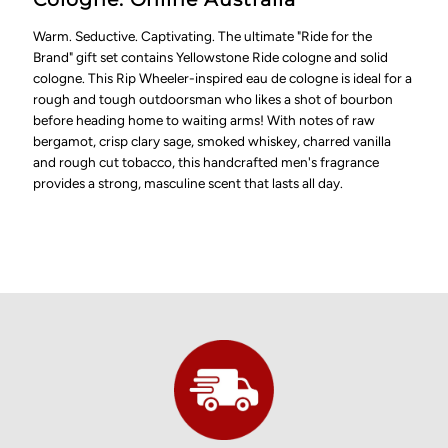
Warm. Seductive. Captivating. The ultimate "Ride for the
Brand" gift set contains Yellowstone Ride cologne and solid
cologne. This Rip Wheeler-inspired eau de cologne is ideal for a
rough and tough outdoorsman who likes a shot of bourbon
before heading home to waiting arms! With notes of raw
bergamot, crisp clary sage, smoked whiskey, charred vanilla
and rough cut tobacco, this handcrafted men's fragrance
provides a strong, masculine scent that lasts all day.