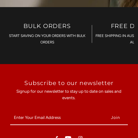
BULK ORDERS
FREE D
START SAVING ON YOUR ORDERS WITH BULK
FREE SHIPPING IN AUST
ORDERS
AU$
Subscribe to our newsletter
Signup for our newsletter to stay up to date on sales and
events.
Enter
Your
Email
Address