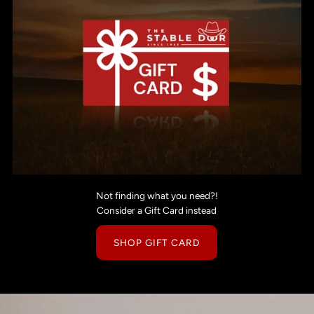
Not finding what you need?!
Consider a Gift Card instead
SHOP GIFT CARD