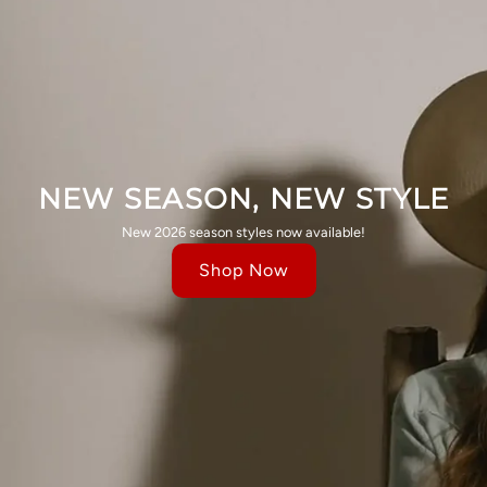
NEW SEASON, NEW STYLE
New 2026 season styles now available!
Shop Now