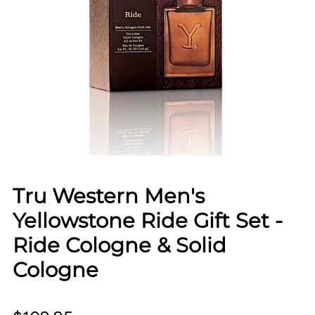
Tru Western Men's
Yellowstone Ride Gift Set -
Ride Cologne & Solid
Cologne