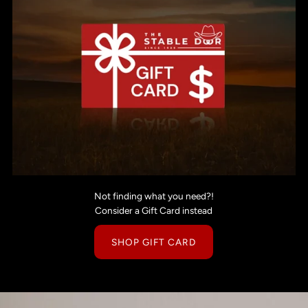
Not finding what you need?!
Consider a Gift Card instead
SHOP GIFT CARD