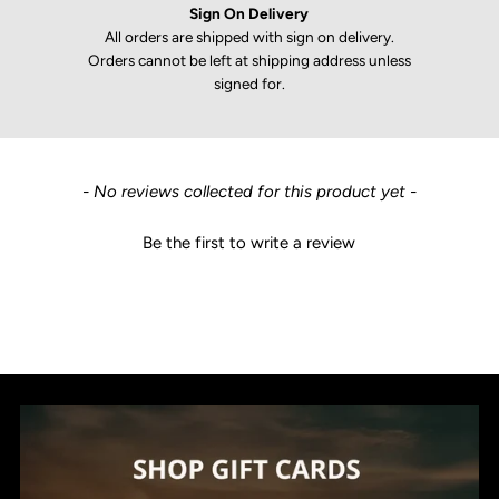
Sign On Delivery
All orders are shipped with sign on delivery.
Orders cannot be left at shipping address unless
signed for.
New content loaded
- No reviews collected for this product yet -
Be the first to write a review