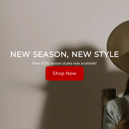
NEW SEASON, NEW STYLE
New 2026 season styles now available!
Shop Now