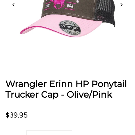
Wrangler Erinn HP Ponytail
Trucker Cap - Olive/Pink
$39.95