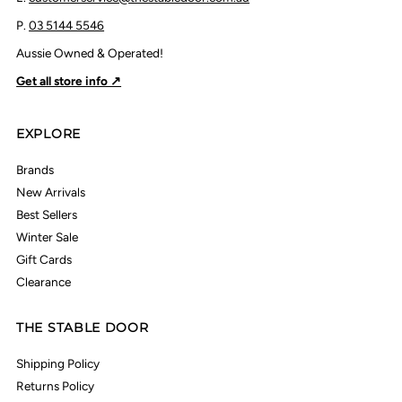
P.
03 5144 5546
Aussie Owned & Operated!
Get all store info ↗
EXPLORE
Brands
New Arrivals
Best Sellers
Winter Sale
Gift Cards
Clearance
THE STABLE DOOR
Shipping Policy
Returns Policy