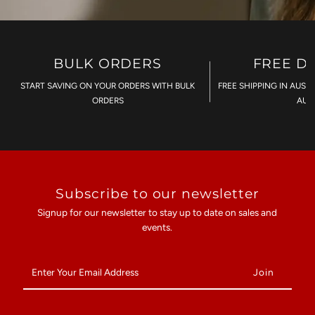
BULK ORDERS
FREE D
START SAVING ON YOUR ORDERS WITH BULK
FREE SHIPPING IN AUST
ORDERS
AU$
Subscribe to our newsletter
Signup for our newsletter to stay up to date on sales and
events.
Enter
Your
Email
Address