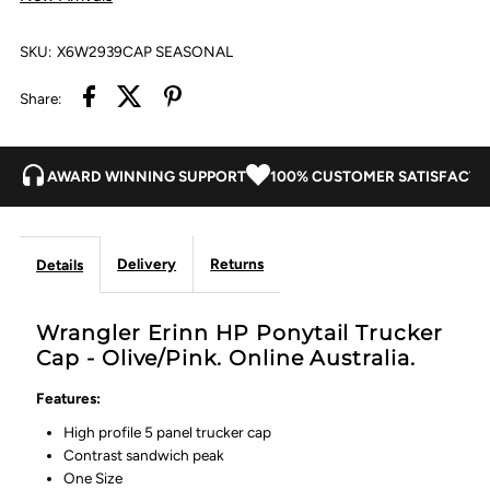
Olive/Pink
Olive/Pink
SKU:
X6W2939CAP SEASONAL
Share:
AWARD WINNING SUPPORT
100% CUSTOMER SATISFACTI
Delivery
Returns
Details
Wrangler Erinn HP Ponytail Trucker
Cap - Olive/Pink. Online Australia.
Features:
High profile 5 panel trucker cap
Contrast sandwich peak
One Size