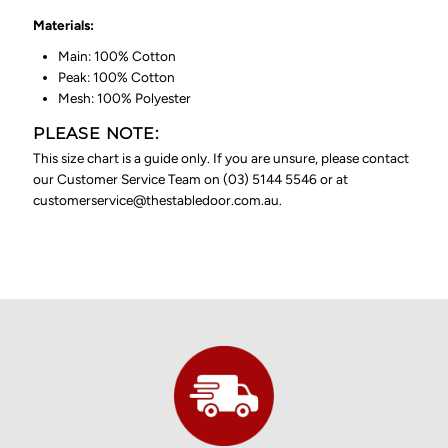
Materials:
Main: 100% Cotton
Peak: 100% Cotton
Mesh: 100% Polyester
PLEASE NOTE:
This size chart is a guide only. If you are unsure, please contact
our Customer Service Team on (03) 5144 5546 or at
customerservice@thestabledoor.com.au.