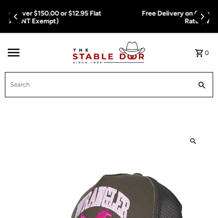
Skip To Content
Free Delivery on Orders Over $150.00 or $12.95 Flat
Rate (WA & NT Exempt)
0
Search