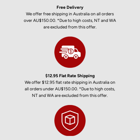
Free Delivery
We offer free shipping in Australia on all orders
over AU$150.00. *Due to high costs, NT and WA
are excluded from this offer.
$12.95 Flat Rate Shipping
We offer $12.95 flat rate shipping in Australia on
all orders under AU$150.00. *Due to high costs,
NT and WA are excluded from this offer.