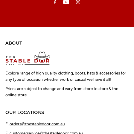
ABOUT
Explore range of high quality clothing, boots, hats & accessories for
any type of occasion whether work or casual we have it all!
Prices are subject to change and vary from store to store & the
online store.
OUR LOCATIONS
E.
orders@thestabledoor.com.au
E.
customerservice@thestabledoor.com.au