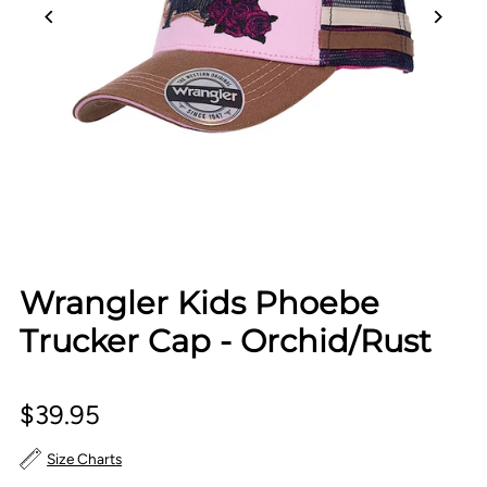
Wrangler Kids Phoebe
Trucker Cap - Orchid/Rust
$39.95
Size Charts