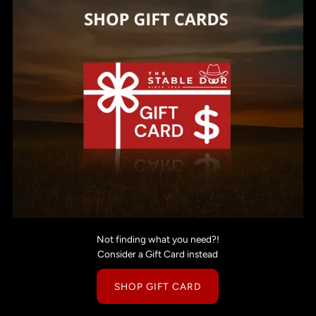
Not finding what you need?!
Consider a Gift Card instead
SHOP GIFT CARD