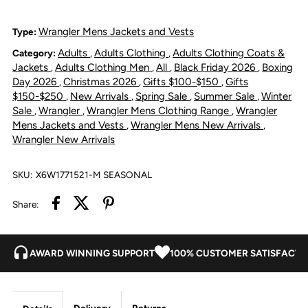
Jacket
Jacket
Wrangler Mens Jackets and Vests
Type:
Adults
Adults Clothing
Adults Clothing Coats &
Category:
,
,
-
-
Jackets
Adults Clothing Men
All
Black Friday 2026
Boxing
,
,
,
,
Day 2026
Christmas 2026
Gifts $100-$150
Gifts
,
,
,
Dark
Dark
$150-$250
New Arrivals
Spring Sale
Summer Sale
Winter
,
,
,
,
Sale
Wrangler
Wrangler Mens Clothing Range
Wrangler
,
,
,
Tan/Black
Tan/Black
Mens Jackets and Vests
Wrangler Mens New Arrivals
,
,
Wrangler New Arrivals
SKU:
X6W1771521-M SEASONAL
Share:
AWARD WINNING SUPPORT
100% CUSTOMER SATISFACTI