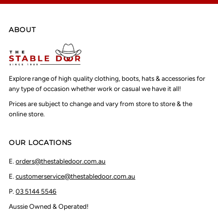
ABOUT
Explore range of high quality clothing, boots, hats & accessories for
any type of occasion whether work or casual we have it all!
Prices are subject to change and vary from store to store & the
online store.
OUR LOCATIONS
E.
orders@thestabledoor.com.au
E.
customerservice@thestabledoor.com.au
P.
03 5144 5546
Aussie Owned & Operated!