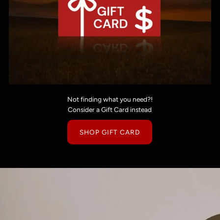
Not finding what you need?!
Consider a Gift Card instead
SHOP GIFT CARD