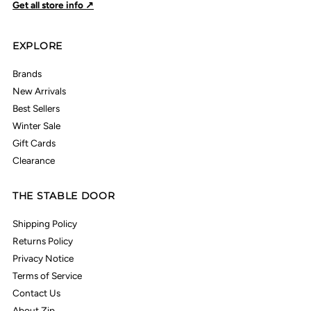
Get all store info ↗
EXPLORE
Brands
New Arrivals
Best Sellers
Winter Sale
Gift Cards
Clearance
THE STABLE DOOR
Shipping Policy
Returns Policy
Privacy Notice
Terms of Service
Contact Us
About Zip