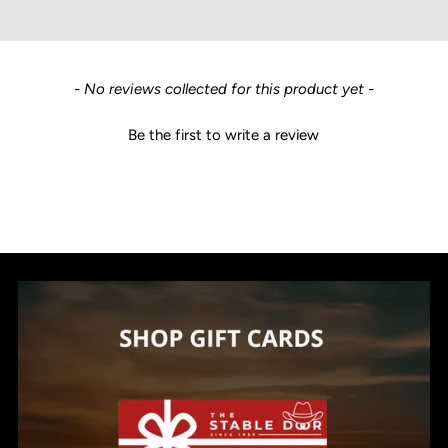
New content loaded
- No reviews collected for this product yet -
Be the first to write a review