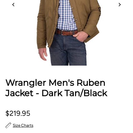
Wrangler Men's Ruben
Jacket - Dark Tan/Black
$219.95
Size Charts