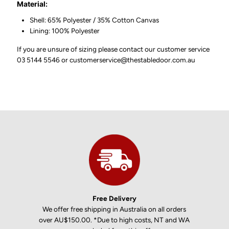
Material:
Shell: 65% Polyester / 35% Cotton Canvas
Lining: 100% Polyester
If you are unsure of sizing please contact our customer service
03 5144 5546 or customerservice@thestabledoor.com.au
Free Delivery
We offer free shipping in Australia on all orders
over AU$150.00. *Due to high costs, NT and WA