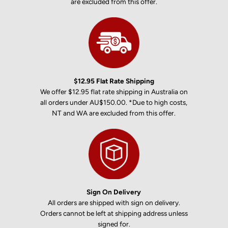
are excluded from this offer.
$12.95 Flat Rate Shipping
We offer $12.95 flat rate shipping in Australia on
all orders under AU$150.00. *Due to high costs,
NT and WA are excluded from this offer.
Sign On Delivery
All orders are shipped with sign on delivery.
Orders cannot be left at shipping address unless
signed for.