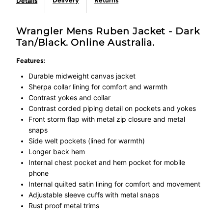
Delivery
Returns
Details
Wrangler Mens Ruben Jacket - Dark
Tan/Black. Online Australia.
Features:
Durable midweight canvas jacket
Sherpa collar lining for comfort and warmth
Contrast yokes and collar
Contrast corded piping detail on pockets and yokes
Front storm flap with metal zip closure and metal
snaps
Side welt pockets (lined for warmth)
Longer back hem
Internal chest pocket and hem pocket for mobile
phone
Internal quilted satin lining for comfort and movement
Adjustable sleeve cuffs with metal snaps
Rust proof metal trims