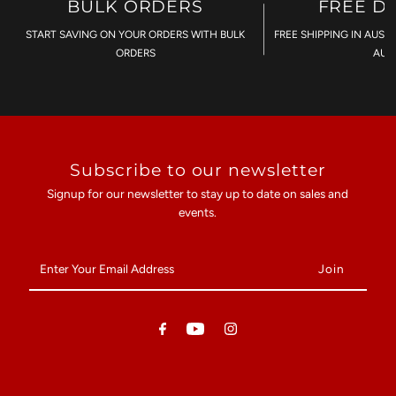
BULK ORDERS
FREE D
START SAVING ON YOUR ORDERS WITH BULK
FREE SHIPPING IN AUST
ORDERS
AU$
Subscribe to our newsletter
Signup for our newsletter to stay up to date on sales and
events.
Enter
Your
Email
Address