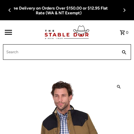
Skip To Content
Free Delivery on Orders Over $150.00 or $12.95 Flat
Rate (WA & NT Exempt)
0
Search