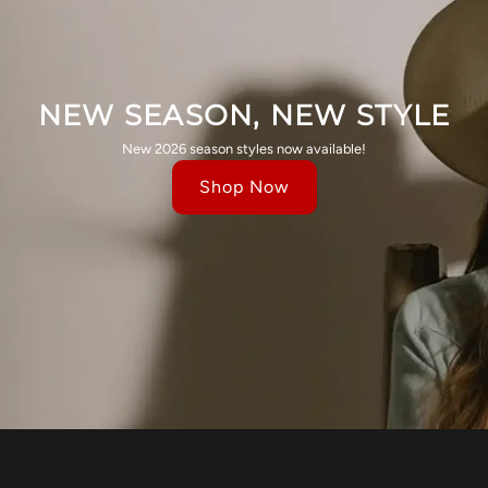
NEW SEASON, NEW STYLE
New 2026 season styles now available!
Shop Now