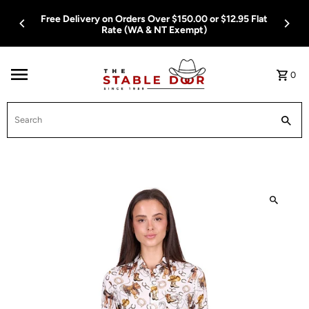
Skip To Content
Free Delivery on Orders Over $150.00 or $12.95 Flat
Rate (WA & NT Exempt)
0
Search