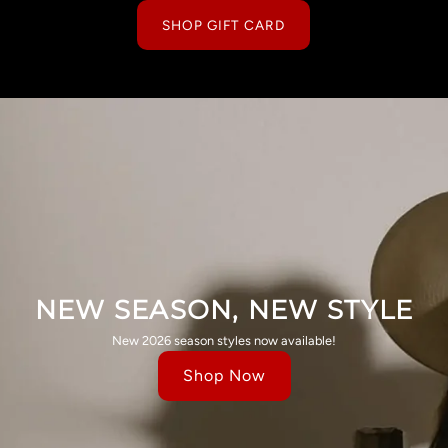
SHOP GIFT CARD
NEW SEASON, NEW STYLE
New 2026 season styles now available!
Shop Now