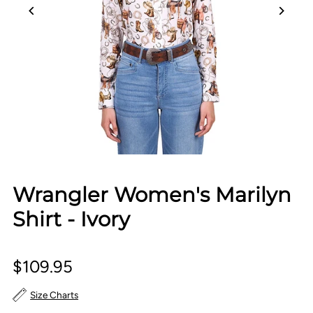
Wrangler Women's Marilyn
Shirt - Ivory
$109.95
Size Charts