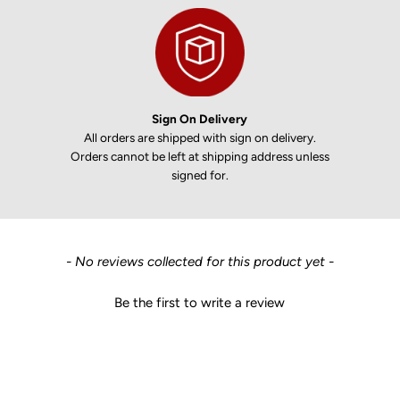
Sign On Delivery
All orders are shipped with sign on delivery.
Orders cannot be left at shipping address unless
signed for.
New content loaded
- No reviews collected for this product yet -
Be the first to write a review