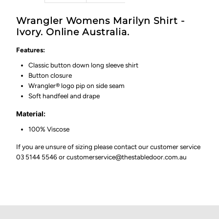
Wrangler Womens Marilyn Shirt -
Ivory. Online Australia.
Features:
Classic button down long sleeve shirt
Button closure
Wrangler® logo pip on side seam
Soft handfeel and drape
Material:
100% Viscose
If you are unsure of sizing please contact our customer service
03 5144 5546 or customerservice@thestabledoor.com.au