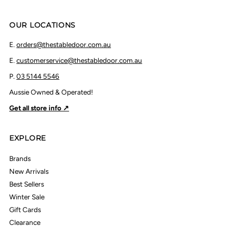
OUR LOCATIONS
E.
orders@thestabledoor.com.au
E.
customerservice@thestabledoor.com.au
P.
03 5144 5546
Aussie Owned & Operated!
Get all store info ↗
EXPLORE
Brands
New Arrivals
Best Sellers
Winter Sale
Gift Cards
Clearance