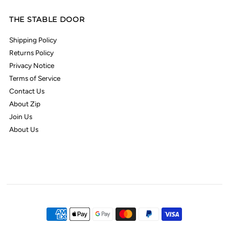
THE STABLE DOOR
Shipping Policy
Returns Policy
Privacy Notice
Terms of Service
Contact Us
About Zip
Join Us
About Us