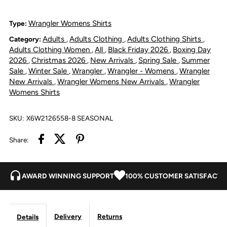
Shirt
Shirt
Wrangler Womens Shirts
Type:
Adults
Adults Clothing
Adults Clothing Shirts
Category:
,
,
,
-
-
Adults Clothing Women
All
Black Friday 2026
Boxing Day
,
,
,
2026
Christmas 2026
New Arrivals
Spring Sale
Summer
,
,
,
,
Ivory
Ivory
Sale
Winter Sale
Wrangler
Wrangler - Womens
Wrangler
,
,
,
,
New Arrivals
Wrangler Womens New Arrivals
Wrangler
,
,
Womens Shirts
SKU:
X6W2126558-8 SEASONAL
Share:
AWARD WINNING SUPPORT
100% CUSTOMER SATISFACTI
Delivery
Returns
Details