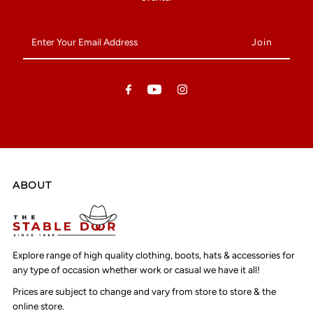
Enter
Your
Email
Address
ABOUT
Explore range of high quality clothing, boots, hats & accessories for
any type of occasion whether work or casual we have it all!
Prices are subject to change and vary from store to store & the
online store.