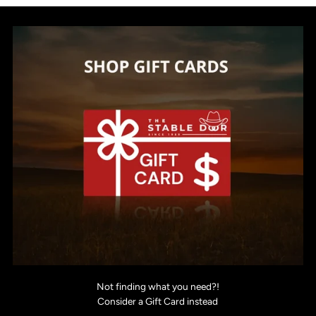
Not finding what you need?!
Consider a Gift Card instead