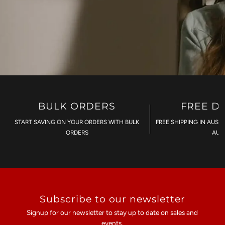
BULK ORDERS
FREE D
START SAVING ON YOUR ORDERS WITH BULK
FREE SHIPPING IN AUST
ORDERS
AU$
Subscribe to our newsletter
Signup for our newsletter to stay up to date on sales and
events.