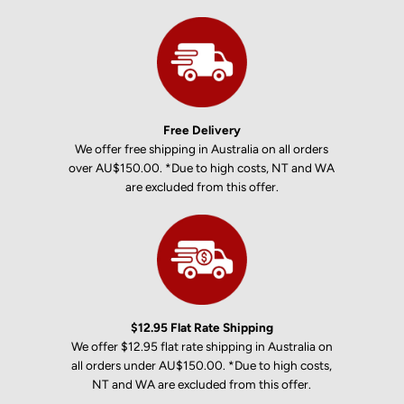
Free Delivery
We offer free shipping in Australia on all orders
over AU$150.00. *Due to high costs, NT and WA
are excluded from this offer.
$12.95 Flat Rate Shipping
We offer $12.95 flat rate shipping in Australia on
all orders under AU$150.00. *Due to high costs,
NT and WA are excluded from this offer.