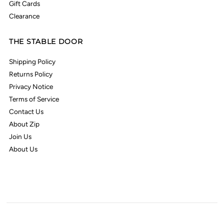
Gift Cards
Clearance
THE STABLE DOOR
Shipping Policy
Returns Policy
Privacy Notice
Terms of Service
Contact Us
About Zip
Join Us
About Us