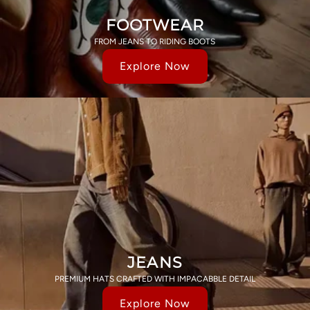
FOOTWEAR
FROM JEANS TO RIDING BOOTS
Explore Now
JEANS
PREMIUM HATS CRAFTED WITH IMPACABBLE DETAIL
Explore Now