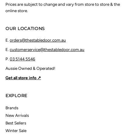
Prices are subject to change and vary from store to store & the
online store.
OUR LOCATIONS
E.
orders@thestabledoor.com.au
E.
customerservice@thestabledoor.com.au
P.
03 5144 5546
Aussie Owned & Operated!
Get all store info ↗
EXPLORE
Brands
New Arrivals
Best Sellers
Winter Sale