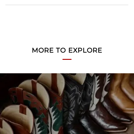
MORE TO EXPLORE