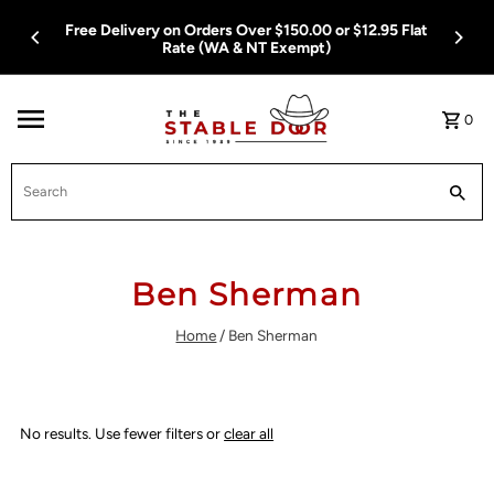
Skip To Content
Free Delivery on Orders Over $150.00 or $12.95 Flat
Rate (WA & NT Exempt)
0
Search
Ben Sherman
Home
/
Ben Sherman
No results. Use fewer filters or
clear all