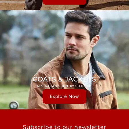
COATS & JACKETS
AUSTRALIAN COUNTRY CLOTHING
Explore Now
Subscribe to our newsletter