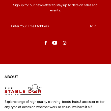
Signup for our newsletter to stay up to date on sales and
events.
Enter
Your
Email
Address
ABOUT
Explore range of high quality clothing, boots, hats & accessories for
any type of occasion whether work or casual we have it all!