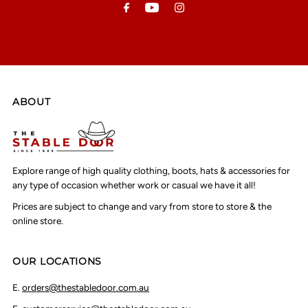
ABOUT
Explore range of high quality clothing, boots, hats & accessories for
any type of occasion whether work or casual we have it all!
Prices are subject to change and vary from store to store & the
online store.
OUR LOCATIONS
E.
orders@thestabledoor.com.au