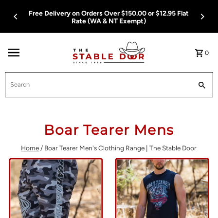
Skip To Content
Free Delivery on Orders Over $150.00 or $12.95 Flat
Rate (WA & NT Exempt)
0
Search
Boar Tearer Mens
Home
/
Boar Tearer Men's Clothing Range | The Stable Door