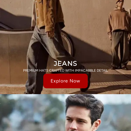
JEANS
PREMIUM HATS CRAFTED WITH IMPACABBLE DETAIL
Explore Now