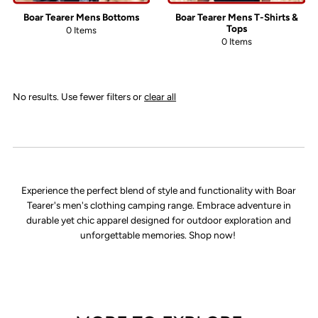
Boar Tearer Mens Bottoms
Boar Tearer Mens T-Shirts &
Tops
0 Items
0 Items
No results. Use fewer filters or
clear all
Experience the perfect blend of style and functionality with Boar
Tearer's men's clothing camping range. Embrace adventure in
durable yet chic apparel designed for outdoor exploration and
unforgettable memories. Shop now!