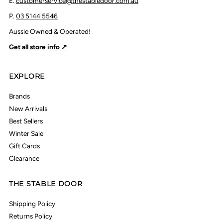
E.
customerservice@thestabledoor.com.au
P.
03 5144 5546
Aussie Owned & Operated!
Get all store info ↗
EXPLORE
Brands
New Arrivals
Best Sellers
Winter Sale
Gift Cards
Clearance
THE STABLE DOOR
Shipping Policy
Returns Policy