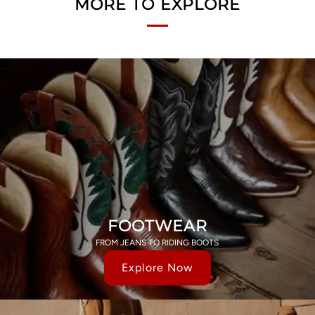
MORE TO EXPLORE
FOOTWEAR
FROM JEANS TO RIDING BOOTS
Explore Now