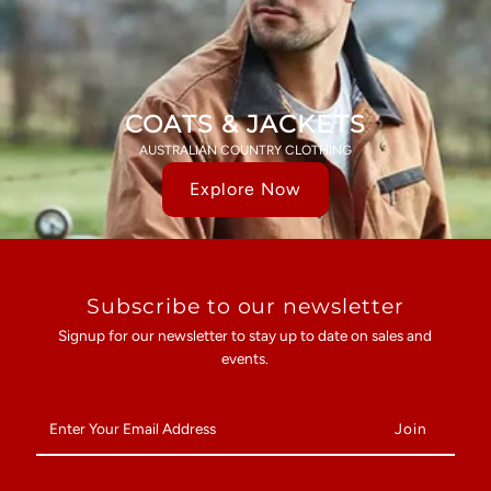
COATS & JACKETS
AUSTRALIAN COUNTRY CLOTHING
Explore Now
Subscribe to our newsletter
Signup for our newsletter to stay up to date on sales and
events.
Enter
Your
Email
Address