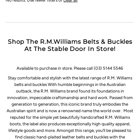
Shop The R.M.Williams Belts & Buckles
At The Stable Door In Store!
Available to purchase in store. Please call (03) 5144 5546
Stay comfortable and stylish with the latest range of R.M. Williams
belts and buckles With humble beginnings in the Australian
outback, the R.M. Williams brand found its foundations in
innovation, impeccable craftsmanship and hard work. Passed from
generation to generation, this iconic brand truly embodies the
Australian spirit and is now a renowned name the world over. Most
reputed for the simple yet beautifully handcrafted R.M. Williams
boots, the label also produces exceptionally high quality apparel,
lifestyle goods and more. Amongst this range, you’ll be pleased to
find classic hand-plaited leather belts and buckles with the