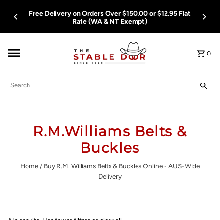
Skip To Content
Free Delivery on Orders Over $150.00 or $12.95 Flat
Rate (WA & NT Exempt)
0
Search
R.M.Williams Belts &
Buckles
Home
/
Buy R.M. Williams Belts & Buckles Online - AUS-Wide
Delivery
No results. Use fewer filters or
clear all