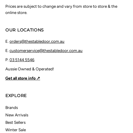
Prices are subject to change and vary from store to store & the
online store.
OUR LOCATIONS
E.
orders@thestabledoor.com.au
E.
customerservice@thestabledoor.com.au
P.
03 5144 5546
Aussie Owned & Operated!
Get all store info ↗
EXPLORE
Brands
New Arrivals
Best Sellers
Winter Sale