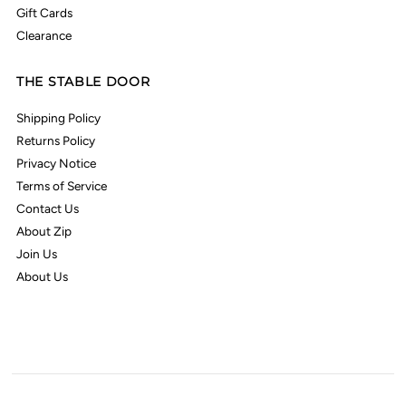
Gift Cards
Clearance
THE STABLE DOOR
Shipping Policy
Returns Policy
Privacy Notice
Terms of Service
Contact Us
About Zip
Join Us
About Us