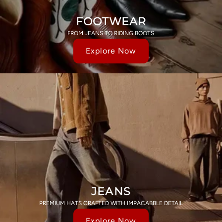
FOOTWEAR
FROM JEANS TO RIDING BOOTS
Explore Now
JEANS
PREMIUM HATS CRAFTED WITH IMPACABBLE DETAIL
Explore Now