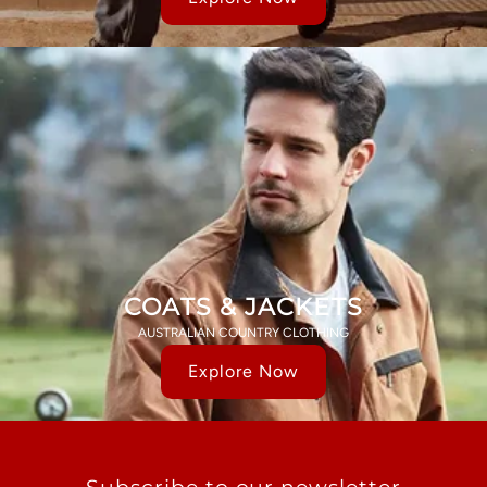
COATS & JACKETS
AUSTRALIAN COUNTRY CLOTHING
Explore Now