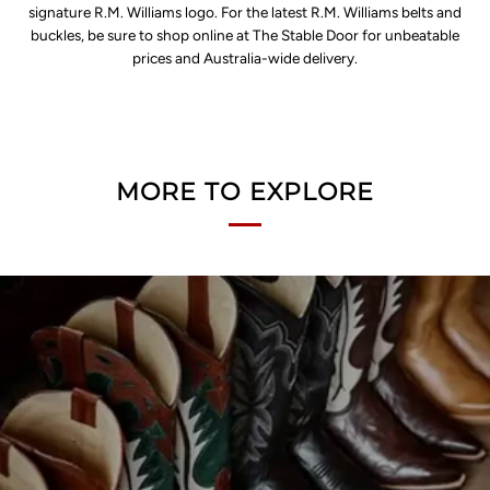
signature R.M. Williams logo. For the latest R.M. Williams belts and
buckles, be sure to shop online at The Stable Door for unbeatable
prices and Australia-wide delivery.
MORE TO EXPLORE