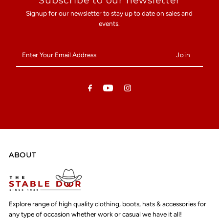
Subscribe to our newsletter
Signup for our newsletter to stay up to date on sales and
events.
Enter
Your
Email
Address
ABOUT
Explore range of high quality clothing, boots, hats & accessories for
any type of occasion whether work or casual we have it all!