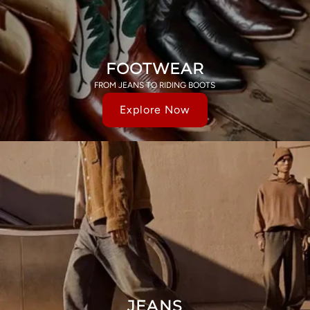
FOOTWEAR
FROM JEANS TO RIDING BOOTS
Explore Now
JEANS