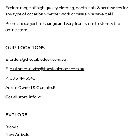
Explore range of high quality clothing, boots, hats & accessories for
any type of occasion whether work or casual we have it all!
Prices are subject to change and vary from store to store & the
online store.
OUR LOCATIONS
E.
orders@thestabledoor.com.au
E.
customerservice@thestabledoor.com.au
P.
03 5144 5546
Aussie Owned & Operated!
Get all store info ↗
EXPLORE
Brands
New Arrivals