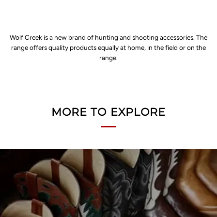
Wolf Creek is a new brand of hunting and shooting accessories. The
range offers quality products equally at home, in the field or on the
range.
MORE TO EXPLORE