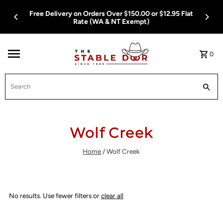
Skip To Content
Free Delivery on Orders Over $150.00 or $12.95 Flat
Rate (WA & NT Exempt)
0
Search
Wolf Creek
Home
/
Wolf Creek
No results. Use fewer filters or
clear all