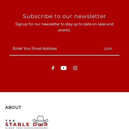
Subscribe to our newsletter
Signup for our newsletter to stay up to date on sales and
events.
Enter
Your
Email
Address
ABOUT