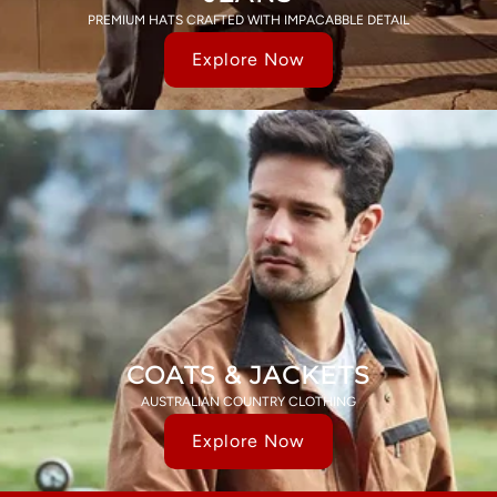
PREMIUM HATS CRAFTED WITH IMPACABBLE DETAIL
Explore Now
COATS & JACKETS
AUSTRALIAN COUNTRY CLOTHING
Explore Now