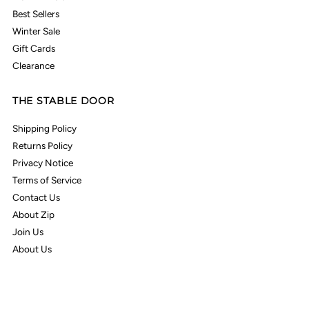
Best Sellers
Winter Sale
Gift Cards
Clearance
THE STABLE DOOR
Shipping Policy
Returns Policy
Privacy Notice
Terms of Service
Contact Us
About Zip
Join Us
About Us