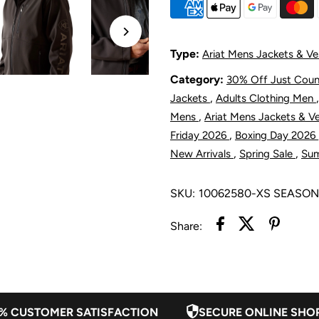
Softshell
S
Jacket
J
Type:
Ariat Mens Jackets & Ve
Category:
30% Off Just Cou
-
-
,
Jackets
Adults Clothing Men
Phantom
P
,
Mens
Ariat Mens Jackets & V
,
Friday 2026
Boxing Day 2026
,
,
New Arrivals
Spring Sale
Su
SKU:
10062580-XS SEASO
Share:
% CUSTOMER SATISFACTION
SECURE ONLINE SHO