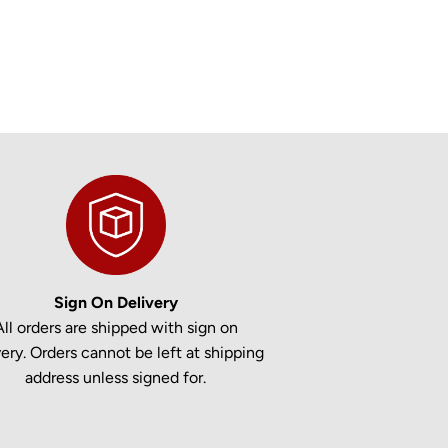
Sign On Delivery
All orders are shipped with sign on
very. Orders cannot be left at shipping
address unless signed for.