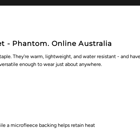
et - Phantom. Online Australia
staple. They're warm, lightweight, and water resistant - and ha
 versatile enough to wear just about anywhere.
hile a microfleece backing helps
retain heat