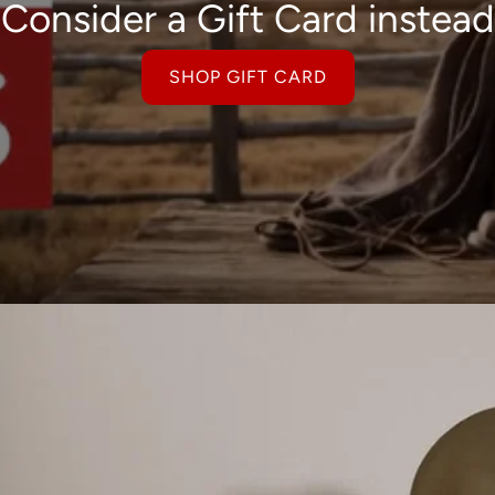
Consider a Gift Card instead
SHOP GIFT CARD