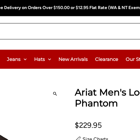
ee Delivery on Orders Over $150.00 or $12.95 Flat Rate (WA & NT Exem
Jeans
Hats
New Arrivals
Clearance
Our S
Ariat Men's Lo
Phantom
$229.95
Size Charts