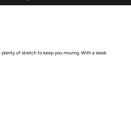
ve plenty of stretch to keep you moving. With a sleek