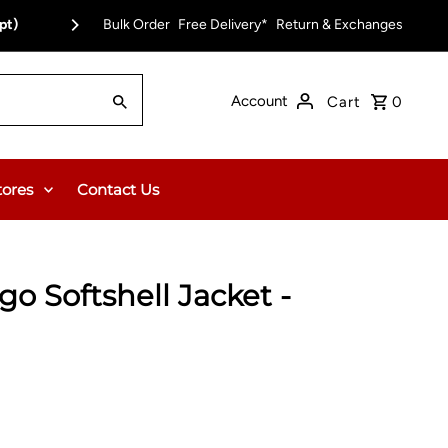
pt)
Bulk Order
Free Delivery on Orders Over $150.00 or $12
Free Delivery*
Return & Exchanges
Account
Cart
0
tores
Contact Us
go Softshell Jacket -