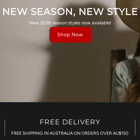
NEW SEASON, NEW STYLE
New 2026 season styles now available!
Shop Now
FREE DELIVERY
FREE SHIPPING IN AUSTRALIA ON ORDERS OVER AU$150