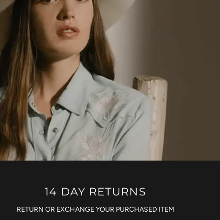
14 DAY RETURNS
RETURN OR EXCHANGE YOUR PURCHASED ITEM