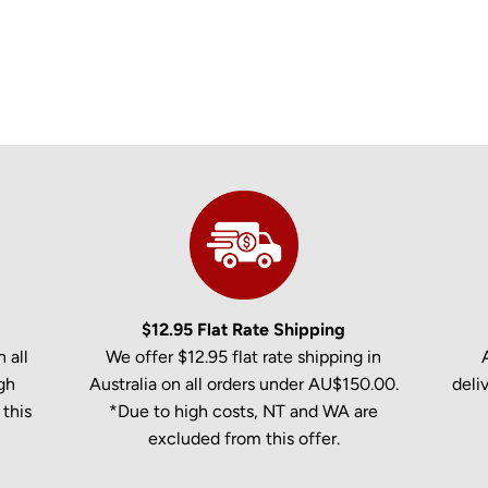
$12.95 Flat Rate Shipping
 all
We offer $12.95 flat rate shipping in
gh
Australia on all orders under AU$150.00.
deli
this
*Due to high costs, NT and WA are
excluded from this offer.