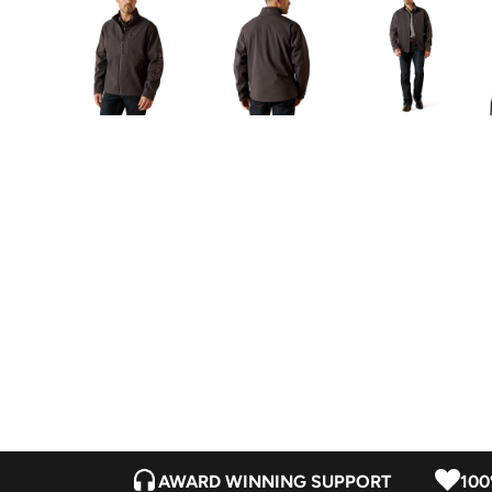
AWARD WINNING SUPPORT
100