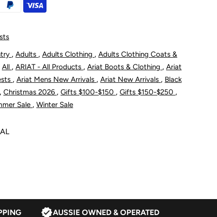
oftshell
acket
sts
,
,
,
ntry
Adults
Adults Clothing
Adults Clothing Coats &
,
,
,
,
All
ARIAT - All Products
Ariat Boots & Clothing
Ariat
hantom
,
,
,
ests
Ariat Mens New Arrivals
Ariat New Arrivals
Black
,
,
,
,
Christmas 2026
Gifts $100-$150
Gifts $150-$250
,
mmer Sale
Winter Sale
NAL
PPING
AUSSIE OWNED & OPERATED