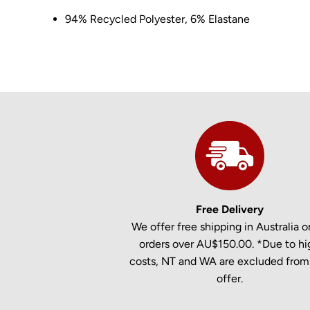
94% Recycled Polyester, 6% Elastane
Free Delivery
We offer free shipping in Australia on
orders over AU$150.00. *Due to hi
costs, NT and WA are excluded from 
offer.