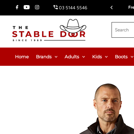
Skip To Content
Fr
03 5144 5546
Search
Home
Brands
Adults
Kids
Boots