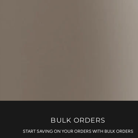
BULK ORDERS
START SAVING ON YOUR ORDERS WITH BULK ORDERS