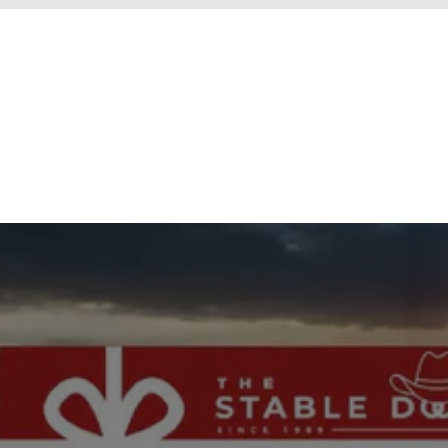
New content loaded