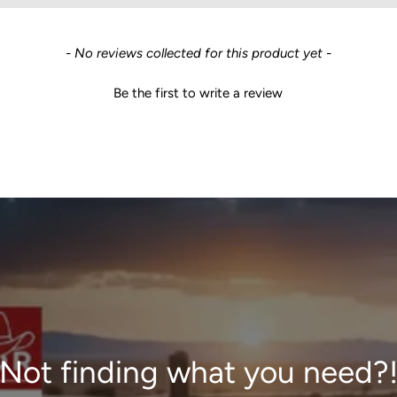
- No reviews collected for this product yet -
Be the first to write a review
Not finding what you need?