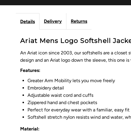
Delivery
Returns
Details
Ariat Mens Logo Softshell Jack
An Ariat icon since 2003, our softshells are a closet 
design and an Ariat logo down the sleeve, this one is
Features:
Greater Arm Mobility lets you move freely
Embroidery detail
Adjustable waist cord and cuffs
Zippered hand and chest pockets
Perfect for everyday wear with a familiar, easy fit
Softshell stretch nylon resists wind and water, w
Material: