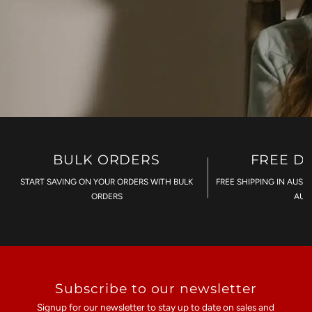
BULK ORDERS
FREE D
START SAVING ON YOUR ORDERS WITH BULK
FREE SHIPPING IN AUST
ORDERS
AU$
Subscribe to our newsletter
Signup for our newsletter to stay up to date on sales and