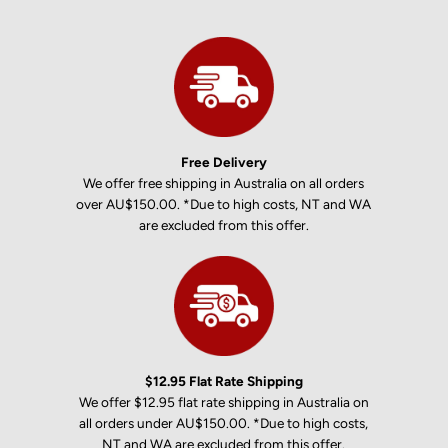
Free Delivery
We offer free shipping in Australia on all orders
over AU$150.00. *Due to high costs, NT and WA
are excluded from this offer.
$12.95 Flat Rate Shipping
We offer $12.95 flat rate shipping in Australia on
all orders under AU$150.00. *Due to high costs,
NT and WA are excluded from this offer.