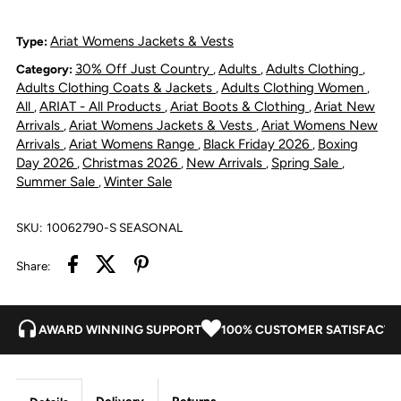
Jacket
Jacket
Ariat Womens Jackets & Vests
Type:
30% Off Just Country
Adults
Adults Clothing
Category:
,
,
,
-
-
Adults Clothing Coats & Jackets
Adults Clothing Women
,
,
All
ARIAT - All Products
Ariat Boots & Clothing
Ariat New
,
,
,
Southwestern
Southwestern
Arrivals
Ariat Womens Jackets & Vests
Ariat Womens New
,
,
Arrivals
Ariat Womens Range
Black Friday 2026
Boxing
,
,
,
Print
Print
Day 2026
Christmas 2026
New Arrivals
Spring Sale
,
,
,
,
Summer Sale
Winter Sale
,
SKU:
10062790-S SEASONAL
Share:
AWARD WINNING SUPPORT
100% CUSTOMER SATISFACTI