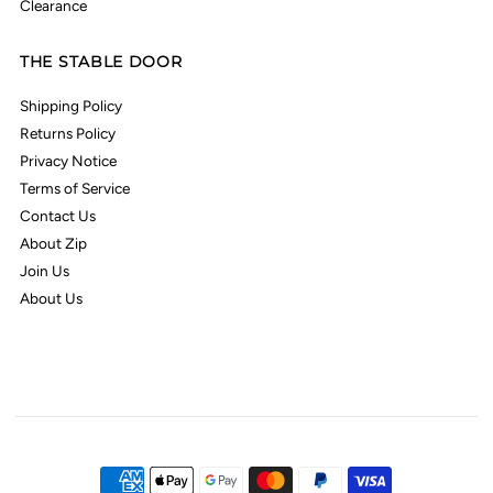
Clearance
THE STABLE DOOR
Shipping Policy
Returns Policy
Privacy Notice
Terms of Service
Contact Us
About Zip
Join Us
About Us