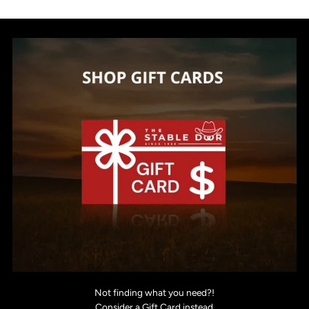
Not finding what you need?!
Consider a Gift Card instead