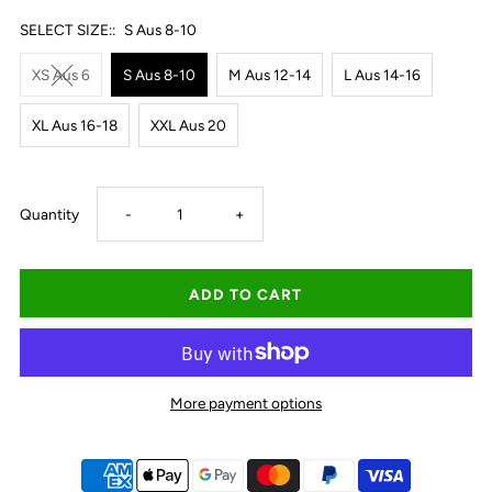
SELECT SIZE::
S Aus 8-10
XS Aus 6
S Aus 8-10
M Aus 12-14
L Aus 14-16
XL Aus 16-18
XXL Aus 20
Decrease
Increase
Quantity
-
+
quantity
quantity
for
for
Ariat
Ariat
More payment options
Women&#39;s
Women&#39;s
Bombay
Bombay