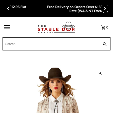
Skip To Content
Free Delivery on Orders Over $150.00 or $12.95 Flat
Rate (WA & NT Exempt)
0
Search