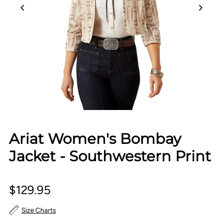
Ariat Women's Bombay
Jacket - Southwestern Print
$129.95
Size Charts