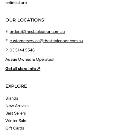
online store.
OUR LOCATIONS
E.
orders@thestabledoor.com.au
E.
customerservice@thestabledoor.com.au
P.
03 5144 5546
Aussie Owned & Operated!
Get all store info ↗
EXPLORE
Brands
New Arrivals
Best Sellers
Winter Sale
Gift Cards