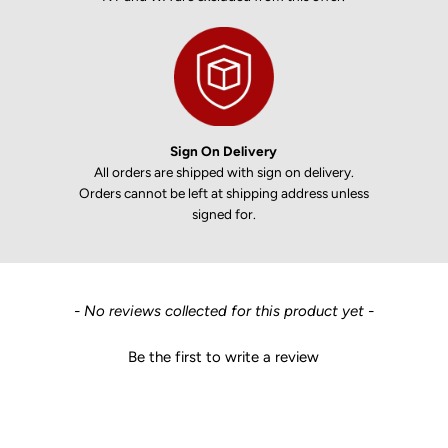
Sign On Delivery
All orders are shipped with sign on delivery.
Orders cannot be left at shipping address unless
signed for.
New content loaded
- No reviews collected for this product yet -
Be the first to write a review