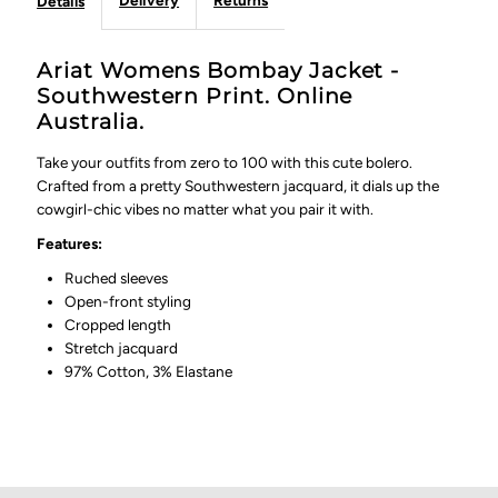
Delivery
Returns
Details
Ariat Womens Bombay Jacket -
Southwestern Print. Online
Australia.
Take your outfits from zero to 100 with this cute bolero.
Crafted from a pretty Southwestern jacquard, it dials up the
cowgirl-chic vibes no matter what you pair it with.
Features:
Ruched sleeves
Open-front styling
Cropped length
Stretch jacquard
97% Cotton, 3% Elastane