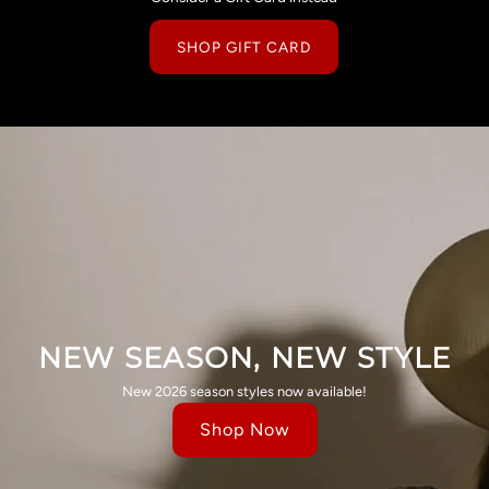
SHOP GIFT CARD
NEW SEASON, NEW STYLE
New 2026 season styles now available!
Shop Now