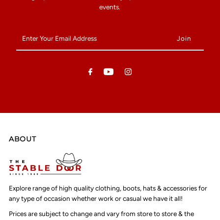
events.
Enter
Your
Email
Address
ABOUT
Explore range of high quality clothing, boots, hats & accessories for
any type of occasion whether work or casual we have it all!
Prices are subject to change and vary from store to store & the