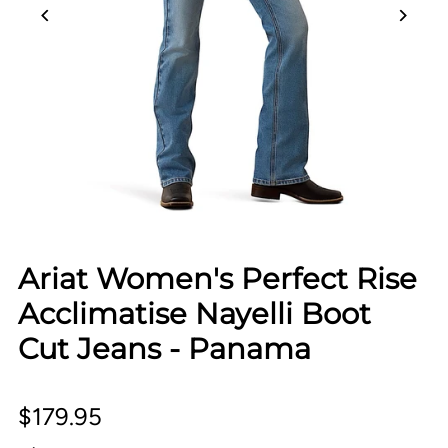
Ariat Women's Perfect Rise
Acclimatise Nayelli Boot
Cut Jeans - Panama
$179.95