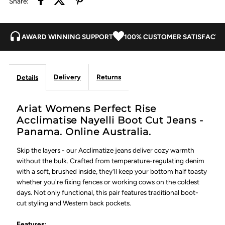
Share:
-
-
Panama
Panama
AWARD WINNING SUPPORT
100% CUSTOMER SATISFACTI
Delivery
Returns
Details
Ariat Womens Perfect Rise
Acclimatise Nayelli Boot Cut Jeans -
Panama. Online Australia.
Skip the layers - our Acclimatize jeans deliver cozy warmth
without the bulk. Crafted from temperature-regulating denim
with a soft, brushed inside, they'll keep your bottom half toasty
whether you're fixing fences or working cows on the coldest
days. Not only functional, this pair features traditional boot-
cut styling and Western back pockets.
Features: