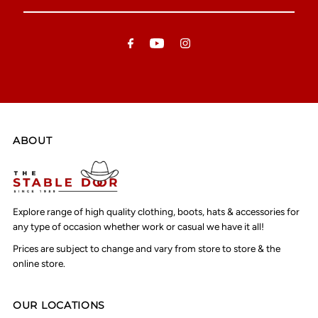
Email
Address
ABOUT
Explore range of high quality clothing, boots, hats & accessories for
any type of occasion whether work or casual we have it all!
Prices are subject to change and vary from store to store & the
online store.
OUR LOCATIONS