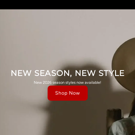
NEW SEASON, NEW STYLE
New 2026 season styles now available!
Shop Now