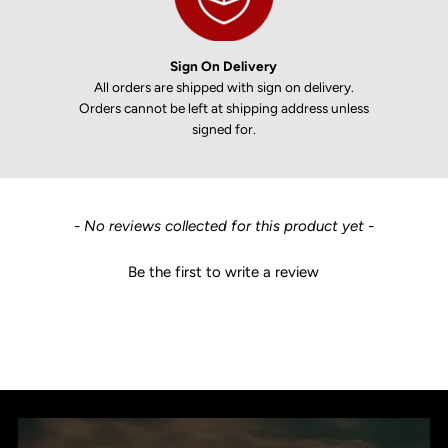
Sign On Delivery
All orders are shipped with sign on delivery.
Orders cannot be left at shipping address unless
signed for.
New content loaded
- No reviews collected for this product yet -
Be the first to write a review