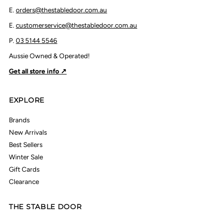
E.
orders@thestabledoor.com.au
E.
customerservice@thestabledoor.com.au
P.
03 5144 5546
Aussie Owned & Operated!
Get all store info ↗
EXPLORE
Brands
New Arrivals
Best Sellers
Winter Sale
Gift Cards
Clearance
THE STABLE DOOR