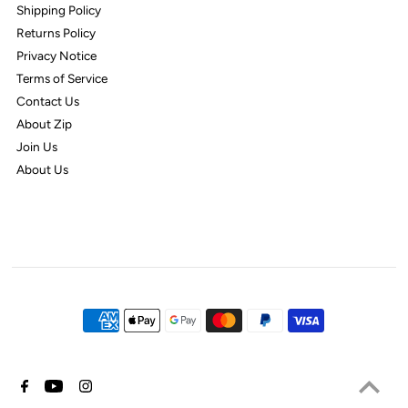
Shipping Policy
Returns Policy
Privacy Notice
Terms of Service
Contact Us
About Zip
Join Us
About Us