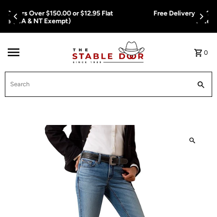
Skip To Content
Free Delivery on Orders Over $150.00 or $12.95 Flat
Rate (WA & NT Exempt)
0
Search