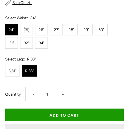
Size Charts
Select Waist::
24"
24"
25"
26"
27"
28"
29"
30"
31"
32"
34"
Select Leg::
R 33"
S 31"
R 33"
Decrease
Increase
Quantity
-
+
quantity
quantity
for
for