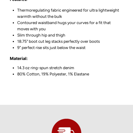
Thermoregulating fabric engineered for ultra lightweight
warmth without the bulk
Contoured waistband hugs your curves for a fit that
moves with you
Slim through hip and thigh
18.75" boot cut leg stacks perfectly over boots
9" perfect rise sits just below the waist
Material:
14.3 oz ring-spun stretch denim
80% Cotton, 19% Polyester, 1% Elastane