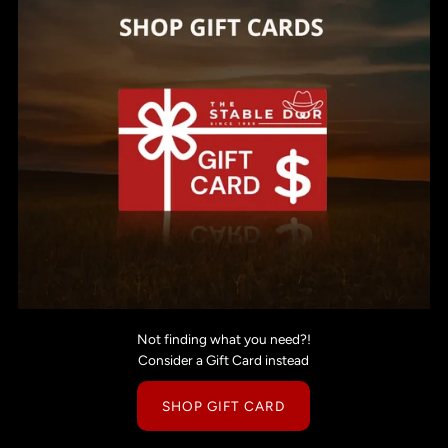
Not finding what you need?!
Consider a Gift Card instead
SHOP GIFT CARD