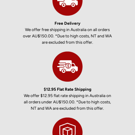
Free Delivery
We offer free shipping in Australia on all orders
over AU$150.00. *Due to high costs, NT and WA
are excluded from this offer.
$12.95 Flat Rate Shipping
We offer $12.95 flat rate shipping in Australia on
all orders under AU$150.00. *Due to high costs,
NT and WA are excluded from this offer.