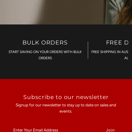
BULK ORDERS
FREE D
START SAVING ON YOUR ORDERS WITH BULK
FREE SHIPPING IN AUST
ORDERS
AU$
Subscribe to our newsletter
Signup for our newsletter to stay up to date on sales and
events.
Enter
Your