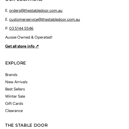
E.
orders@thestabledoor.com.au
E.
customerservice@thestabledoor.com.au
P.
03 5144 5546
Aussie Owned & Operated!
Get all store info ↗
EXPLORE
Brands
New Arrivals
Best Sellers
Winter Sale
Gift Cards
Clearance
THE STABLE DOOR