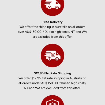
Free Delivery
We offer free shipping in Australia on all orders
over AU$150.00. *Due to high costs, NT and WA
are excluded from this offer.
$12.95 Flat Rate Shipping
We offer $12.95 flat rate shipping in Australia on
all orders under AU$150.00. *Due to high costs,
NT and WA are excluded from this offer.