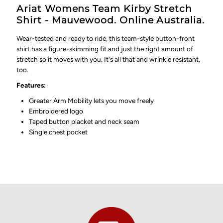
Ariat Womens Team Kirby Stretch
Shirt - Mauvewood. Online Australia.
Wear-tested and ready to ride, this team-style button-front
shirt has a figure-skimming fit and just the right amount of
stretch so it moves with you. It's all that and wrinkle resistant,
too.
Features:
Greater Arm Mobility lets you move freely
Embroidered logo
Taped button placket and neck seam
Single chest pocket