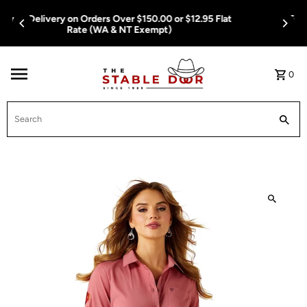
Skip To Content
Free Delivery on Orders Over $150.00 or $12.95 Flat
Rate (WA & NT Exempt)
0
Search