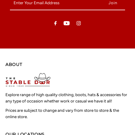
Your
Email
Address
ABOUT
Explore range of high quality clothing, boots, hats & accessories for
any type of occasion whether work or casual we have it all!
Prices are subject to change and vary from store to store & the
online store.
OUR LOCATIONS