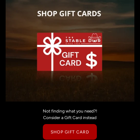
Not finding what you need?!
Consider a Gift Card instead
SHOP GIFT CARD