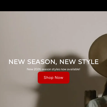
NEW SEASON, NEW STYLE
New 2026 season styles now available!
Shop Now