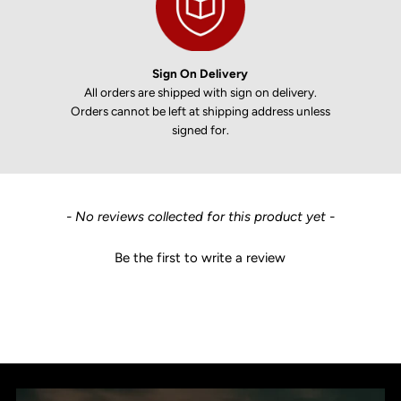
Sign On Delivery
All orders are shipped with sign on delivery.
Orders cannot be left at shipping address unless
signed for.
New content loaded
- No reviews collected for this product yet -
Be the first to write a review