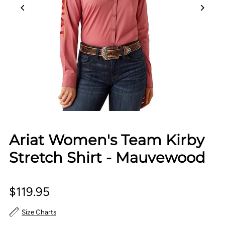
Ariat Women's Team Kirby
Stretch Shirt - Mauvewood
$119.95
Size Charts