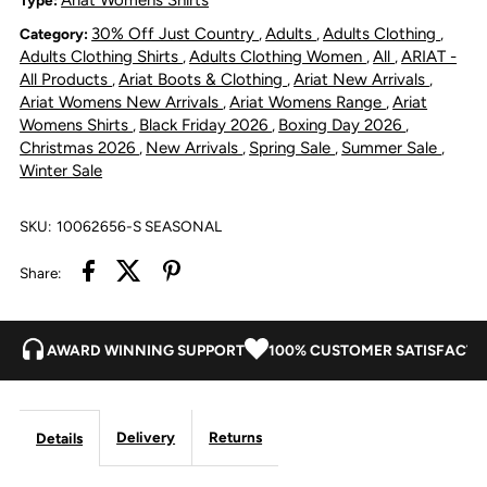
30% Off Just Country
Adults
Adults Clothing
Category:
,
,
,
Stretch
Stretch
Adults Clothing Shirts
Adults Clothing Women
All
ARIAT -
,
,
,
All Products
Ariat Boots & Clothing
Ariat New Arrivals
,
,
,
Shirt
Shirt
Ariat Womens New Arrivals
Ariat Womens Range
Ariat
,
,
Womens Shirts
Black Friday 2026
Boxing Day 2026
,
,
,
-
-
Christmas 2026
New Arrivals
Spring Sale
Summer Sale
,
,
,
,
Winter Sale
Mauvewood
Mauvewood
SKU:
10062656-S SEASONAL
Share:
AWARD WINNING SUPPORT
100% CUSTOMER SATISFACTI
Delivery
Returns
Details