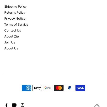
Shipping Policy
Returns Policy
Privacy Notice
Terms of Service
Contact Us
About Zip
Join Us
About Us