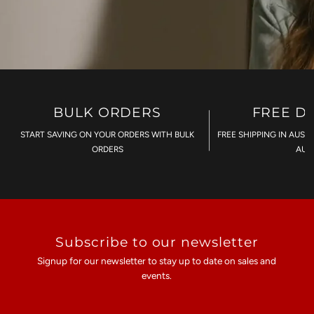
BULK ORDERS
FREE D
START SAVING ON YOUR ORDERS WITH BULK
FREE SHIPPING IN AUST
ORDERS
AU$
Subscribe to our newsletter
Signup for our newsletter to stay up to date on sales and
events.
Enter