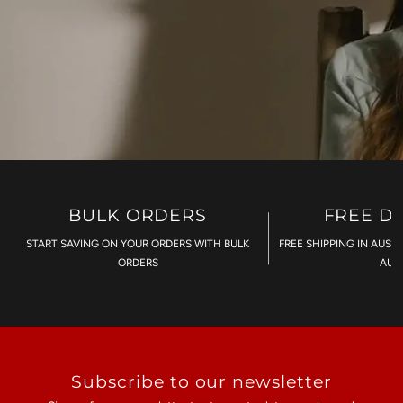
BULK ORDERS
FREE D
START SAVING ON YOUR ORDERS WITH BULK
FREE SHIPPING IN AUST
ORDERS
AU$
Subscribe to our newsletter