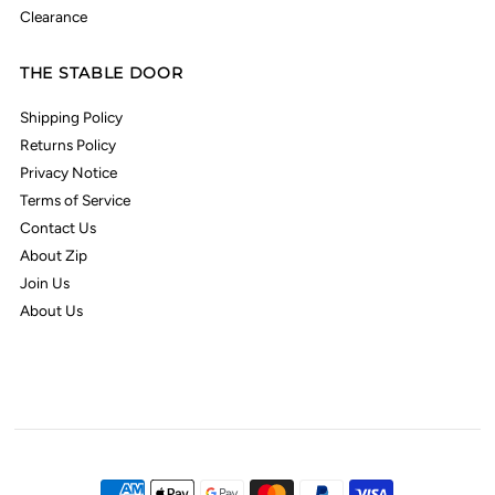
Clearance
THE STABLE DOOR
Shipping Policy
Returns Policy
Privacy Notice
Terms of Service
Contact Us
About Zip
Join Us
About Us