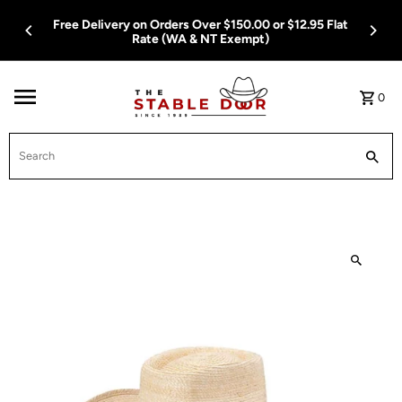
Skip To Content
Free Delivery on Orders Over $150.00 or $12.95 Flat
Rate (WA & NT Exempt)
0
Search