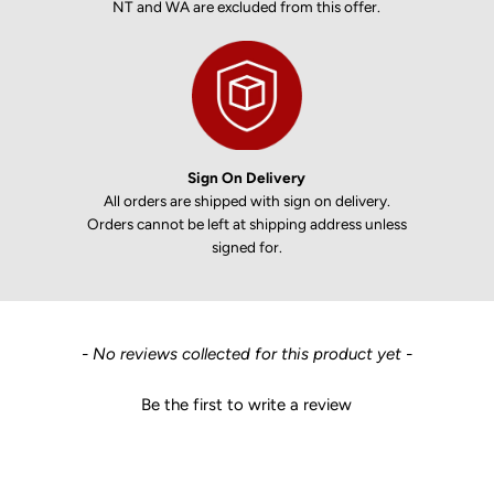
NT and WA are excluded from this offer.
Sign On Delivery
All orders are shipped with sign on delivery.
Orders cannot be left at shipping address unless
signed for.
New content loaded
- No reviews collected for this product yet -
Be the first to write a review