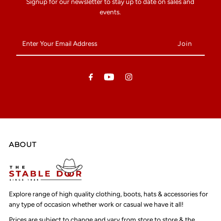
Signup for our newsletter to stay up to date on sales and
events.
Enter
Your
Email
Address
ABOUT
Explore range of high quality clothing, boots, hats & accessories for
any type of occasion whether work or casual we have it all!
Prices are subject to change and vary from store to store & the