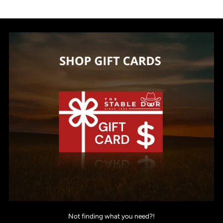
Not finding what you need?!