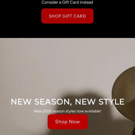
Consider a Gift Card instead
SHOP GIFT CARD
NEW SEASON, NEW STYLE
New 2026 season styles now available!
Shop Now