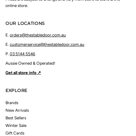
online store.
OUR LOCATIONS
E.
orders@thestabledoor.com.au
E.
customerservice@thestabledoor.com.au
P.
03 5144 5546
Aussie Owned & Operated!
Get all store info ↗
EXPLORE
Brands
New Arrivals
Best Sellers
Winter Sale
Gift Cards