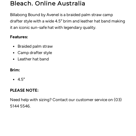
Bleach. Online Australia
Billabong Bound by Avenel is a braided palm straw c
amp
drafter style with a wide 4.5″ brim and leather hat band
making
it an iconic sun-safe hat with legendary quality.
Features:
Braided palm straw
Camp drafter style
Leather hat band
Brim:
4.5″
PLEASE NOTE:
Need help with sizing? Contact our customer service on (03)
5144 5546.