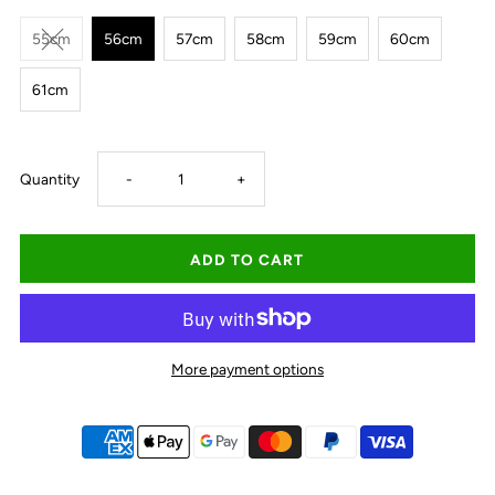
55cm
56cm
57cm
58cm
59cm
60cm
61cm
Decrease
Increase
Quantity
-
+
quantity
quantity
for
for
Avenel
Avenel
More payment options
Billabong
Billabong
Palm
Palm