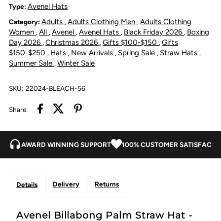
Straw
Straw
Avenel Hats
Type:
Adults
Adults Clothing Men
Adults Clothing
Category:
,
,
Hat
Hat
Women
All
Avenel
Avenel Hats
Black Friday 2026
Boxing
,
,
,
,
,
Day 2026
Christmas 2026
Gifts $100-$150
Gifts
,
,
,
-
-
$150-$250
Hats
New Arrivals
Spring Sale
Straw Hats
,
,
,
,
,
Summer Sale
Winter Sale
,
Bleach
Bleach
SKU:
22024-BLEACH-56
Share:
AWARD WINNING SUPPORT
100% CUSTOMER SATISFACTI
Delivery
Returns
Details
Avenel Billabong Palm Straw Hat -