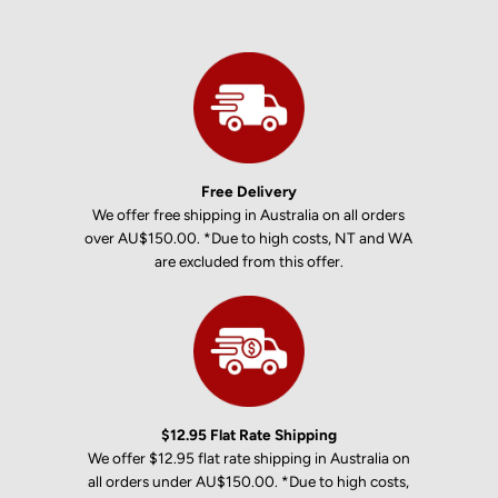
Free Delivery
We offer free shipping in Australia on all orders
over AU$150.00. *Due to high costs, NT and WA
are excluded from this offer.
$12.95 Flat Rate Shipping
We offer $12.95 flat rate shipping in Australia on
all orders under AU$150.00. *Due to high costs,