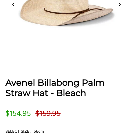
Avenel Billabong Palm
Straw Hat - Bleach
$154.95
$159.95
SELECT SIZE::
56cm