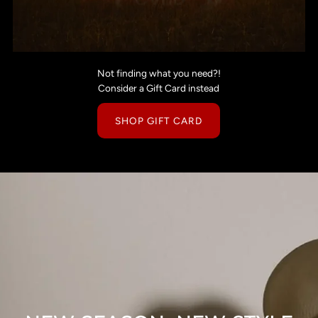
Not finding what you need?!
Consider a Gift Card instead
SHOP GIFT CARD