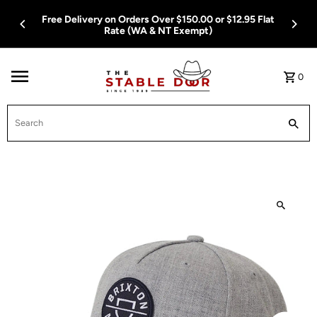
Skip To Content
Free Delivery on Orders Over $150.00 or $12.95 Flat
Rate (WA & NT Exempt)
0
Search