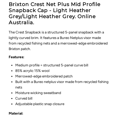
Brixton Crest Net Plus Mid Profile
Snapback Cap - Light Heather
Grey/Light Heather Grey. Online
Australia.
The Crest Snapback is a structured 5-panel snapback with a
lightly curved brim. It features a Bureo Netplus visor made
from recycled fishing nets and a merrowed-edge embroidered
Brixton patch.
Features:
Medium profile = structured 5-panel curve bill
85% acrylic 15% wool
Merrowed-edge embroidered patch
Built with a Bureo netplus visor made from recycled fishing
nets
Moisture wicking sweatband
Curved bill
Adjustable plastic snap closure
Material: