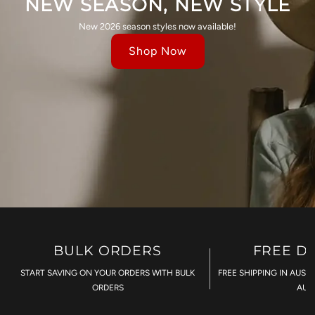
NEW SEASON, NEW STYLE
New 2026 season styles now available!
Shop Now
BULK ORDERS
FREE D
START SAVING ON YOUR ORDERS WITH BULK
FREE SHIPPING IN AUST
ORDERS
AU$