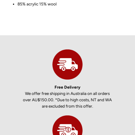
85% acrylic 15% wool
Free Delivery
We offer free shipping in Australia on all orders
over AU$150.00. *Due to high costs, NT and WA
are excluded from this offer.