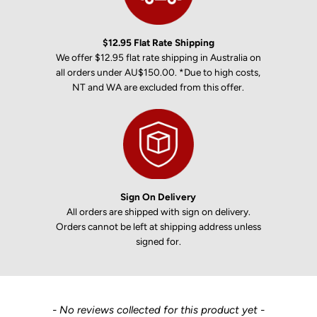
$12.95 Flat Rate Shipping
We offer $12.95 flat rate shipping in Australia on
all orders under AU$150.00. *Due to high costs,
NT and WA are excluded from this offer.
Sign On Delivery
All orders are shipped with sign on delivery.
Orders cannot be left at shipping address unless
signed for.
New content loaded
- No reviews collected for this product yet -