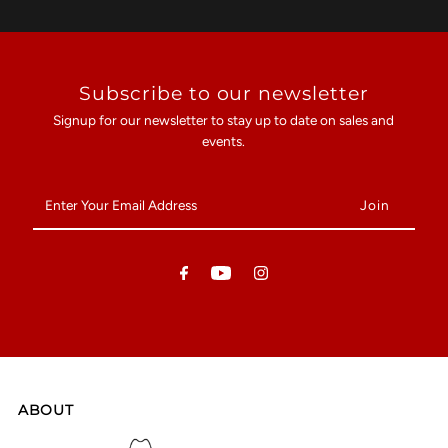
Subscribe to our newsletter
Signup for our newsletter to stay up to date on sales and
events.
Enter
Your
Email
Address
ABOUT