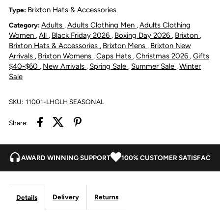
Profile
Profile
Brixton Hats & Accessories
Type:
Adults
Adults Clothing Men
Adults Clothing
Category:
,
,
Snapback
Snapback
Women
All
Black Friday 2026
Boxing Day 2026
Brixton
,
,
,
,
,
Brixton Hats & Accessories
Brixton Mens
Brixton New
,
,
Cap
Cap
Arrivals
Brixton Womens
Caps Hats
Christmas 2026
Gifts
,
,
,
,
$40-$60
New Arrivals
Spring Sale
Summer Sale
Winter
,
,
,
,
Sale
-
-
Light
Light
SKU:
11001-LHGLH SEASONAL
Share:
Heather
Heather
Grey/Light
Grey/Light
AWARD WINNING SUPPORT
100% CUSTOMER SATISFACTI
Heather
Heather
Grey
Grey
Delivery
Returns
Details