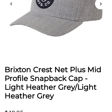
Brixton Crest Net Plus Mid
Profile Snapback Cap -
Light Heather Grey/Light
Heather Grey