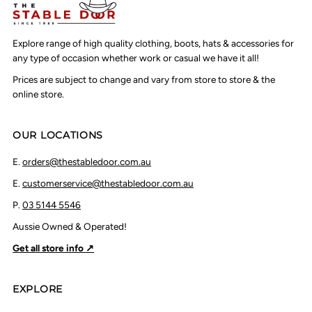
Explore range of high quality clothing, boots, hats & accessories for
any type of occasion whether work or casual we have it all!
Prices are subject to change and vary from store to store & the
online store.
OUR LOCATIONS
E.
orders@thestabledoor.com.au
E.
customerservice@thestabledoor.com.au
P.
03 5144 5546
Aussie Owned & Operated!
Get all store info ↗
EXPLORE