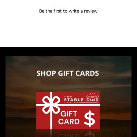
Be the first to write a review