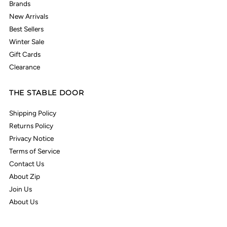
Brands
New Arrivals
Best Sellers
Winter Sale
Gift Cards
Clearance
THE STABLE DOOR
Shipping Policy
Returns Policy
Privacy Notice
Terms of Service
Contact Us
About Zip
Join Us
About Us