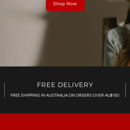
Shop Now
FREE DELIVERY
FREE SHIPPING IN AUSTRALIA ON ORDERS OVER AU$150