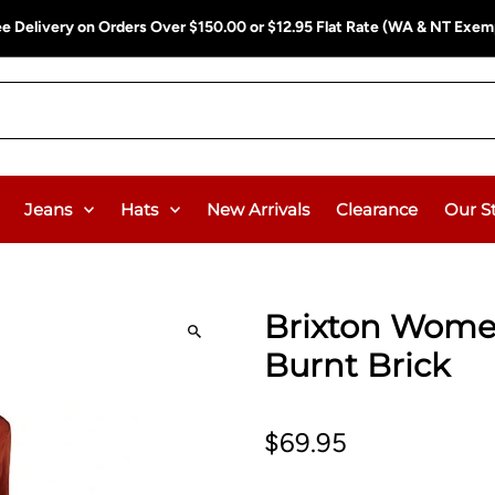
ee Delivery on Orders Over $150.00 or $12.95 Flat Rate (WA & NT Exem
Jeans
Hats
New Arrivals
Clearance
Our S
Brixton Women
Burnt Brick
$69.95