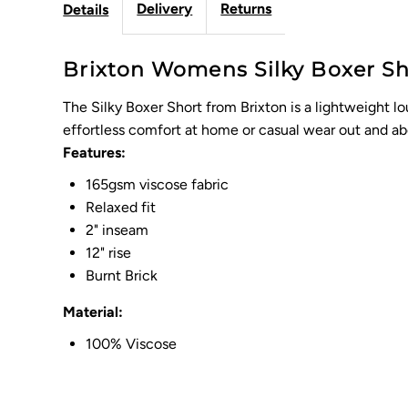
Delivery
Returns
Details
Brixton Womens Silky Boxer Shor
The Silky Boxer Short from Brixton is a lightweight lou
effortless comfort at home or casual wear out and ab
Features:
165gsm viscose fabric
Relaxed fit
2" inseam
12" rise
Burnt Brick
Material:
100% Viscose