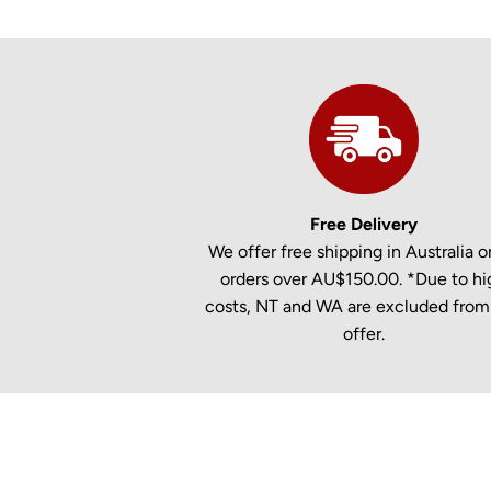
Free Delivery
We offer free shipping in Australia on
orders over AU$150.00. *Due to hi
costs, NT and WA are excluded from 
offer.
New content loaded