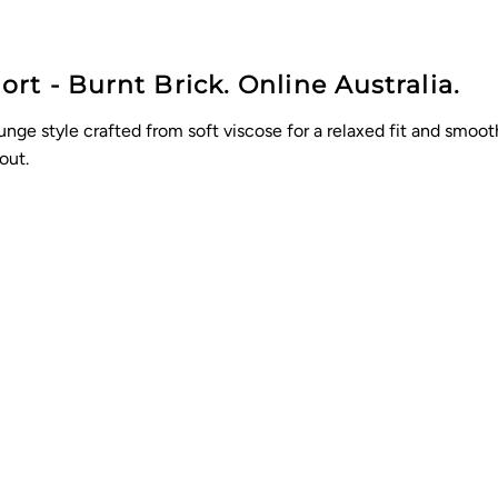
t - Burnt Brick. Online Australia.
nge style crafted from soft viscose for a relaxed fit and smooth 
out.