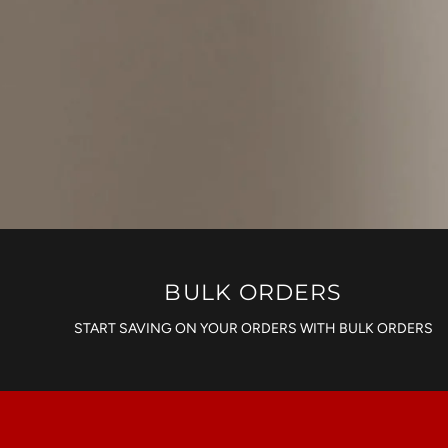
BULK ORDERS
START SAVING ON YOUR ORDERS WITH BULK ORDERS