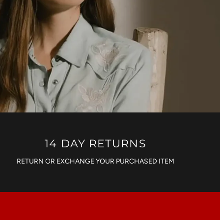
14 DAY RETURNS
RETURN OR EXCHANGE YOUR PURCHASED ITEM