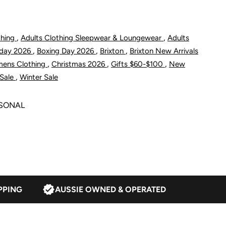
hort
,
,
thing
Adults Clothing Sleepwear & Loungewear
Adults
,
,
,
riday 2026
Boxing Day 2026
Brixton
Brixton New Arrivals
urnt
,
,
,
mens Clothing
Christmas 2026
Gifts $60-$100
New
,
Sale
Winter Sale
rick
ASONAL
PPING
AUSSIE OWNED & OPERATED