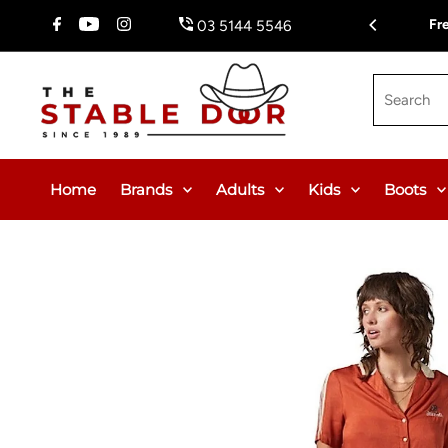
Skip To Content
$150.00 or $12.95 Flat Rate (WA & NT Exempt)
Fr
03 5144 5546
Search
Home
Brands
Adults
Kids
Boots