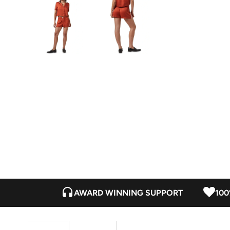
AWARD WINNING SUPPORT
100