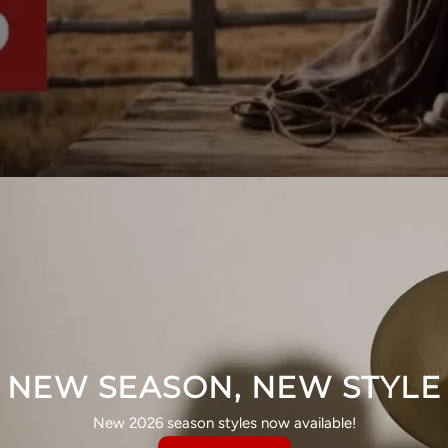
NEW SEASON, NEW STYLE
New 2026 season styles now available!