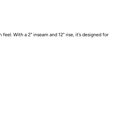
feel. With a 2" inseam and 12" rise, it’s designed for