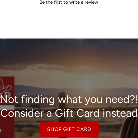
Be the first to write a review
Not finding what you need?
Consider a Gift Card instead
SHOP GIFT CARD