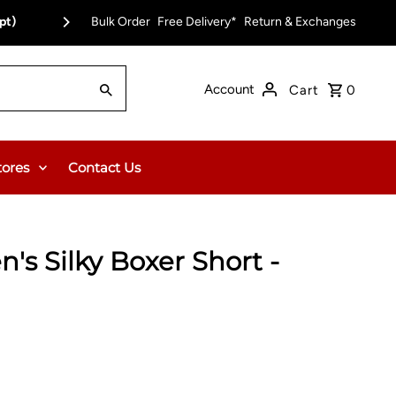
pt)
Bulk Order
Free Delivery*
Return & Exchanges
Account
Cart
0
tores
Contact Us
's Silky Boxer Short -