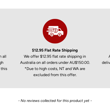
$12.95 Flat Rate Shipping
 all
We offer $12.95 flat rate shipping in
gh
Australia on all orders under AU$150.00.
deli
this
*Due to high costs, NT and WA are
excluded from this offer.
- No reviews collected for this product yet -