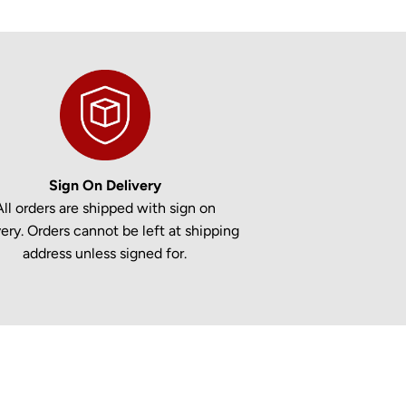
Sign On Delivery
All orders are shipped with sign on
very. Orders cannot be left at shipping
address unless signed for.