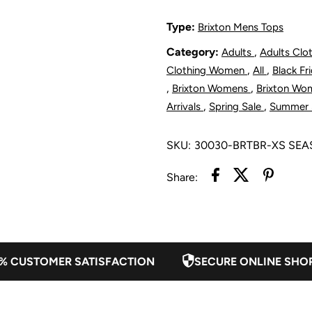
Short
S
Type:
Brixton Mens Tops
Category:
,
Adults
Adults Clo
-
-
,
,
Clothing Women
All
Black F
Burnt
B
,
,
Brixton Womens
Brixton Wo
,
,
Arrivals
Spring Sale
Summer 
Brick
B
SKU:
30030-BRTBR-XS SE
Share:
% CUSTOMER SATISFACTION
SECURE ONLINE SHO