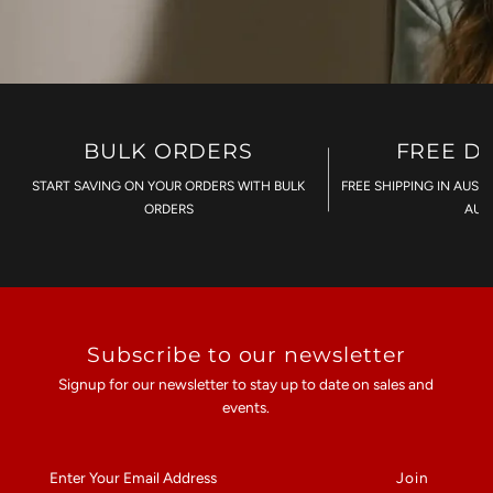
BULK ORDERS
FREE D
START SAVING ON YOUR ORDERS WITH BULK
FREE SHIPPING IN AUST
ORDERS
AU$
Subscribe to our newsletter
Signup for our newsletter to stay up to date on sales and
events.
Enter
Your