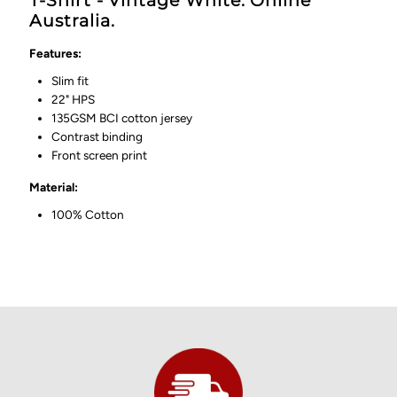
T-Shirt - Vintage White. Online
Australia.
Features:
Slim fit
22" HPS
135GSM BCI cotton jersey
Contrast binding
Front screen print
Material:
100% Cotton