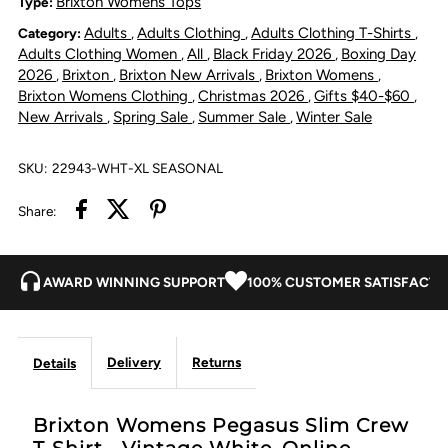
Brixton Womens Tops
Type:
Adults
Adults Clothing
Adults Clothing T-Shirts
Category:
,
,
,
Crew
Crew
Adults Clothing Women
All
Black Friday 2026
Boxing Day
,
,
,
2026
Brixton
Brixton New Arrivals
Brixton Womens
,
,
,
,
T-
T-
Brixton Womens Clothing
Christmas 2026
Gifts $40-$60
,
,
,
New Arrivals
Spring Sale
Summer Sale
Winter Sale
,
,
,
Shirt
Shirt
SKU:
22943-WHT-XL SEASONAL
-
-
Share:
Vintage
Vintage
White
White
AWARD WINNING SUPPORT
100% CUSTOMER SATISFACTI
Delivery
Returns
Details
Brixton Womens Pegasus Slim Crew