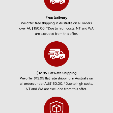
Free Delivery
We offer free shipping in Australia on all orders
over AU$150.00. *Due to high costs, NT and WA
are excluded from this offer.
$12.95 Flat Rate Shipping
We offer $12.95 flat rate shipping in Australia on
all orders under AU$150.00. *Due to high costs,
NT and WA are excluded from this offer.