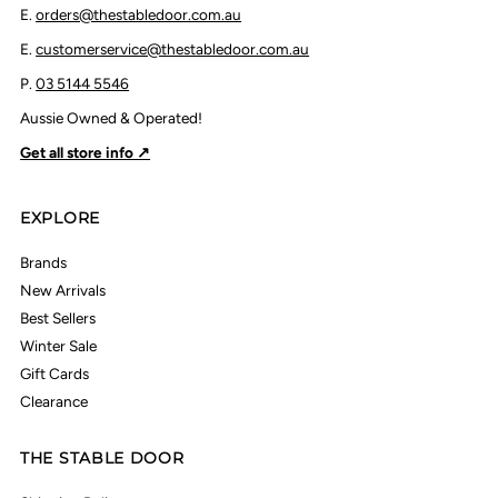
E.
orders@thestabledoor.com.au
E.
customerservice@thestabledoor.com.au
P.
03 5144 5546
Aussie Owned & Operated!
Get all store info ↗
EXPLORE
Brands
New Arrivals
Best Sellers
Winter Sale
Gift Cards
Clearance
THE STABLE DOOR