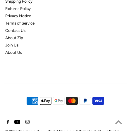
Shipping Policy
Returns Policy
Privacy Notice
Terms of Service
Contact Us
About Zip
Join Us
About Us