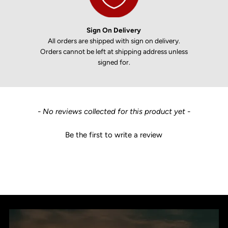
Sign On Delivery
All orders are shipped with sign on delivery.
Orders cannot be left at shipping address unless
signed for.
New content loaded
- No reviews collected for this product yet -
Be the first to write a review