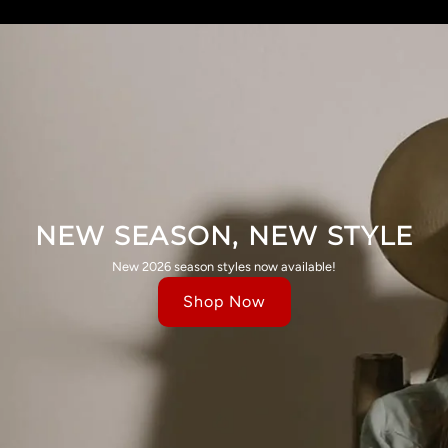
NEW SEASON, NEW STYLE
New 2026 season styles now available!
Shop Now