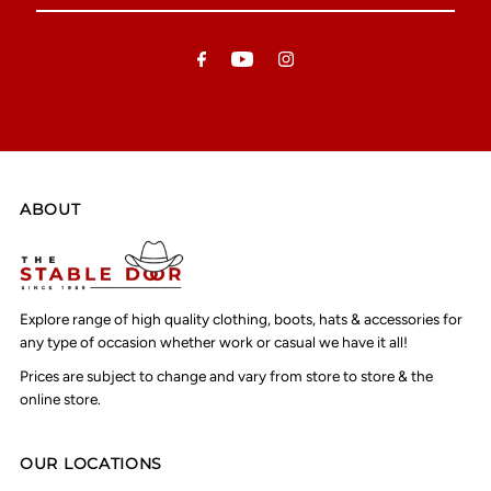
Email
Address
ABOUT
Explore range of high quality clothing, boots, hats & accessories for
any type of occasion whether work or casual we have it all!
Prices are subject to change and vary from store to store & the
online store.
OUR LOCATIONS