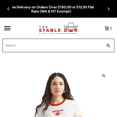
Skip To Content
Free Delivery on Orders Over $150.00 or $12.95 Flat
Rate (WA & NT Exempt)
0
Search