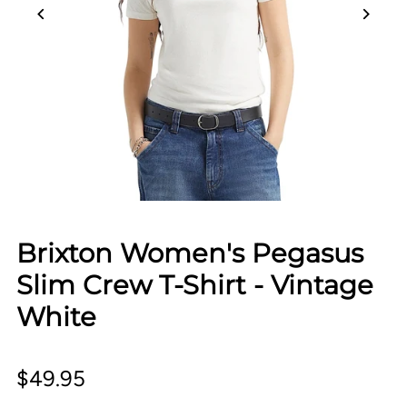
Brixton Women's Pegasus
Slim Crew T-Shirt - Vintage
White
$49.95