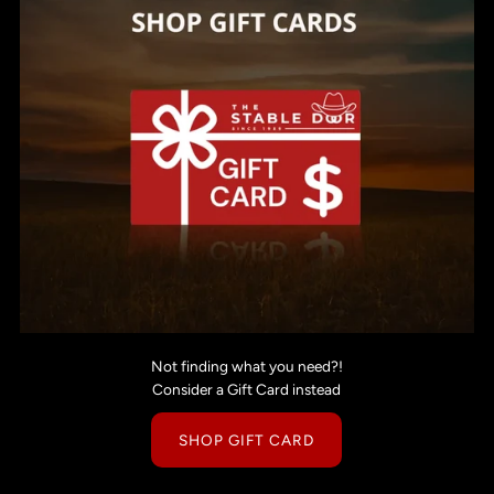
Not finding what you need?!
Consider a Gift Card instead
SHOP GIFT CARD