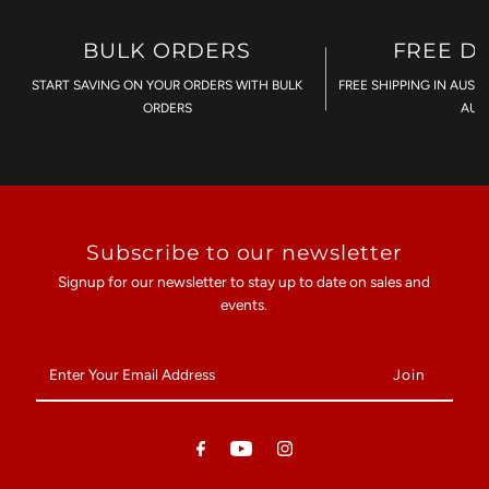
BULK ORDERS
FREE D
START SAVING ON YOUR ORDERS WITH BULK
FREE SHIPPING IN AUST
ORDERS
AU$
Subscribe to our newsletter
Signup for our newsletter to stay up to date on sales and
events.
Enter
Your
Email
Address