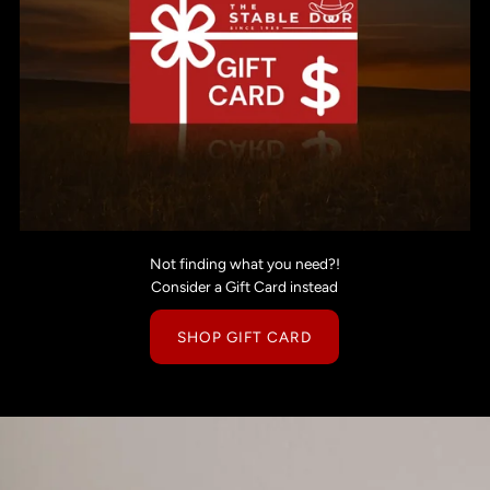
Not finding what you need?!
Consider a Gift Card instead
SHOP GIFT CARD