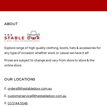
ABOUT
Explore range of high quality clothing, boots, hats & accessories for
any type of occasion whether work or casual we have it all!
Prices are subject to change and vary from store to store & the
online store.
OUR LOCATIONS
E.
orders@thestabledoor.com.au
E.
customerservice@thestabledoor.com.au
P.
03 5144 5546