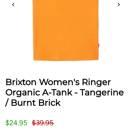
Brixton Women's Ringer
Organic A-Tank - Tangerine
/ Burnt Brick
$24.95
$39.95