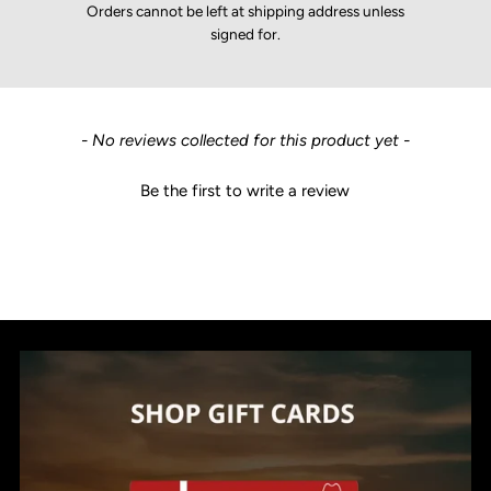
Orders cannot be left at shipping address unless
signed for.
New content loaded
- No reviews collected for this product yet -
Be the first to write a review