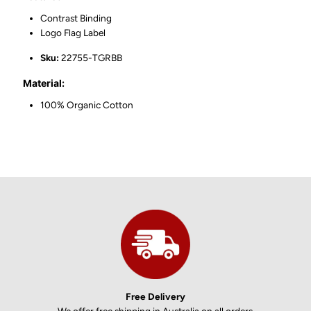
Contrast Binding
Logo Flag Label
Sku:
22755-TGRBB
Material:
100% Organic Cotton
Free Delivery