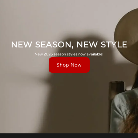
NEW SEASON, NEW STYLE
New 2026 season styles now available!
Shop Now