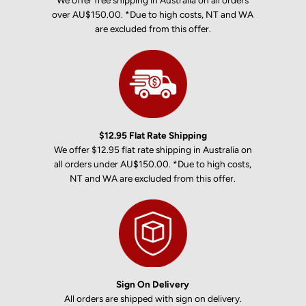
We offer free shipping in Australia on all orders
over AU$150.00. *Due to high costs, NT and WA
are excluded from this offer.
$12.95 Flat Rate Shipping
We offer $12.95 flat rate shipping in Australia on
all orders under AU$150.00. *Due to high costs,
NT and WA are excluded from this offer.
Sign On Delivery
All orders are shipped with sign on delivery.