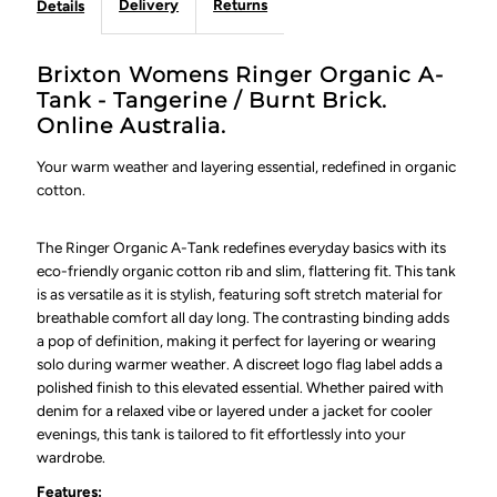
Delivery
Returns
Details
Brixton Womens Ringer Organic A-
Tank - Tangerine / Burnt Brick.
Online Australia.
Your warm weather and layering essential, redefined in organic
cotton.
The Ringer Organic A-Tank redefines everyday basics with its
eco-friendly organic cotton rib and slim, flattering fit. This tank
is as versatile as it is stylish, featuring soft stretch material for
breathable comfort all day long. The contrasting binding adds
a pop of definition, making it perfect for layering or wearing
solo during warmer weather. A discreet logo flag label adds a
polished finish to this elevated essential. Whether paired with
denim for a relaxed vibe or layered under a jacket for cooler
evenings, this tank is tailored to fit effortlessly into your
wardrobe.
Features: