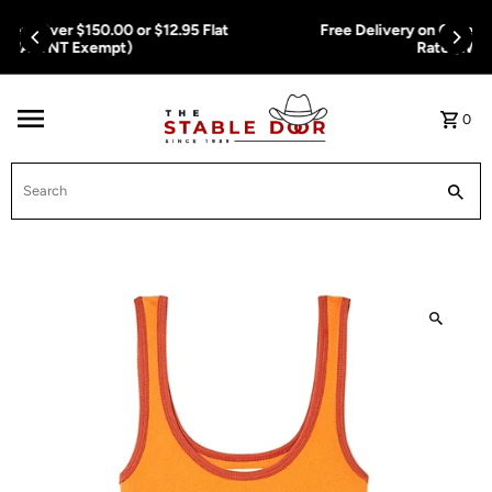
Skip To Content
Free Delivery on Orders Over $150.00 or $12.95 Flat
Rate (WA & NT Exempt)
0
Search