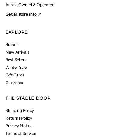
Aussie Owned & Operated!
Get all store info ↗
EXPLORE
Brands
New Arrivals
Best Sellers
Winter Sale
Gift Cards
Clearance
THE STABLE DOOR
Shipping Policy
Returns Policy
Privacy Notice
Terms of Service