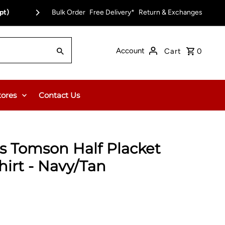
pt)
Bulk Order
Free Delivery*
Return & Exchanges
Account
Cart
0
tores
Contact Us
's Tomson Half Placket
hirt - Navy/Tan