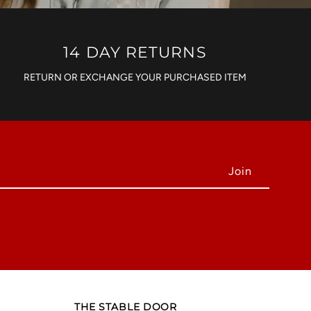
14 DAY RETURNS
RETURN OR EXCHANGE YOUR PURCHASED ITEM
THE STABLE DOOR