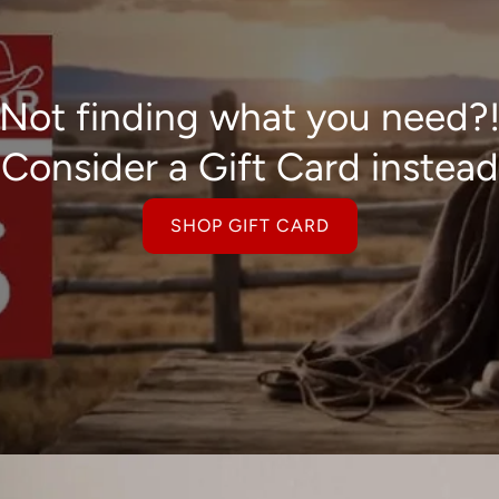
Not finding what you need?
Consider a Gift Card instead
SHOP GIFT CARD