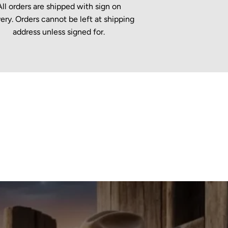
All orders are shipped with sign on
very. Orders cannot be left at shipping
address unless signed for.