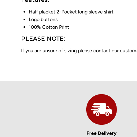
Features:
Half placket 2-Pocket long sleeve shirt
Logo buttons
100% Cotton Print
PLEASE NOTE:
If you are unsure of sizing please contact our cust
Free Delivery