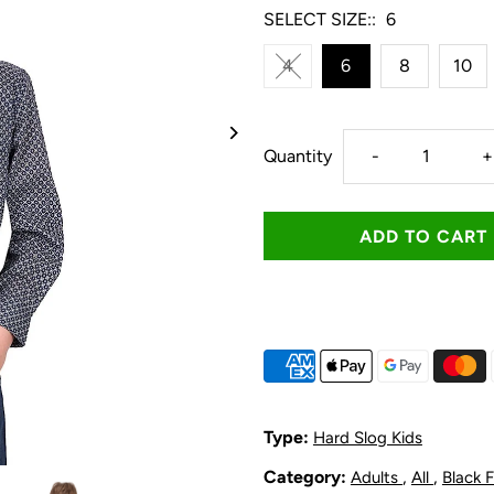
SELECT SIZE::
6
4
6
8
10
Decrease
I
Quantity
-
+
quantity
q
for
f
Hard
H
Slog
S
Kid&#39;s
K
Type:
Hard Slog Kids
Tomson
T
Category:
,
,
Adults
All
Black 