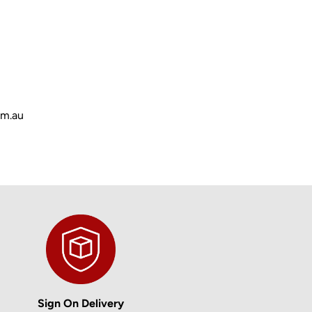
om.au
Sign On Delivery