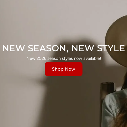
NEW SEASON, NEW STYLE
New 2026 season styles now available!
Shop Now