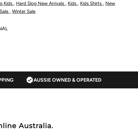
,
,
,
,
g Kids
Hard Slog New Arrivals
Kids
Kids Shirts
New
alf
,
Sale
Winter Sale
lacket
NAL
ong
leeve
hirt
PPING
AUSSIE OWNED & OPERATED
avy/Tan
line Australia.