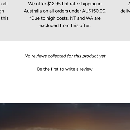
 all
We offer $12.95 flat rate shipping in
gh
Australia on all orders under AU$150.00.
deli
this
*Due to high costs, NT and WA are
excluded from this offer.
- No reviews collected for this product yet -
Be the first to write a review