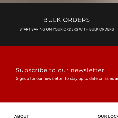
BULK ORDERS
START SAVING ON YOUR ORDERS WITH BULK ORDERS
Subscribe to our newsletter
Signup for our newsletter to stay up to date on sales a
ABOUT
OUR LOC