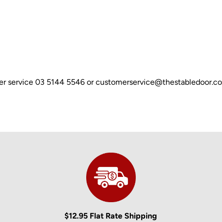
omer service 03 5144 5546 or customerservice@thestabledoor.c
$12.95 Flat Rate Shipping