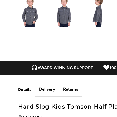
AWARD WINNING SUPPORT
100
Delivery
Returns
Details
Hard Slog Kids Tomson Half Plac