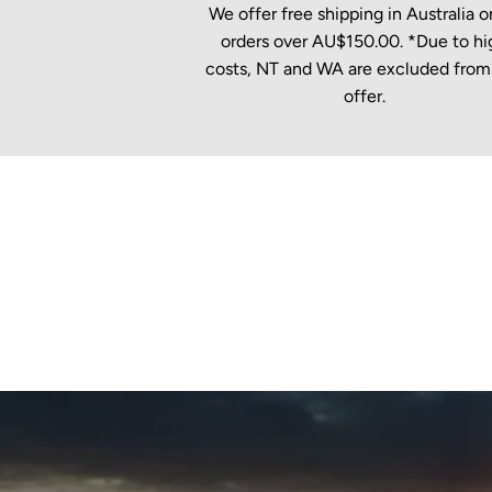
We offer free shipping in Australia on
orders over AU$150.00. *Due to hi
costs, NT and WA are excluded from 
offer.
New content loaded