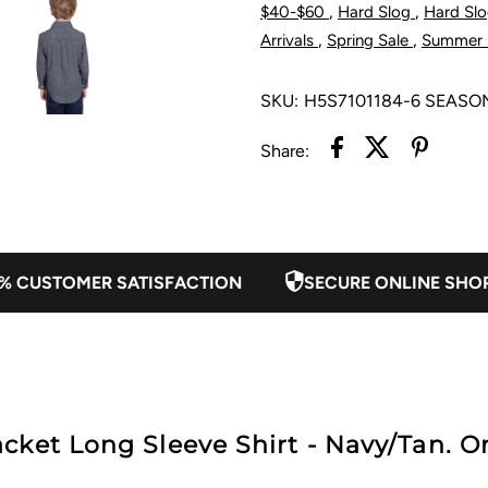
,
,
$40-$60
Hard Slog
Hard Slo
Half
H
,
,
Arrivals
Spring Sale
Summer 
Placket
P
SKU:
H5S7101184-6 SEASO
Long
L
Share:
Sleeve
S
Shirt
S
% CUSTOMER SATISFACTION
SECURE ONLINE SHO
-
-
Navy/Tan
N
ket Long Sleeve Shirt - Navy/Tan. On