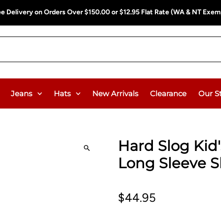
ee Delivery on Orders Over $150.00 or $12.95 Flat Rate (WA & NT Exem
Jeans
Hats
New Arrivals
Clearance
Our S
Hard Slog Kid
Long Sleeve S
$44.95