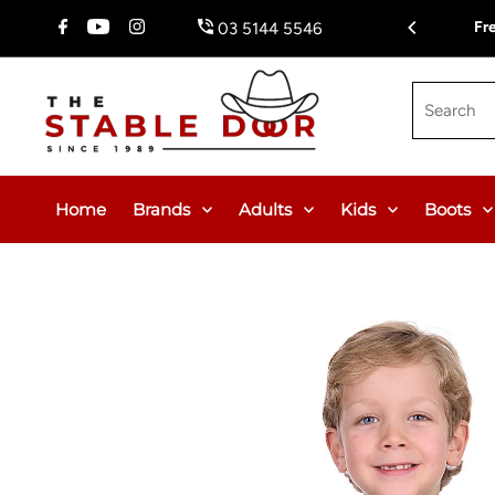
Skip To Content
$150.00 or $12.95 Flat Rate (WA & NT Exempt)
Fr
03 5144 5546
Search
Home
Brands
Adults
Kids
Boots