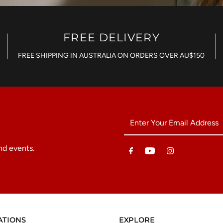
FREE DELIVERY
FREE SHIPPING IN AUSTRALIA ON ORDERS OVER AU$150
Enter
Your
Email
nd events.
Address
ATIONS
EXPLORE