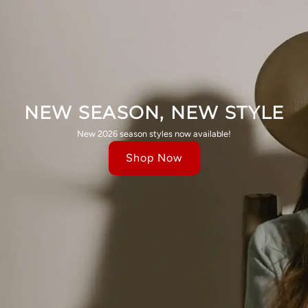
NEW SEASON, NEW STYLE
New 2026 season styles now available!
Shop Now