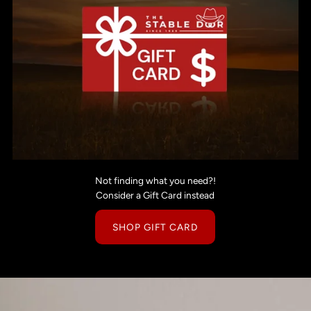
Not finding what you need?!
Consider a Gift Card instead
SHOP GIFT CARD