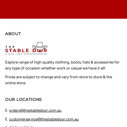
ABOUT
Explore range of high quality clothing, boots, hats & accessories for
any type of occasion whether work or casual we have it all!
Prices are subject to change and vary from store to store & the
online store.
OUR LOCATIONS
E.
orders@thestabledoor.com.au
E.
customerservice@thestabledoor.com.au