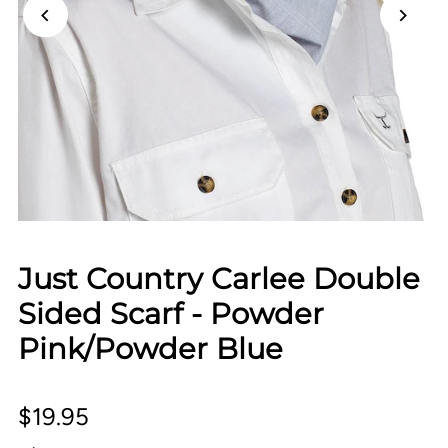
Just Country Carlee Double
Sided Scarf - Powder
Pink/Powder Blue
$19.95