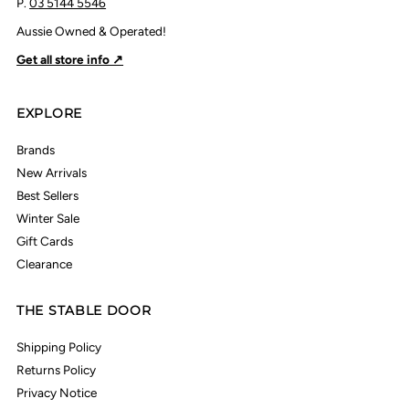
P.
03 5144 5546
Aussie Owned & Operated!
Get all store info ↗
EXPLORE
Brands
New Arrivals
Best Sellers
Winter Sale
Gift Cards
Clearance
THE STABLE DOOR
Shipping Policy
Returns Policy
Privacy Notice