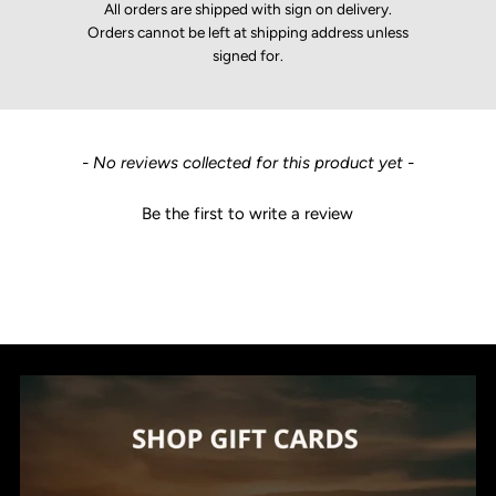
All orders are shipped with sign on delivery.
Orders cannot be left at shipping address unless
signed for.
New content loaded
- No reviews collected for this product yet -
Be the first to write a review