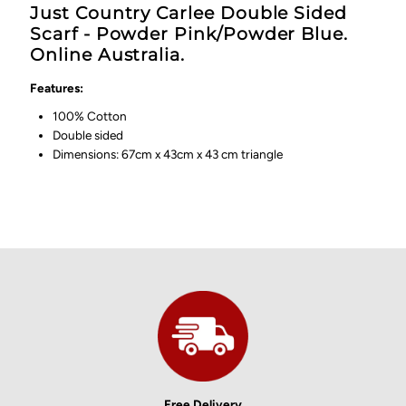
Just Country Carlee Double Sided
Scarf - Powder Pink/Powder Blue.
Online Australia.
Features:
100% Cotton
Double sided
Dimensions: 67cm x 43cm x 43 cm triangle
Free Delivery