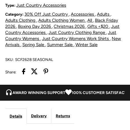
Scarf
Scarf
Just Country Accessories
Type:
30% Off Just Country
Accessories
Adults
Category:
,
,
,
-
-
Adults Clothing
Adults Clothing Women
All
Black Friday
,
,
,
2026
Boxing Day 2026
Christmas 2026
Gifts <$20
Just
,
,
,
,
Powder
Powder
Country Accessories
Just Country Clothing Range
Just
,
,
Country Womens
Just Country Womens Work Shirts
New
,
,
Arrivals
Spring Sale
Summer Sale
Winter Sale
,
,
,
Pink/Powder
Pink/Powder
Blue
Blue
SKU:
SCF2628 SEASONAL
Share:
AWARD WINNING SUPPORT
100% CUSTOMER SATISFACTI
Delivery
Returns
Details