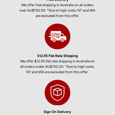
We offer free shipping in Australia on all orders
over AU$150.00. *Due to high costs, NT and WA
are excluded from this offer.
$12.95 Flat Rate Shipping
We offer $12.95 flat rate shipping in Australia on
all orders under AU$150.00. *Due to high costs,
NT and WA are excluded from this offer.
Sign On Delivery