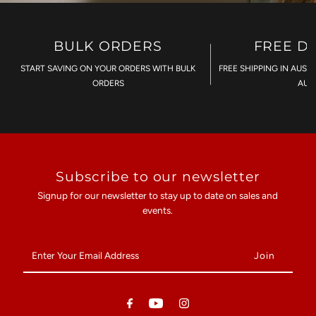
BULK ORDERS
FREE D
START SAVING ON YOUR ORDERS WITH BULK
FREE SHIPPING IN AUST
ORDERS
AU$
Subscribe to our newsletter
Signup for our newsletter to stay up to date on sales and
events.
Enter
Your
Email
Address