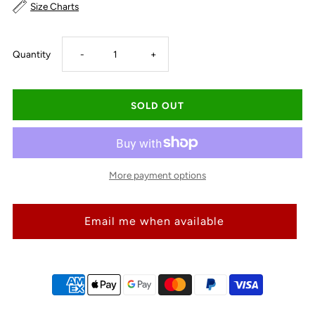
Size Charts
Decrease
Increase
Quantity
-
+
quantity
quantity
for
for
Just
Just
More payment options
Country
Country
Email me when available
Carlee
Carlee
Double
Double
Sided
Sided