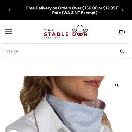
Skip To Content
Free Delivery on Orders Over $150.00 or $12.95 Flat
Rate (WA & NT Exempt)
0
Search