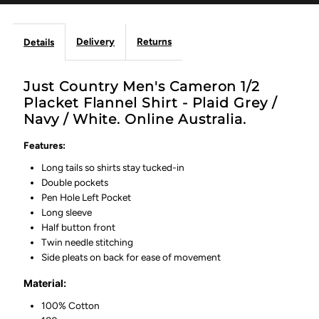
White
White
Delivery
Returns
Details
Just Country Men's Cameron 1/2
Placket Flannel Shirt - Plaid Grey /
Navy / White. Online Australia.
Features:
Long tails so shirts stay tucked-in
Double pockets
Pen Hole Left Pocket
Long sleeve
Half button front
Twin needle stitching
Side pleats on back for ease of movement
Material:
100% Cotton