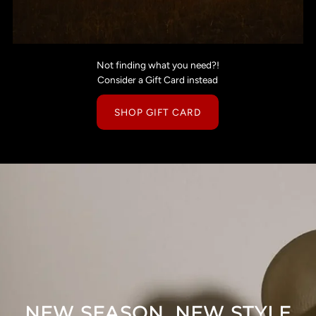
Not finding what you need?!
Consider a Gift Card instead
SHOP GIFT CARD
NEW SEASON, NEW STYLE