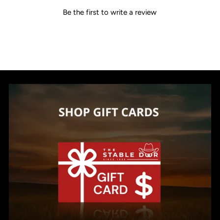
Be the first to write a review