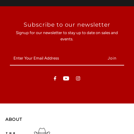
Subscribe to our newsletter
Signup for our newsletter to stay up to date on sales and
events.
Enter
Your
Email
Address
ABOUT