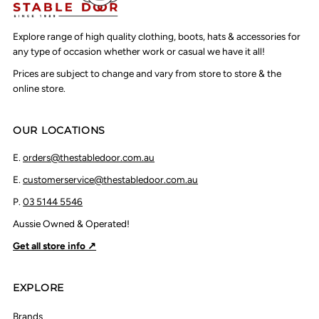
Explore range of high quality clothing, boots, hats & accessories for
any type of occasion whether work or casual we have it all!
Prices are subject to change and vary from store to store & the
online store.
OUR LOCATIONS
E.
orders@thestabledoor.com.au
E.
customerservice@thestabledoor.com.au
P.
03 5144 5546
Aussie Owned & Operated!
Get all store info ↗
EXPLORE
Brands