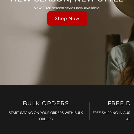
New 2026 season styles now available!
Shop Now
BULK ORDERS
FREE D
START SAVING ON YOUR ORDERS WITH BULK
FREE SHIPPING IN AUST
ORDERS
AU$