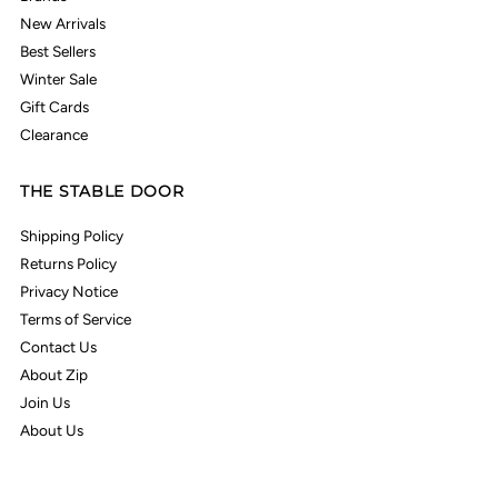
New Arrivals
Best Sellers
Winter Sale
Gift Cards
Clearance
THE STABLE DOOR
Shipping Policy
Returns Policy
Privacy Notice
Terms of Service
Contact Us
About Zip
Join Us
About Us