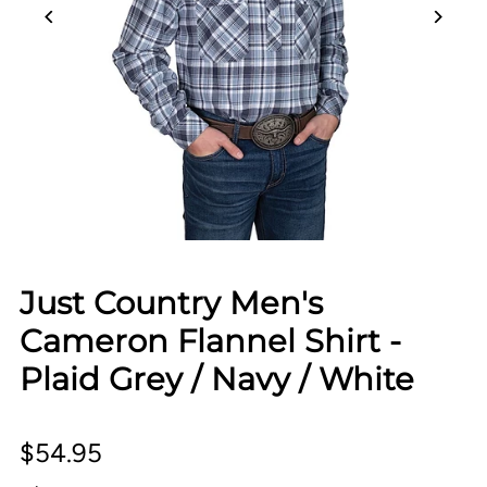
Just Country Men's
Cameron Flannel Shirt -
Plaid Grey / Navy / White
$54.95