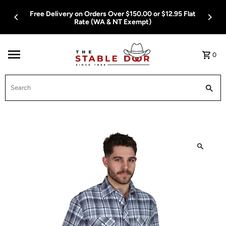
Skip To Content
Free Delivery on Orders Over $150.00 or $12.95 Flat
Rate (WA & NT Exempt)
0
Search