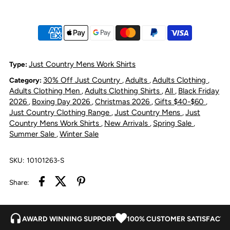
Cameron
Cameron
Flannel
Flannel
Shirt
Shirt
Just Country Mens Work Shirts
Type:
30% Off Just Country
Adults
Adults Clothing
Category:
,
,
,
-
-
Adults Clothing Men
Adults Clothing Shirts
All
Black Friday
,
,
,
2026
Boxing Day 2026
Christmas 2026
Gifts $40-$60
,
,
,
,
Plaid
Plaid
Just Country Clothing Range
Just Country Mens
Just
,
,
Country Mens Work Shirts
New Arrivals
Spring Sale
,
,
,
Summer Sale
Winter Sale
,
Grey
Grey
/
/
SKU:
10101263-S
Share:
Navy
Navy
/
/
AWARD WINNING SUPPORT
100% CUSTOMER SATISFACTI