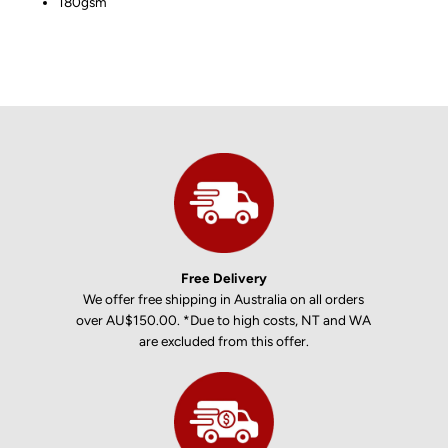
180gsm
Free Delivery
We offer free shipping in Australia on all orders
over AU$150.00. *Due to high costs, NT and WA
are excluded from this offer.