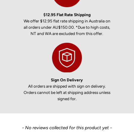
$12.95 Flat Rate Shipping
We offer $12.95 flat rate shipping in Australia on
all orders under AU$150.00. *Due to high costs,
NT and WA are excluded from this offer.
Sign On Delivery
All orders are shipped with sign on delivery.
Orders cannot be left at shipping address unless
signed for.
New content loaded
- No reviews collected for this product yet -