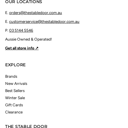
OUR LOCATIONS
E.
orders@thestabledoor.com.au
E.
customerservice@thestabledoor.com.au
P.
03 5144 5546
Aussie Owned & Operated!
Get all store info ↗
EXPLORE
Brands
New Arrivals
Best Sellers
Winter Sale
Gift Cards
Clearance
THE STABLE DOOR