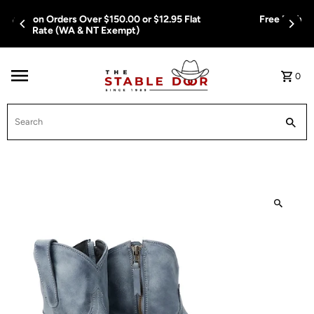
Skip To Content
Free Delivery on Orders Over $150.00 or $12.95 Flat
Rate (WA & NT Exempt)
0
Search