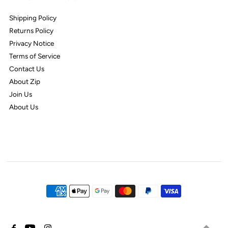
Shipping Policy
Returns Policy
Privacy Notice
Terms of Service
Contact Us
About Zip
Join Us
About Us