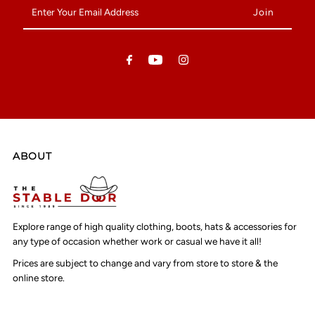
Enter
Your
Email
Address
ABOUT
Explore range of high quality clothing, boots, hats & accessories for
any type of occasion whether work or casual we have it all!
Prices are subject to change and vary from store to store & the
online store.