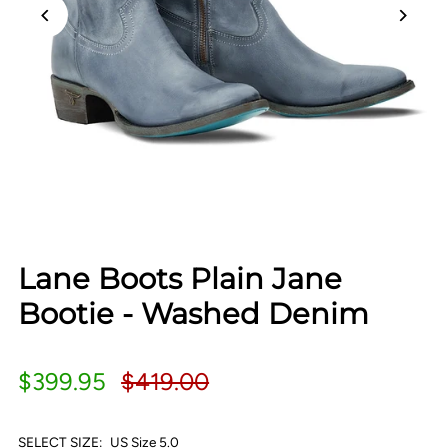
Lane Boots Plain Jane
Bootie - Washed Denim
$399.95
$419.00
SELECT SIZE:
US Size 5.0