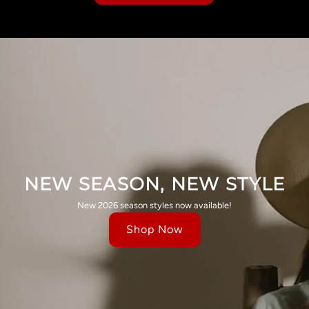
NEW SEASON, NEW STYLE
New 2026 season styles now available!
Shop Now