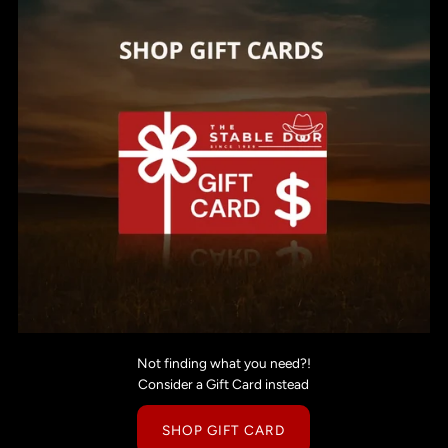
Not finding what you need?!
Consider a Gift Card instead
SHOP GIFT CARD