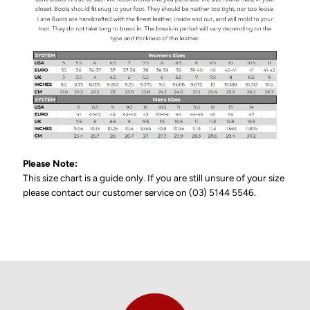
Please Note:
This size chart is a guide only. If you are still unsure of your size
please contact our customer service on (03) 5144 5546.