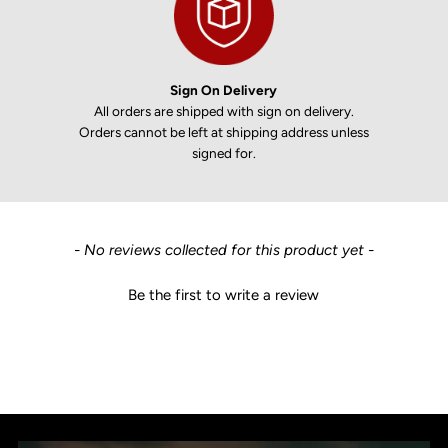
Sign On Delivery
All orders are shipped with sign on delivery.
Orders cannot be left at shipping address unless
signed for.
New content loaded
- No reviews collected for this product yet -
Be the first to write a review