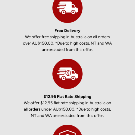
Free Delivery
We offer free shipping in Australia on all orders
over AU$150.00. *Due to high costs, NT and WA
are excluded from this offer.
$12.95 Flat Rate Shipping
We offer $12.95 flat rate shipping in Australia on
all orders under AU$150.00. *Due to high costs,
NT and WA are excluded from this offer.