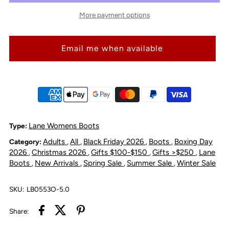
Lane
Lane
More payment options
Boots
Boots
Email me when available
Plain
Plain
Jane
Jane
Bootie
Bootie
-
-
Lane Womens Boots
Type:
Adults
All
Black Friday 2026
Boots
Boxing Day
Category:
,
,
,
,
Washed
Washed
2026
Christmas 2026
Gifts $100-$150
Gifts >$250
Lane
,
,
,
,
Boots
New Arrivals
Spring Sale
Summer Sale
Winter Sale
,
,
,
,
Denim
Denim
SKU:
LB0553O-5.0
Share: