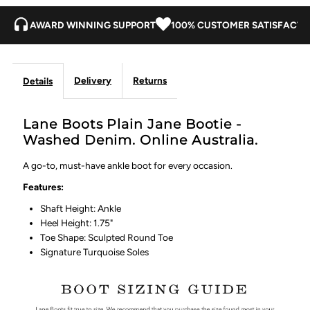
AWARD WINNING SUPPORT
100% CUSTOMER SATISFACTI
Delivery
Returns
Details
Lane Boots Plain Jane Bootie -
Washed Denim. Online Australia.
A go-to, must-have ankle boot for every occasion.
Features:
Shaft Height: Ankle
Heel Height: 1.75"
Toe Shape: Sculpted Round Toe
Signature Turquoise Soles