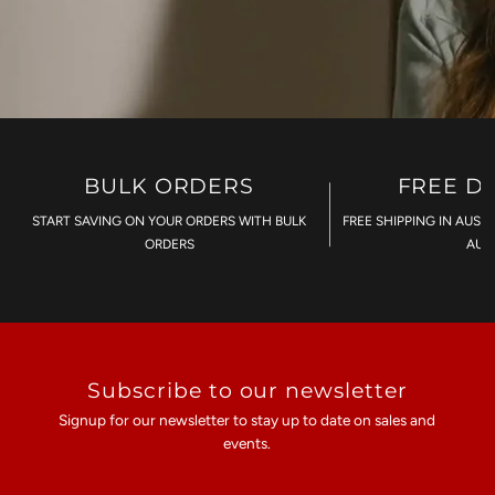
BULK ORDERS
FREE D
START SAVING ON YOUR ORDERS WITH BULK
FREE SHIPPING IN AUST
ORDERS
AU$
Subscribe to our newsletter
Signup for our newsletter to stay up to date on sales and
events.