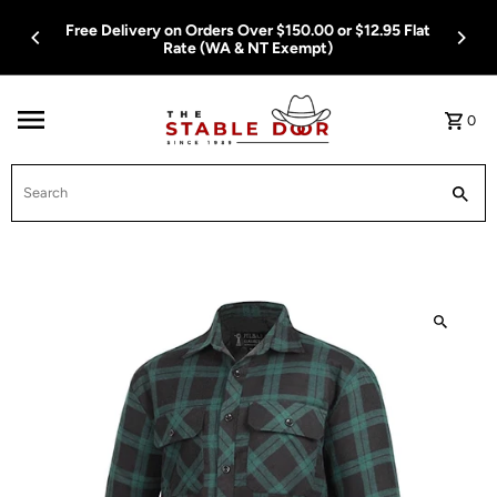
Skip To Content
Free Delivery on Orders Over $150.00 or $12.95 Flat
Rate (WA & NT Exempt)
0
Search