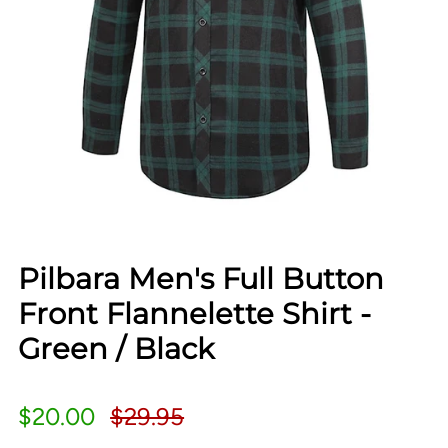
Pilbara Men's Full Button
Front Flannelette Shirt -
Green / Black
$20.00
$29.95