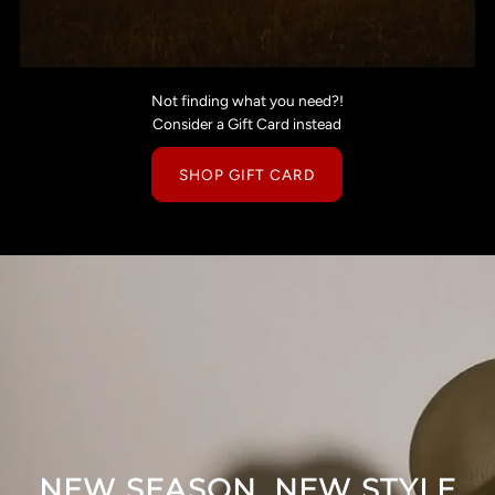
Not finding what you need?!
Consider a Gift Card instead
SHOP GIFT CARD
NEW SEASON, NEW STYLE