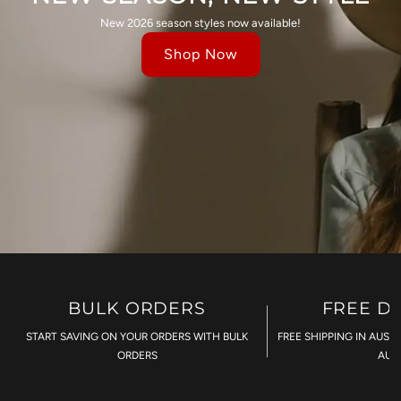
New 2026 season styles now available!
Shop Now
BULK ORDERS
FREE D
START SAVING ON YOUR ORDERS WITH BULK
FREE SHIPPING IN AUST
ORDERS
AU$