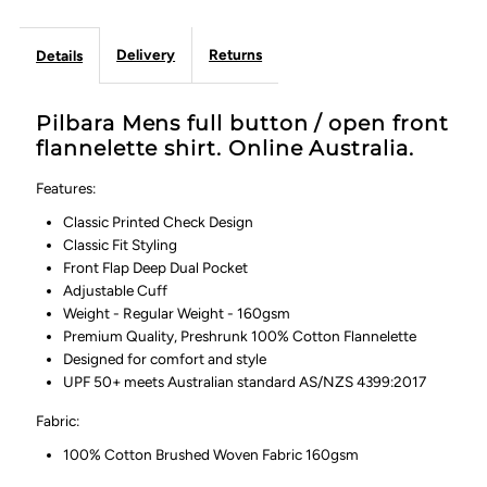
Delivery
Returns
Details
Pilbara Mens full button / open front
flannelette shirt. Online Australia.
Features:
Classic Printed Check Design
Classic Fit Styling
Front Flap Deep Dual Pocket
Adjustable Cuff
Weight - Regular Weight - 160gsm
Premium Quality, Preshrunk 100% Cotton Flannelette
Designed for comfort and style
UPF 50+ meets Australian standard AS/NZS 4399:2017
Fabric:
100% Cotton Brushed Woven Fabric 160gsm