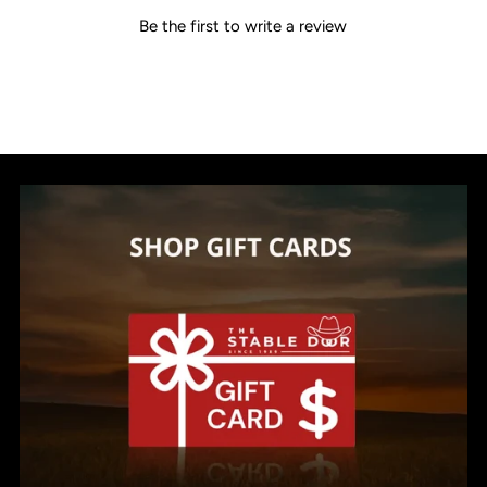
Be the first to write a review