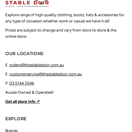
Explore range of high quality clothing, boots, hats & accessories for
any type of occasion whether work or casual we have it all!
Prices are subject to change and vary from store to store & the
online store.
OUR LOCATIONS
E.
orders@thestabledoor.com.au
E.
customerservice@thestabledoor.com.au
P.
03 5144 5546
Aussie Owned & Operated!
Get all store info ↗
EXPLORE
Brands