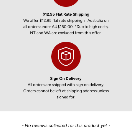
$12.95 Flat Rate Shipping
We offer $12.95 flat rate shipping in Australia on
all orders under AU$150.00. *Due to high costs,
NT and WA are excluded from this offer.
Sign On Delivery
All orders are shipped with sign on delivery.
Orders cannot be left at shipping address unless
signed for.
New content loaded
- No reviews collected for this product yet -