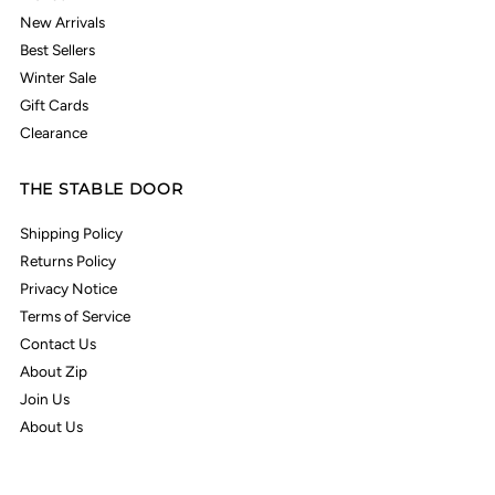
New Arrivals
Best Sellers
Winter Sale
Gift Cards
Clearance
THE STABLE DOOR
Shipping Policy
Returns Policy
Privacy Notice
Terms of Service
Contact Us
About Zip
Join Us
About Us