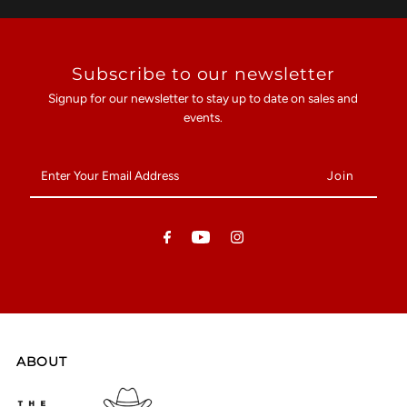
Subscribe to our newsletter
Signup for our newsletter to stay up to date on sales and
events.
Enter
Your
Email
Address
ABOUT