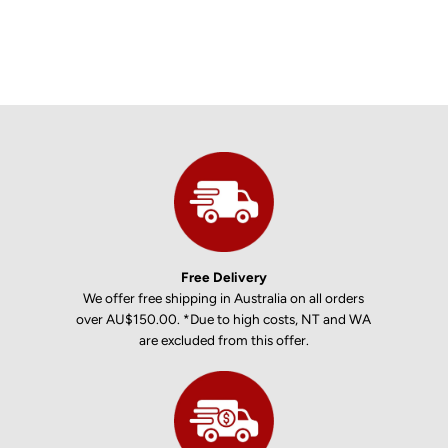
Free Delivery
We offer free shipping in Australia on all orders
over AU$150.00. *Due to high costs, NT and WA
are excluded from this offer.