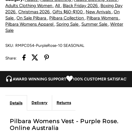
Purple
Purple
Adults Clothing Women
All
Black Friday 2026
Boxing Day
,
,
,
2026
Christmas 2026
Gifts $60-$100
New Arrivals
On
,
,
,
,
Rose
Rose
Sale
On Sale Pilbara
Pilbara Collection
Pilbara Womens
,
,
,
,
Pilbara Womens Apparel
Spring Sale
Summer Sale
Winter
,
,
,
Sale
SKU:
RMPC054-PurpleRose-10 SEASONAL
Share:
AWARD WINNING SUPPORT
100% CUSTOMER SATISFACTI
Delivery
Returns
Details
Pilbara Womens Vest - Purple Rose.
Online Australia