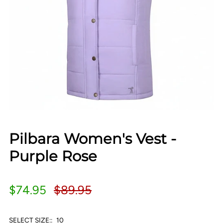
Pilbara Women's Vest -
Purple Rose
$74.95
$89.95
SELECT SIZE::
10