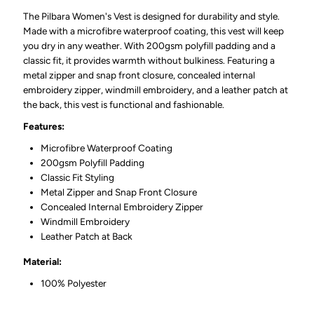
The Pilbara Women's Vest is designed for durability and style.
Made with a microfibre waterproof coating, this vest will keep
you dry in any weather. With 200gsm polyfill padding and a
classic fit, it provides warmth without bulkiness. Featuring a
metal zipper and snap front closure, concealed internal
embroidery zipper, windmill embroidery, and a leather patch at
the back, this vest is functional and fashionable.
Features:
Microfibre Waterproof Coating
200gsm Polyfill Padding
Classic Fit Styling
Metal Zipper and Snap Front Closure
Concealed Internal Embroidery Zipper
Windmill Embroidery
Leather Patch at Back
Material:
100% Polyester