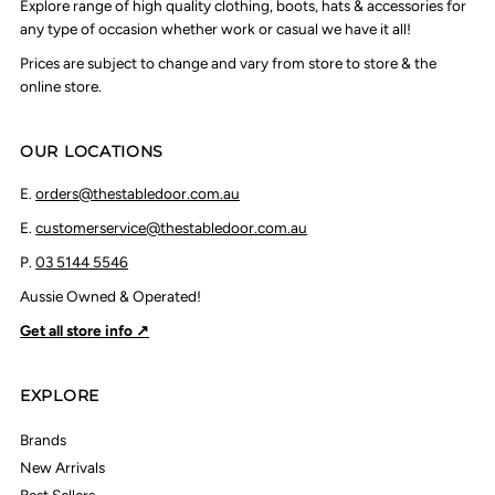
Explore range of high quality clothing, boots, hats & accessories for
any type of occasion whether work or casual we have it all!
Prices are subject to change and vary from store to store & the
online store.
OUR LOCATIONS
E.
orders@thestabledoor.com.au
E.
customerservice@thestabledoor.com.au
P.
03 5144 5546
Aussie Owned & Operated!
Get all store info ↗
EXPLORE
Brands
New Arrivals