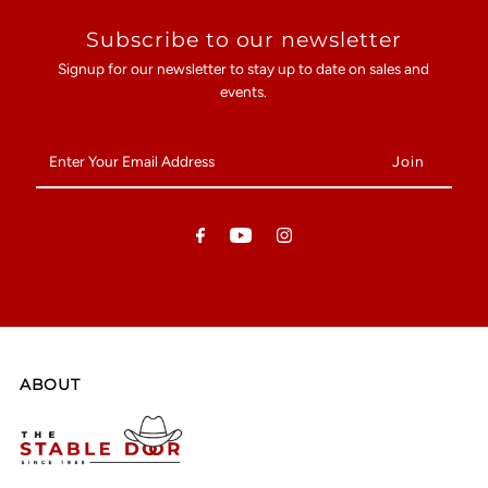
Subscribe to our newsletter
Signup for our newsletter to stay up to date on sales and
events.
Enter
Your
Email
Address
ABOUT