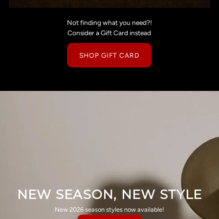
Not finding what you need?!
Consider a Gift Card instead
SHOP GIFT CARD
NEW SEASON, NEW STYLE
New 2026 season styles now available!