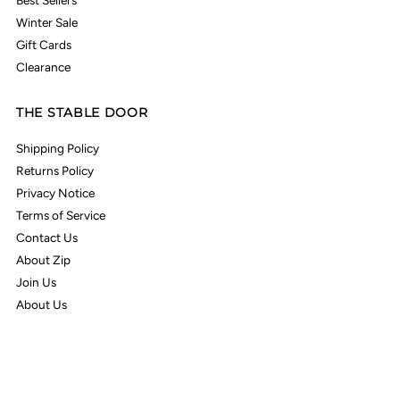
Best Sellers
Winter Sale
Gift Cards
Clearance
THE STABLE DOOR
Shipping Policy
Returns Policy
Privacy Notice
Terms of Service
Contact Us
About Zip
Join Us
About Us