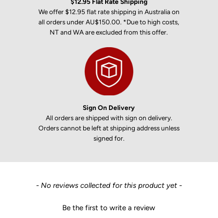
$12.95 Flat Rate Shipping
We offer $12.95 flat rate shipping in Australia on
all orders under AU$150.00. *Due to high costs,
NT and WA are excluded from this offer.
Sign On Delivery
All orders are shipped with sign on delivery.
Orders cannot be left at shipping address unless
signed for.
New content loaded
- No reviews collected for this product yet -
Be the first to write a review