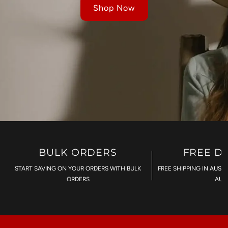
Shop Now
BULK ORDERS
FREE D
START SAVING ON YOUR ORDERS WITH BULK
FREE SHIPPING IN AUST
ORDERS
AU$