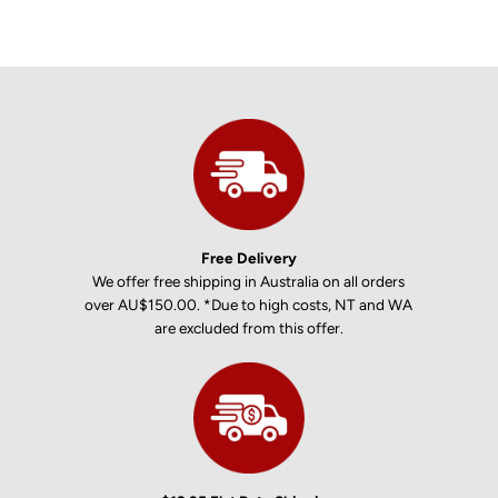
Free Delivery
We offer free shipping in Australia on all orders
over AU$150.00. *Due to high costs, NT and WA
are excluded from this offer.