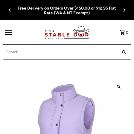
Skip To Content
Free Delivery on Orders Over $150.00 or $12.95 Flat
Rate (WA & NT Exempt)
0
Search