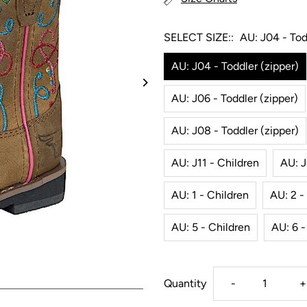
SELECT SIZE::
AU: J04 - Tod
AU: J04 - Toddler (zipper)
AU: J06 - Toddler (zipper)
AU: J08 - Toddler (zipper)
AU: J11 - Children
AU: J
AU: 1 - Children
AU: 2 -
AU: 5 - Children
AU: 6 -
Decrease
I
Quantity
-
+