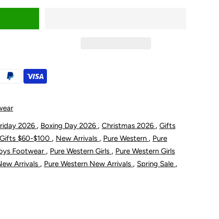
uantity
or
ure
estern
oddler
wear
nd
,
,
,
Friday 2026
Boxing Day 2026
Christmas 2026
Gifts
,
,
,
Gifts $60-$100
New Arrivals
Pure Western
Pure
;s
hildren&#39;s
,
,
Boys Footwear
Pure Western Girls
Pure Western Girls
,
,
,
New Arrivals
Pure Western New Arrivals
Spring Sale
ules
oot