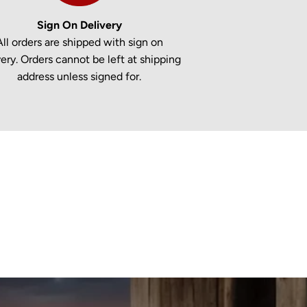
Sign On Delivery
All orders are shipped with sign on
very. Orders cannot be left at shipping
address unless signed for.