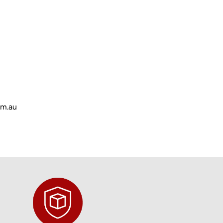
om.au