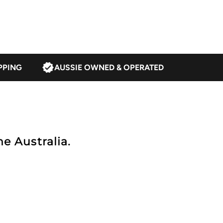
alnut/Multi
PPING
AUSSIE OWNED & OPERATED
e Australia.