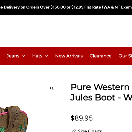
ee Delivery on Orders Over $150.00 or $12.95 Flat Rate (WA & NT Exem
Jeans
Hats
New Arrivals
Clearance
Our S
Pure Western 
Jules Boot - W
$89.95
Size Charts