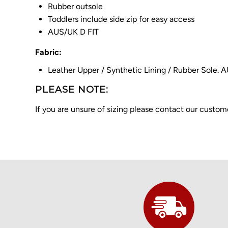
Rubber outsole
Toddlers include side zip for easy access
AUS/UK D FIT
Fabric:
Leather Upper / Synthetic Lining / Rubber Sole. 
PLEASE NOTE:
If you are unsure of sizing please contact our cust