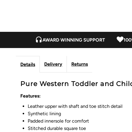
AWARD WINNING SUPPORT
100
Delivery
Returns
Details
Pure Western Toddler and Child
Features:
Leather upper with shaft and toe stitch detail
Synthetic lining
Padded innersole for comfort
Stitched durable square toe