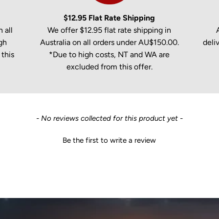
$12.95 Flat Rate Shipping
 all
We offer $12.95 flat rate shipping in
gh
Australia on all orders under AU$150.00.
deli
this
*Due to high costs, NT and WA are
excluded from this offer.
- No reviews collected for this product yet -
Be the first to write a review