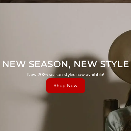
NEW SEASON, NEW STYLE
New 2026 season styles now available!
Shop Now