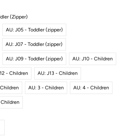
dler (zipper)
AU: J05 - Toddler (zipper)
AU: J07 - Toddler (zipper)
AU: J09 - Toddler (zipper)
AU: J10 - Children
12 - Children
AU: J13 - Children
 Children
AU: 3 - Children
AU: 4 - Children
 Children
ncrease