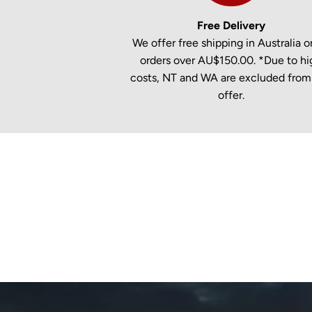
Free Delivery
We offer free shipping in Australia on
orders over AU$150.00. *Due to hi
costs, NT and WA are excluded from 
offer.
New content loaded