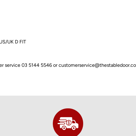
AUS/UK D FIT
omer service 03 5144 5546 or customerservice@thestabledoor.c