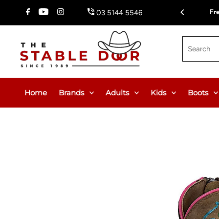
Skip To Content
Fr
03 5144 5546
Search
Home
Brands
Adults
Kids
Boots