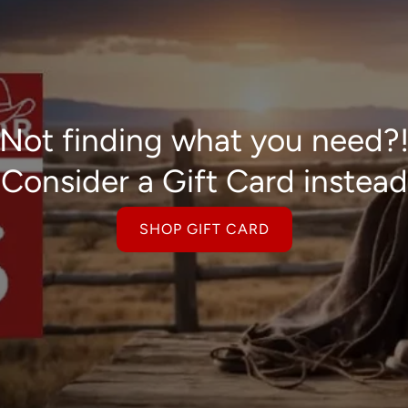
Not finding what you need?
Consider a Gift Card instead
SHOP GIFT CARD