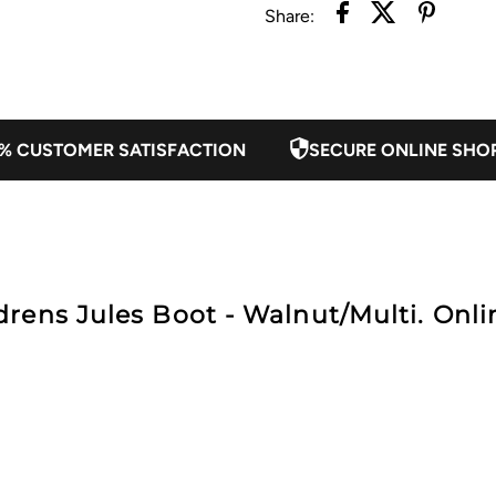
Share:
Walnut/Multi
W
% CUSTOMER SATISFACTION
SECURE ONLINE SHO
rens Jules Boot - Walnut/Multi. Onlin