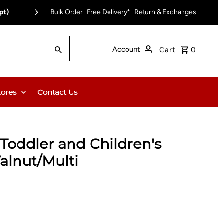
pt)
Bulk Order
Free Delivery on Orders Over $150.00 or $12
Free Delivery*
Return & Exchanges
Account
Cart
0
tores
Contact Us
Toddler and Children's
alnut/Multi