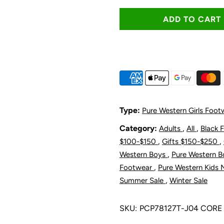
quantity
q
for
f
Pure
P
Western
W
Toddler
T
Type:
Pure Western Girls Foot
and
a
Category:
,
,
Adults
All
Black 
,
,
$100-$150
Gifts $150-$250
Children&#39
C
,
Western Boys
Pure Western 
,
Footwear
Pure Western Kids 
Jules
J
,
Summer Sale
Winter Sale
Boot
B
SKU:
PCP78127T-J04 CORE
-
-