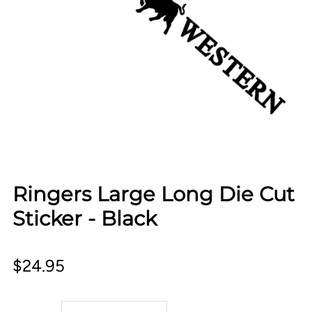
Ringers Large Long Die Cut
Sticker - Black
$24.95