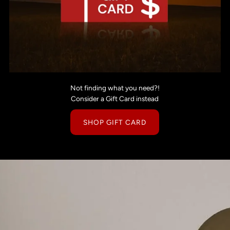
Not finding what you need?!
Consider a Gift Card instead
SHOP GIFT CARD