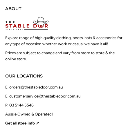
ABOUT
Explore range of high quality clothing, boots, hats & accessories for
any type of occasion whether work or casual we have it all!
Prices are subject to change and vary from store to store & the
online store.
OUR LOCATIONS
E.
orders@thestabledoor.com.au
E.
customerservice@thestabledoor.com.au
P.
03 5144 5546
Aussie Owned & Operated!
Get all store info ↗