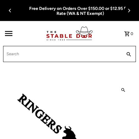
Skip To Content
Free Delivery on Orders Over $150.00 or $12.95 Flat
Rate (WA & NT Exempt)
0
Search