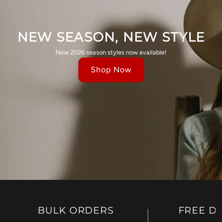
NEW SEASON, NEW STYLE
New 2026 season styles now available!
Shop Now
BULK ORDERS
FREE D