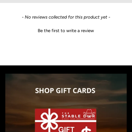
New content loaded
- No reviews collected for this product yet -
Be the first to write a review