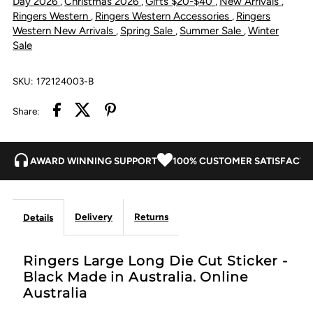
Day 2026
Christmas 2026
Gifts $20-$40
New Arrivals
,
,
,
,
Ringers Western
Ringers Western Accessories
Ringers
,
,
Black
Black
Western New Arrivals
Spring Sale
Summer Sale
Winter
,
,
,
Sale
SKU:
172124003-B
Share:
AWARD WINNING SUPPORT
100% CUSTOMER SATISFACTI
Delivery
Returns
Details
Ringers Large Long Die Cut Sticker -
Black Made in Australia. Online
Australia