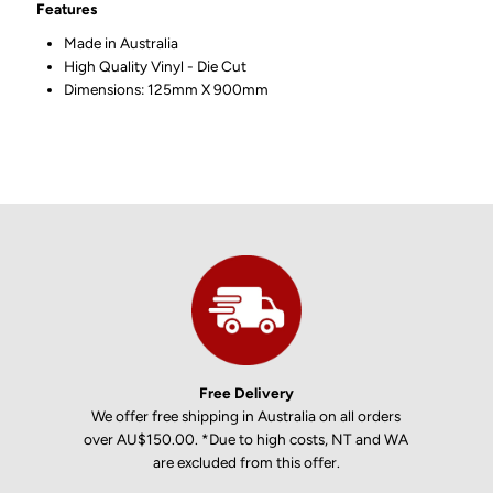
Features
Made in Australia
High Quality Vinyl - Die Cut
Dimensions: 125mm X 900mm
Free Delivery
We offer free shipping in Australia on all orders
over AU$150.00. *Due to high costs, NT and WA
are excluded from this offer.