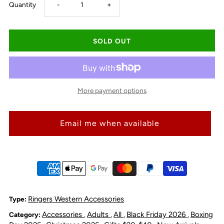
Decrease
Increase
Quantity
-
+
quantity
quantity
for
for
Ringers
Ringers
More payment options
Large
Large
Email me when available
Long
Long
Die
Die
Cut
Cut
Sticker
Sticker
Ringers Western Accessories
Type:
Accessories
Adults
All
Black Friday 2026
Boxing
Category:
,
,
,
,
-
-