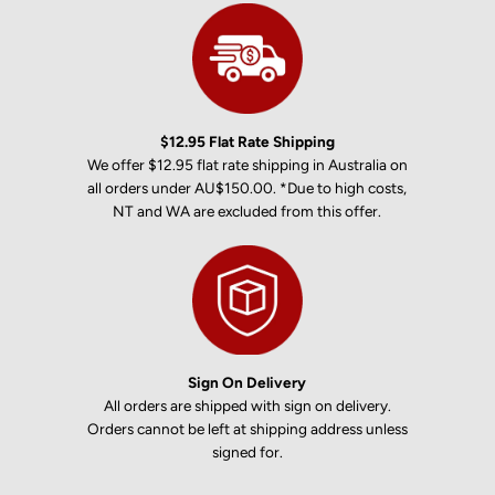
$12.95 Flat Rate Shipping
We offer $12.95 flat rate shipping in Australia on
all orders under AU$150.00. *Due to high costs,
NT and WA are excluded from this offer.
Sign On Delivery
All orders are shipped with sign on delivery.
Orders cannot be left at shipping address unless
signed for.