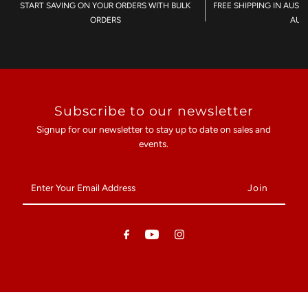
START SAVING ON YOUR ORDERS WITH BULK
FREE SHIPPING IN AUST
ORDERS
AU$
Subscribe to our newsletter
Signup for our newsletter to stay up to date on sales and
events.
Enter
Your
Email
Address