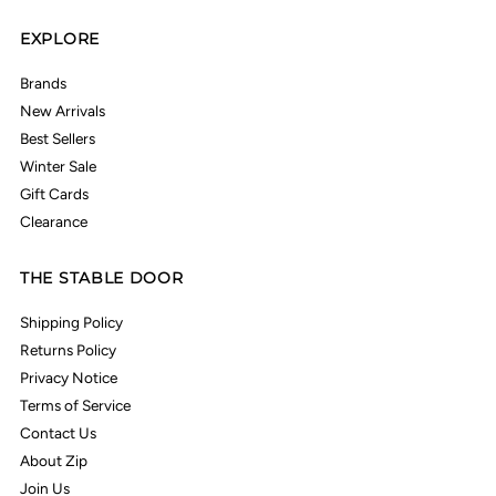
EXPLORE
Brands
New Arrivals
Best Sellers
Winter Sale
Gift Cards
Clearance
THE STABLE DOOR
Shipping Policy
Returns Policy
Privacy Notice
Terms of Service
Contact Us
About Zip
Join Us