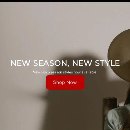
NEW SEASON, NEW STYLE
New 2026 season styles now available!
Shop Now