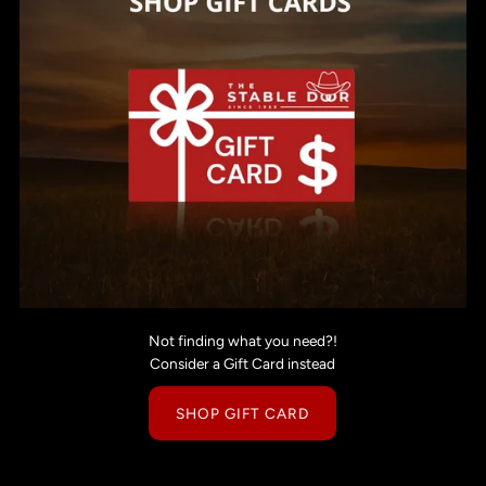
Not finding what you need?!
Consider a Gift Card instead
SHOP GIFT CARD