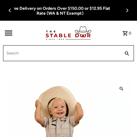
Skip To Content
Free Delivery on Orders Over $150.00 or $12.95 Flat
Rate (WA & NT Exempt)
0
Search