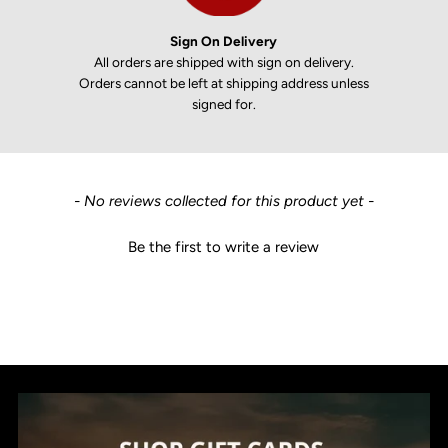
Sign On Delivery
All orders are shipped with sign on delivery.
Orders cannot be left at shipping address unless
signed for.
New content loaded
- No reviews collected for this product yet -
Be the first to write a review