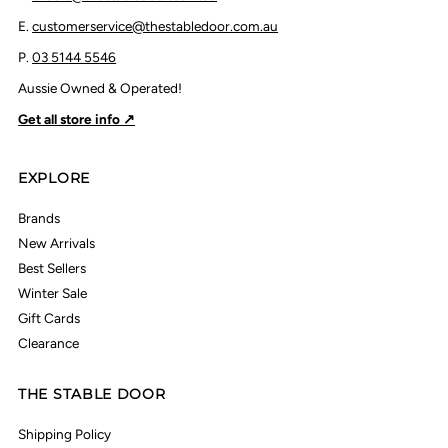
E.
customerservice@thestabledoor.com.au
P.
03 5144 5546
Aussie Owned & Operated!
Get all store info ↗
EXPLORE
Brands
New Arrivals
Best Sellers
Winter Sale
Gift Cards
Clearance
THE STABLE DOOR
Shipping Policy