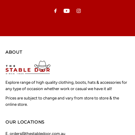
Address
ABOUT
Explore range of high quality clothing, boots, hats & accessories for
any type of occasion whether work or casual we have it all!
Prices are subject to change and vary from store to store & the
online store.
OUR LOCATIONS
E.
orders@thestabledoor.com.au