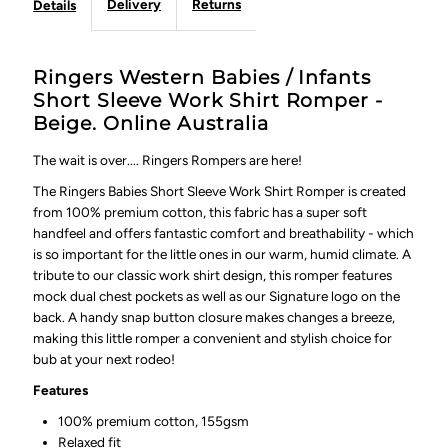
Delivery
Returns
Details
Ringers Western Babies / Infants
Short Sleeve Work Shirt Romper -
Beige. Online Australia
The wait is over.... Ringers Rompers are here!
The Ringers Babies Short Sleeve Work Shirt Romper is created
from 100% premium cotton, this fabric has a super soft
handfeel and offers fantastic comfort and breathability - which
is so important for the little ones in our warm, humid climate. A
tribute to our classic work shirt design, this romper features
mock dual chest pockets as well as our Signature logo on the
back. A handy snap button closure makes changes a breeze,
making this little romper a convenient and stylish choice for
bub at your next rodeo!
Features
100% premium cotton, 155gsm
Relaxed fit