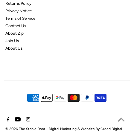
Returns Policy
Privacy Notice
Terms of Service
Contact Us
About Zip
Join Us
About Us
© 2026 The Stable Door
•
Digital Marketing & Website By Creed Digital