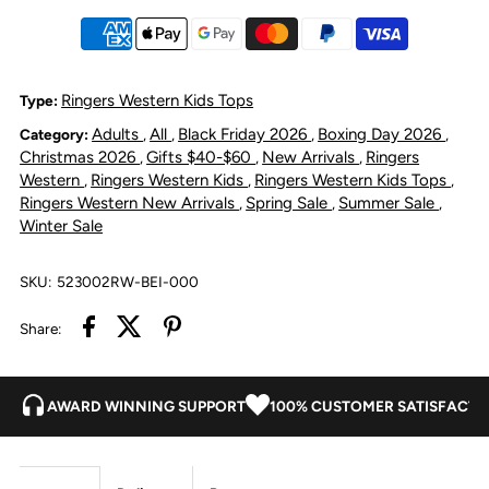
Sleeve
Sleeve
Work
Work
Ringers Western Kids Tops
Type:
Adults
All
Black Friday 2026
Boxing Day 2026
Category:
,
,
,
,
Shirt
Shirt
Christmas 2026
Gifts $40-$60
New Arrivals
Ringers
,
,
,
Western
Ringers Western Kids
Ringers Western Kids Tops
,
,
,
Romper
Romper
Ringers Western New Arrivals
Spring Sale
Summer Sale
,
,
,
Winter Sale
-
-
SKU:
523002RW-BEI-000
Beige
Beige
Share:
AWARD WINNING SUPPORT
100% CUSTOMER SATISFACTI