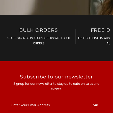
BULK ORDERS
FREE D
START SAVING ON YOUR ORDERS WITH BULK
FREE SHIPPING IN AUST
ORDERS
AU$
Subscribe to our newsletter
Signup for our newsletter to stay up to date on sales and
events.
Enter
Your
Email