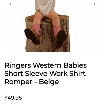
Ringers Western Babies
Short Sleeve Work Shirt
Romper - Beige
$49.95