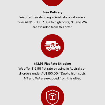
Free Delivery
We offer free shipping in Australia on all orders
over AU$150.00. *Due to high costs, NT and WA
are excluded from this offer.
$12.95 Flat Rate Shipping
We offer $12.95 flat rate shipping in Australia on
all orders under AU$150.00. *Due to high costs,
NT and WA are excluded from this offer.