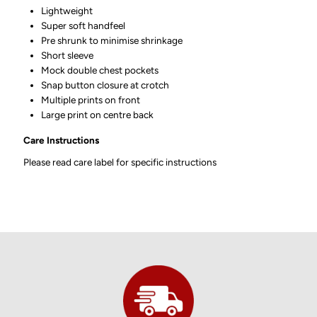
Lightweight
Super soft handfeel
Pre shrunk to minimise shrinkage
Short sleeve
Mock double chest pockets
Snap button closure at crotch
Multiple prints on front
Large print on centre back
Care Instructions
Please read care label for specific instructions