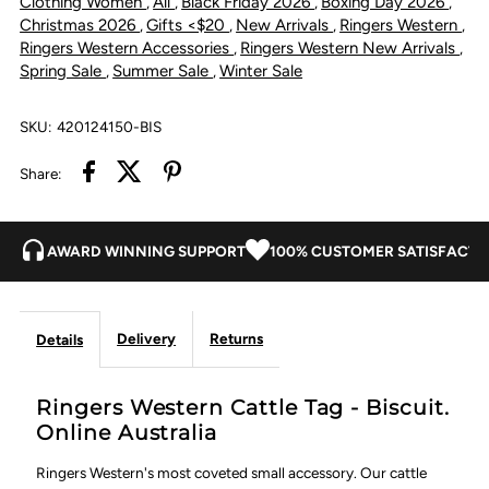
Clothing Women
All
Black Friday 2026
Boxing Day 2026
,
,
,
,
Christmas 2026
Gifts <$20
New Arrivals
Ringers Western
,
,
,
,
Ringers Western Accessories
Ringers Western New Arrivals
,
,
Spring Sale
Summer Sale
Winter Sale
,
,
SKU:
420124150-BIS
Share:
AWARD WINNING SUPPORT
100% CUSTOMER SATISFACTI
Delivery
Returns
Details
Ringers Western Cattle Tag - Biscuit.
Online Australia
Ringers Western's most coveted small accessory. Our cattle