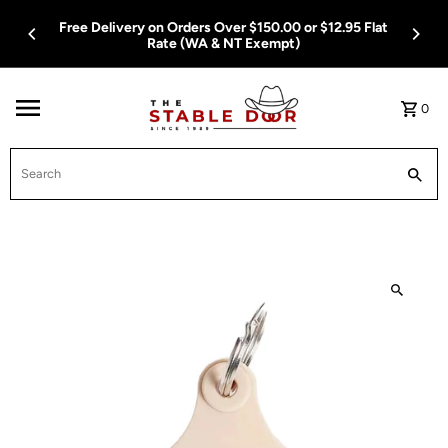
Skip To Content
 Flat
Free Delivery on Orders Over $150.00 or $12.95 Flat
Rate (WA & NT Exempt)
0
Search