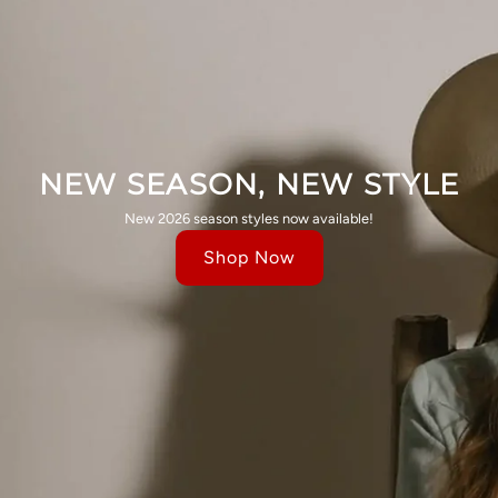
NEW SEASON, NEW STYLE
New 2026 season styles now available!
Shop Now