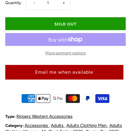
Decrease
Increase
Quantity
-
+
quantity
quantity
for
for
Ringers
Ringers
More payment options
Western
Western
Email me when available
Cattle
Cattle
Tag
Tag
-
-
Biscuit
Biscuit
Ringers Western Accessories
Type:
Accessories
Adults
Adults Clothing Men
Adults
Category:
,
,
,