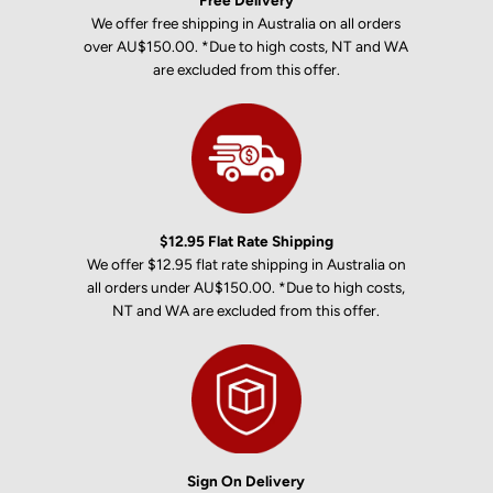
Free Delivery
We offer free shipping in Australia on all orders
over AU$150.00. *Due to high costs, NT and WA
are excluded from this offer.
$12.95 Flat Rate Shipping
We offer $12.95 flat rate shipping in Australia on
all orders under AU$150.00. *Due to high costs,
NT and WA are excluded from this offer.
Sign On Delivery