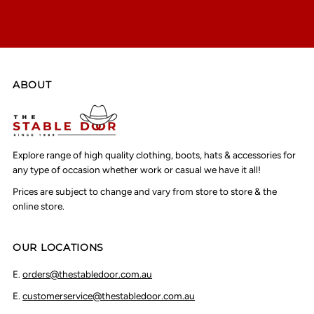
ABOUT
Explore range of high quality clothing, boots, hats & accessories for
any type of occasion whether work or casual we have it all!
Prices are subject to change and vary from store to store & the
online store.
OUR LOCATIONS
E.
orders@thestabledoor.com.au
E.
customerservice@thestabledoor.com.au