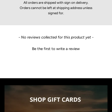
All orders are shipped with sign on delivery.
Orders cannot be left at shipping address unless
signed for.
New content loaded
- No reviews collected for this product yet -
Be the first to write a review