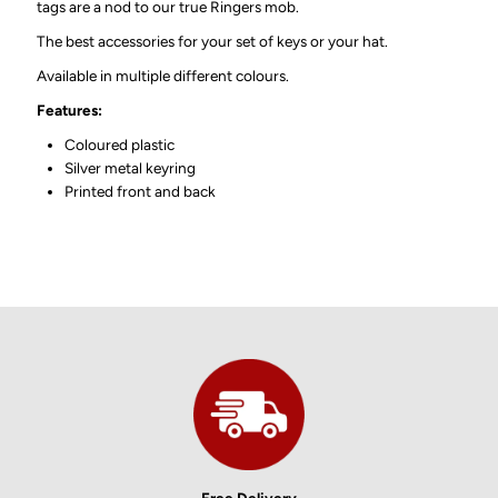
tags are a nod to our true Ringers mob.
The best accessories for your set of keys or your hat.
Available in multiple different colours.
Features:
Coloured plastic
Silver metal keyring
Printed front and back