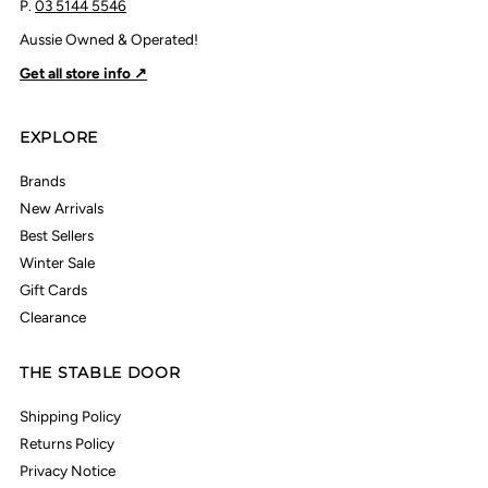
P.
03 5144 5546
Aussie Owned & Operated!
Get all store info ↗
EXPLORE
Brands
New Arrivals
Best Sellers
Winter Sale
Gift Cards
Clearance
THE STABLE DOOR
Shipping Policy
Returns Policy
Privacy Notice