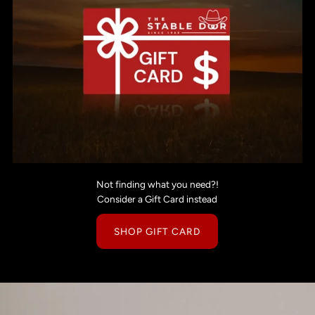
Not finding what you need?!
Consider a Gift Card instead
SHOP GIFT CARD