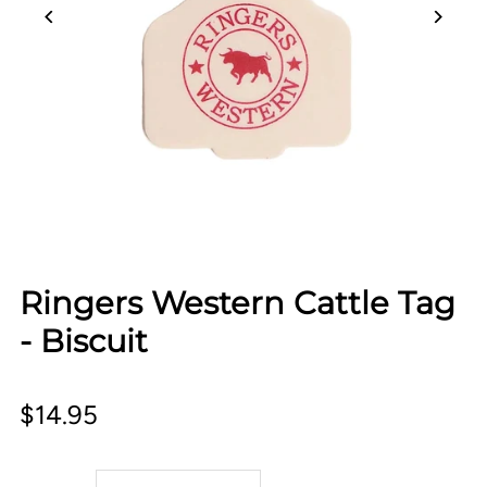
Ringers Western Cattle Tag
- Biscuit
$14.95