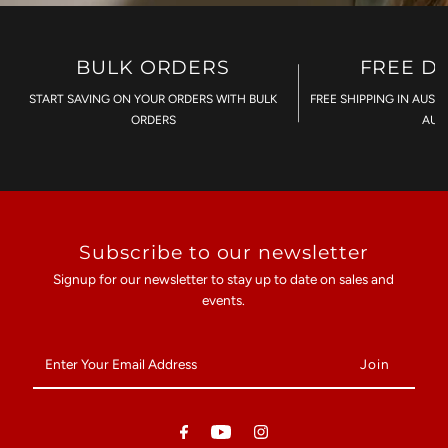
BULK ORDERS
FREE D
START SAVING ON YOUR ORDERS WITH BULK
FREE SHIPPING IN AUST
ORDERS
AU$
Subscribe to our newsletter
Signup for our newsletter to stay up to date on sales and
events.
Enter
Your
Email
Address