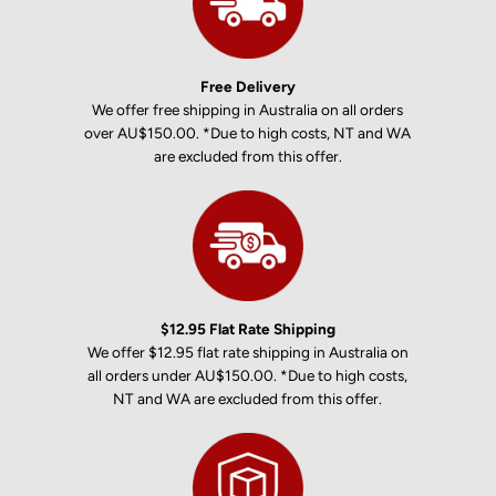
Free Delivery
We offer free shipping in Australia on all orders
over AU$150.00. *Due to high costs, NT and WA
are excluded from this offer.
$12.95 Flat Rate Shipping
We offer $12.95 flat rate shipping in Australia on
all orders under AU$150.00. *Due to high costs,
NT and WA are excluded from this offer.