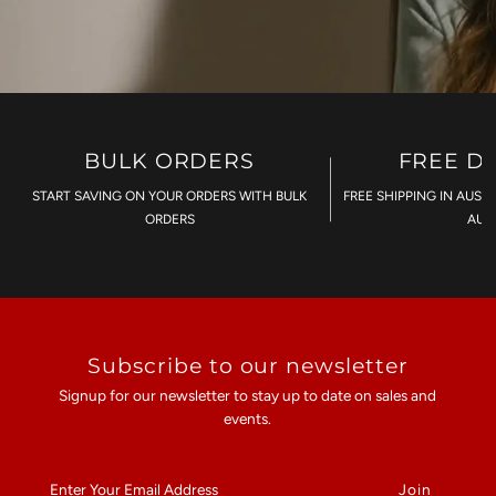
BULK ORDERS
FREE D
START SAVING ON YOUR ORDERS WITH BULK
FREE SHIPPING IN AUST
ORDERS
AU$
Subscribe to our newsletter
Signup for our newsletter to stay up to date on sales and
events.
Enter