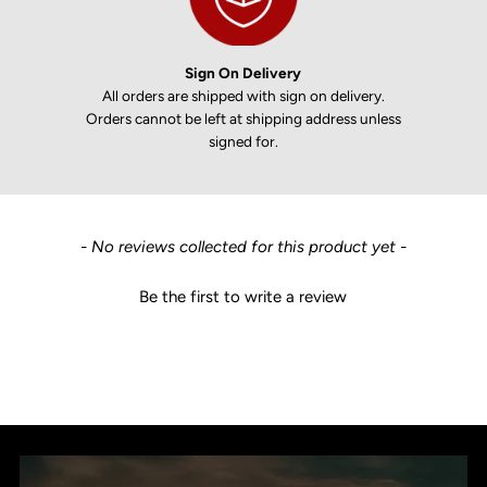
Sign On Delivery
All orders are shipped with sign on delivery.
Orders cannot be left at shipping address unless
signed for.
New content loaded
- No reviews collected for this product yet -
Be the first to write a review