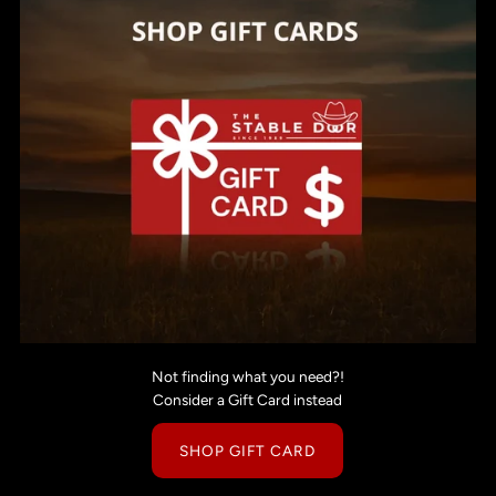
Not finding what you need?!
Consider a Gift Card instead
SHOP GIFT CARD