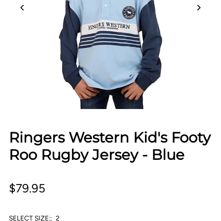
Ringers Western Kid's Footy
Roo Rugby Jersey - Blue
$79.95
SELECT SIZE::
2