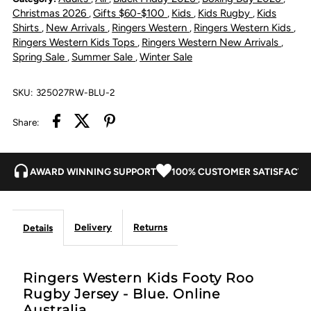
Roo
Roo
Christmas 2026
Gifts $60-$100
Kids
Kids Rugby
Kids
,
,
,
,
Shirts
New Arrivals
Ringers Western
Ringers Western Kids
,
,
,
,
Rugby
Rugby
Ringers Western Kids Tops
Ringers Western New Arrivals
,
,
Spring Sale
Summer Sale
Winter Sale
,
,
Jersey
Jersey
SKU:
325027RW-BLU-2
-
-
Share:
Blue
Blue
AWARD WINNING SUPPORT
100% CUSTOMER SATISFACTI
Delivery
Returns
Details
Ringers Western Kids Footy Roo
Rugby Jersey - Blue. Online
Australia.