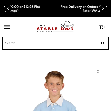
Skip To Content
Free Delivery on Orders Over $150.00 or $12.95 Flat
Rate (WA & NT Exempt)
0
Search