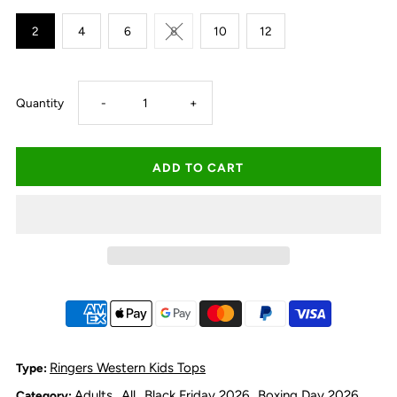
2
4
6
8
10
12
Decrease
Increase
Quantity
-
+
quantity
quantity
for
for
Ringers
Ringers
Western
Western
Kid&#39;s
Kid&#39;s
Footy
Footy
Ringers Western Kids Tops
Type:
Adults
All
Black Friday 2026
Boxing Day 2026
Category:
,
,
,
,