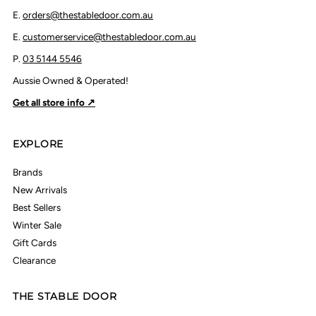
E.
orders@thestabledoor.com.au
E.
customerservice@thestabledoor.com.au
P.
03 5144 5546
Aussie Owned & Operated!
Get all store info ↗
EXPLORE
Brands
New Arrivals
Best Sellers
Winter Sale
Gift Cards
Clearance
THE STABLE DOOR