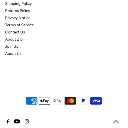
Shipping Policy
Returns Policy
Privacy Notice
Terms of Service
Contact Us
About Zip
Join Us
About Us