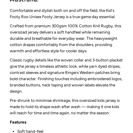
Comfortable and stylish both on and off the field, the Kid's
Footy Roo Unisex Footy Jersey is a true game day essential.
Crafted from premium 300gsm 100% Cotton Knit Rugby, this
oversized jersey delivers a soft handfeel while remaining
durable and breathable for everyday wear. The heavyweight
cotton drapes comfortably from the shoulders, providing
warmth and effortless style for cooler days.
Classic rugby details like the woven collar and 3-button placket
give the jersey a timeless athletic look, while yarn dyed stripes,
contrast sleeves and signature Ringers Western patches bring
bold character. Finishing touches including embroidered logos,
branded buttons, neck taping and woven labels elevate the
design.
Pre-shrunk to minimise shrinkage, this oversized kids jersey is
made to hold its shape wash after wash — making it one kids
will reach for time and time again, no matter the season.
Features
:
Soft hand-feel