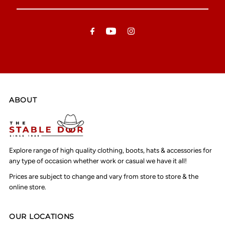
Your
Email
Address
ABOUT
Explore range of high quality clothing, boots, hats & accessories for
any type of occasion whether work or casual we have it all!
Prices are subject to change and vary from store to store & the
online store.
OUR LOCATIONS