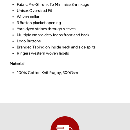
Fabric Pre-Shrunk To Minimise Shrinkage
Unisex Oversized Fit
Woven collar
3 Button placket opening
Yarn dyed stripes through sleeves
Multiple embroidery logos front and back
Logo Buttons
Branded Taping on inside neck and side splits
Ringers western woven labels
Material:
100% Cotton Knit Rugby, 300Gsm