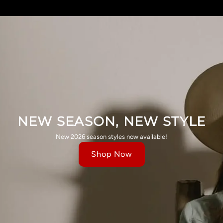
NEW SEASON, NEW STYLE
New 2026 season styles now available!
Shop Now