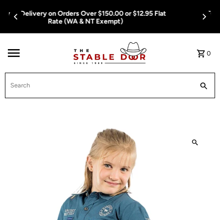
Skip To Content
Free Delivery on Orders Over $150.00 or $12.95 Flat
Rate (WA & NT Exempt)
0
Search