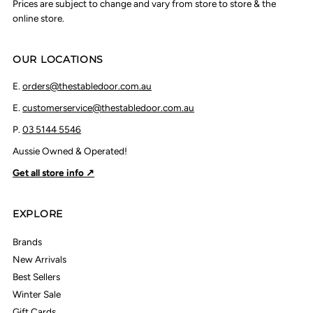
Prices are subject to change and vary from store to store & the
online store.
OUR LOCATIONS
E.
orders@thestabledoor.com.au
E.
customerservice@thestabledoor.com.au
P.
03 5144 5546
Aussie Owned & Operated!
Get all store info ↗
EXPLORE
Brands
New Arrivals
Best Sellers
Winter Sale
Gift Cards