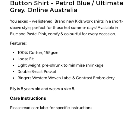
Button Shirt - Petrol Blue / Ultimate
Grey. Online Australia
You asked - we listened! Brand new Kids work shirts in a short-
sleeve style, perfect for those hot summer days! Available in
Blue and Pastel Pink, comfy & colourful for every occasion.
Features:
100% Cotton, 155gsm
Loose Fit
Light weight, pre-shrunk to minimise shrinkage
Double Breast Pocket
Ringers Western Woven Label & Contrast Embroidery
Elly is 8 years old and wears a size 8.
Care Instructions
Please read care label for specific instructions