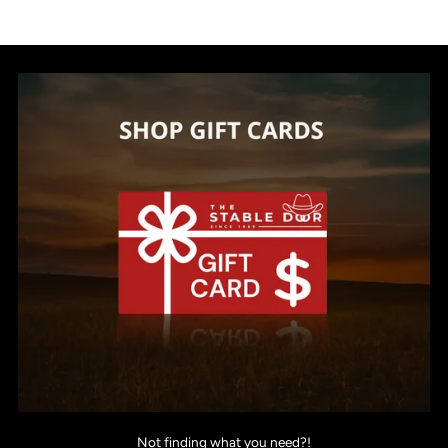
Not finding what you need?!