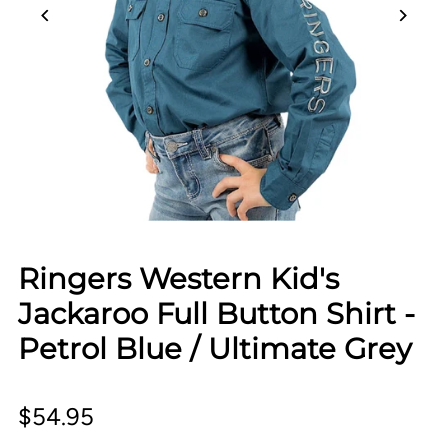
Ringers Western Kid's
Jackaroo Full Button Shirt -
Petrol Blue / Ultimate Grey
$54.95