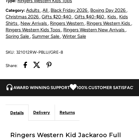
Ringers Western Kids Tops
Type:
Adults
All
Black Friday 2026
Boxing Day 2026
Category:
,
,
,
,
Full
Full
Christmas 2026
Gifts $20-$40
Gifts $40-$60
Kids
Kids
,
,
,
,
Shirts
New Arrivals
Ringers Western
Ringers Western Kids
,
,
,
,
Button
Button
Ringers Western Kids Tops
Ringers Western New Arrivals
,
,
Spring Sale
Summer Sale
Winter Sale
,
,
Shirt
Shirt
SKU:
321012RW-PBLU/GRE-8
-
-
Share:
Petrol
Petrol
Blue
Blue
AWARD WINNING SUPPORT
100% CUSTOMER SATISFACTI
/
/
Delivery
Returns
Details
Ultimate
Ultimate
Grey
Grey
Ringers Western Kid Jackaroo Full