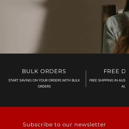
BULK ORDERS
FREE D
START SAVING ON YOUR ORDERS WITH BULK
FREE SHIPPING IN AUST
ORDERS
AU$
Subscribe to our newsletter