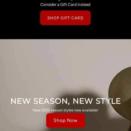
Consider a Gift Card instead
SHOP GIFT CARD
NEW SEASON, NEW STYLE
New 2026 season styles now available!
Shop Now