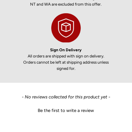
NT and WA are excluded from this offer.
Sign On Delivery
All orders are shipped with sign on delivery.
Orders cannot be left at shipping address unless
signed for.
New content loaded
- No reviews collected for this product yet -
Be the first to write a review