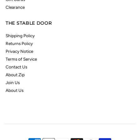
Clearance
THE STABLE DOOR
Shipping Policy
Returns Policy
Privacy Notice
Terms of Service
Contact Us
About Zip
Join Us
About Us