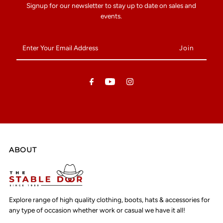
Signup for our newsletter to stay up to date on sales and
events.
Enter
Your
Email
Address
ABOUT
Explore range of high quality clothing, boots, hats & accessories for
any type of occasion whether work or casual we have it all!