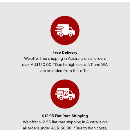
Free Delivery
We offer free shipping in Australia on all orders
over AU$150.00. *Due to high costs, NT and WA
are excluded from this offer.
$12.95 Flat Rate Shipping
We offer $12.95 flat rate shipping in Australia on
all orders under AU$150.00. *Due to high costs,