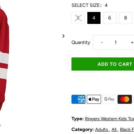
SELECT SIZE::
4
2
4
6
8
Decrease
I
Quantity
-
+
quantity
q
for
f
Ringers
R
Western
W
Kid&#39;s
K
Type:
Ringers Western Kids To
Mascot
M
Category:
,
,
Adults
All
Black 