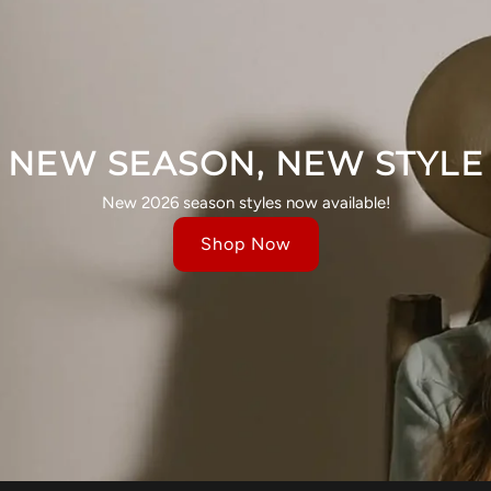
NEW SEASON, NEW STYLE
New 2026 season styles now available!
Shop Now