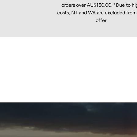
orders over AU$150.00. *Due to hi
costs, NT and WA are excluded from 
offer.
New content loaded