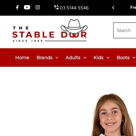
Skip To Content
Fr
03 5144 5546
Search
Home
Brands
Adults
Kids
Boots