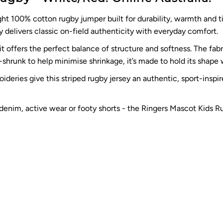
t 100% cotton rugby jumper built for durability, warmth and ti
 delivers classic on-field authenticity with everyday comfort.
 offers the perfect balance of structure and softness. The fabri
e-shrunk to help minimise shrinkage, it’s made to hold its shape
deries give this striped rugby jersey an authentic, sport-inspir
 denim, active wear or footy shorts - the Ringers Mascot Kids R