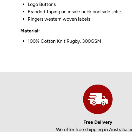
Logo Buttons
Branded Taping on inside neck and side splits
Ringers western woven labels
Material:
100% Cotton Knit Rugby, 300GSM
Free Delivery
We offer free shipping in Australia on