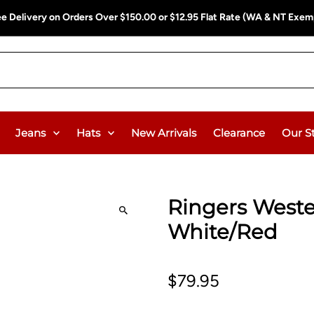
ee Delivery on Orders Over $150.00 or $12.95 Flat Rate (WA & NT Exem
Jeans
Hats
New Arrivals
Clearance
Our S
Ringers Weste
White/Red
$79.95