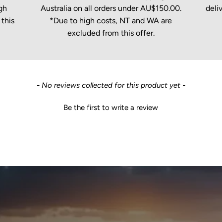
gh
Australia on all orders under AU$150.00.
deli
this
*Due to high costs, NT and WA are
excluded from this offer.
- No reviews collected for this product yet -
Be the first to write a review