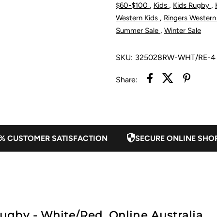
,
,
,
$60-$100
Kids
Kids Rugby
Rugby
R
,
Western Kids
Ringers Western
,
Summer Sale
Winter Sale
-
-
SKU:
325028RW-WHT/RE-4
White/Red
W
Share:
% CUSTOMER SATISFACTION
SECURE ONLINE SHO
gby - White/Red. Online Australia.