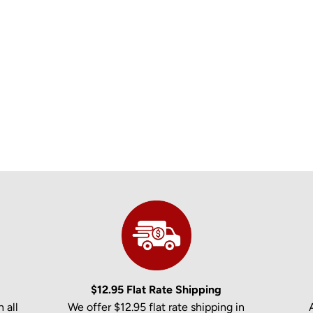
$12.95 Flat Rate Shipping
 all
We offer $12.95 flat rate shipping in