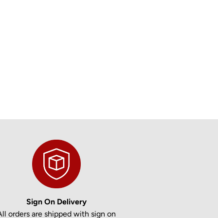
Sign On Delivery
All orders are shipped with sign on