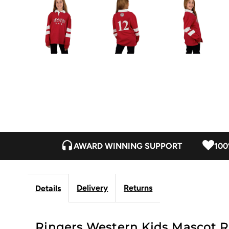
AWARD WINNING SUPPORT
100
Delivery
Returns
Details
Ringers Western Kids Mascot Ru