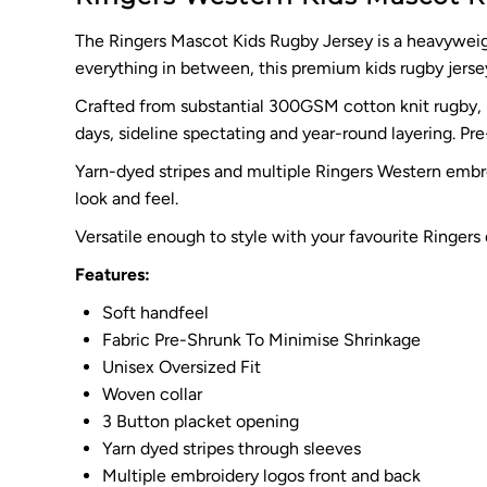
The Ringers Mascot Kids Rugby Jersey is a heavyweigh
everything in between, this premium kids rugby jersey
Crafted from substantial 300GSM cotton knit rugby, it
days, sideline spectating and year-round layering. Pr
Yarn-dyed stripes and multiple Ringers Western embroi
look and feel.
Versatile enough to style with your favourite Ringers
Features:
Soft handfeel
Fabric Pre-Shrunk To Minimise Shrinkage
Unisex Oversized Fit
Woven collar
3 Button placket opening
Yarn dyed stripes through sleeves
Multiple embroidery logos front and back