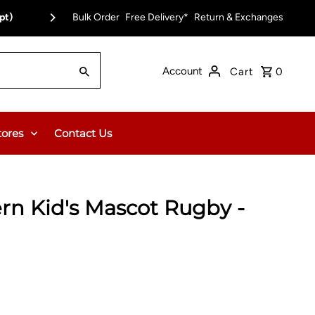
pt)
Bulk Order
Free Delivery on Orders Over $150.00 or $12
Free Delivery*
Return & Exchanges
Account
Cart
0
tores
Contact Us
rn Kid's Mascot Rugby -