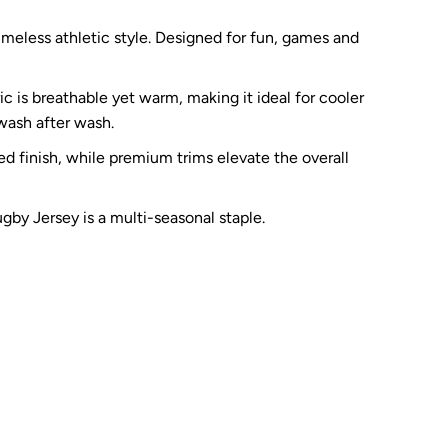
meless athletic style. Designed for fun, games and
c is breathable yet warm, making it ideal for cooler
 wash after wash.
ed finish, while premium trims elevate the overall
ugby Jersey is a multi-seasonal staple.