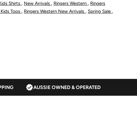
,
,
,
Kids Shirts
New Arrivals
Ringers Western
Ringers
ugby
,
,
,
 Kids Tops
Ringers Western New Arrivals
Spring Sale
hite/Red
PPING
AUSSIE OWNED & OPERATED