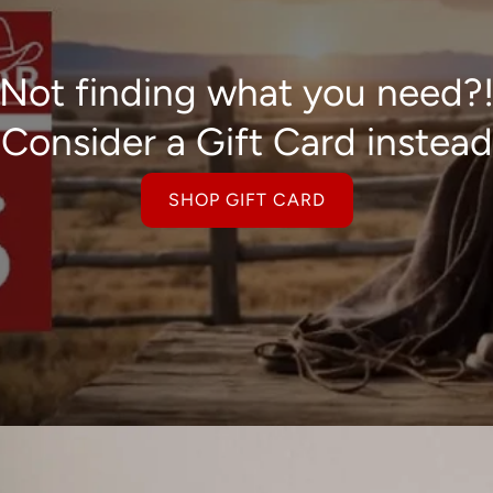
Not finding what you need?
Consider a Gift Card instead
SHOP GIFT CARD