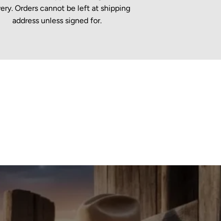
very. Orders cannot be left at shipping
address unless signed for.