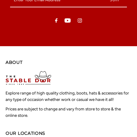
Your
Email
Address
ABOUT
Explore range of high quality clothing, boots, hats & accessories for
any type of occasion whether work or casual we have it all!
Prices are subject to change and vary from store to store & the
online store.
OUR LOCATIONS