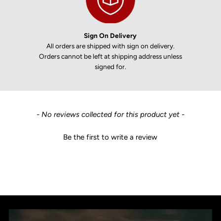
Sign On Delivery
All orders are shipped with sign on delivery.
Orders cannot be left at shipping address unless
signed for.
New content loaded
- No reviews collected for this product yet -
Be the first to write a review