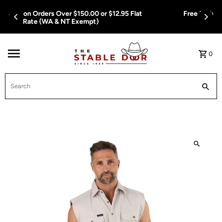
Skip To Content
Free Delivery on Orders Over $150.00 or $12.95 Flat
Rate (WA & NT Exempt)
0
Search