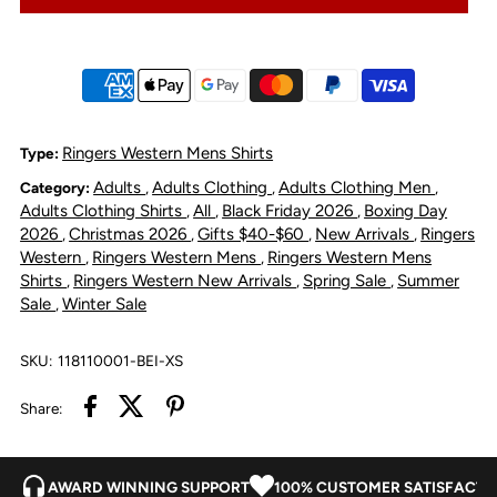
Rob
Rob
Roy
Roy
Sleeveless
Sleeveless
Ringers Western Mens Shirts
Type:
Adults
Adults Clothing
Adults Clothing Men
Category:
,
,
,
Full
Full
Adults Clothing Shirts
All
Black Friday 2026
Boxing Day
,
,
,
2026
Christmas 2026
Gifts $40-$60
New Arrivals
Ringers
,
,
,
,
Button
Button
Western
Ringers Western Mens
Ringers Western Mens
,
,
Shirts
Ringers Western New Arrivals
Spring Sale
Summer
,
,
,
Sale
Winter Sale
,
Work
Work
Shirt
Shirt
SKU:
118110001-BEI-XS
Share:
-
-
Beige
Beige
AWARD WINNING SUPPORT
100% CUSTOMER SATISFACTI