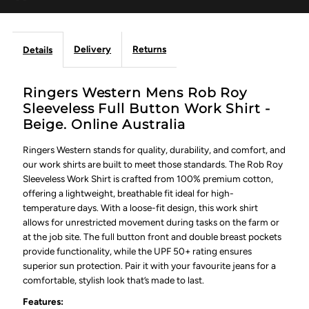
Delivery
Returns
Details
Ringers Western Mens Rob Roy
Sleeveless Full Button Work Shirt -
Beige. Online Australia
Ringers Western stands for quality, durability, and comfort, and
our work shirts are built to meet those standards. The Rob Roy
Sleeveless Work Shirt is crafted from 100% premium cotton,
offering a lightweight, breathable fit ideal for high-
temperature days. With a loose-fit design, this work shirt
allows for unrestricted movement during tasks on the farm or
at the job site. The full button front and double breast pockets
provide functionality, while the UPF 50+ rating ensures
superior sun protection. Pair it with your favourite jeans for a
comfortable, stylish look that’s made to last.
Features: