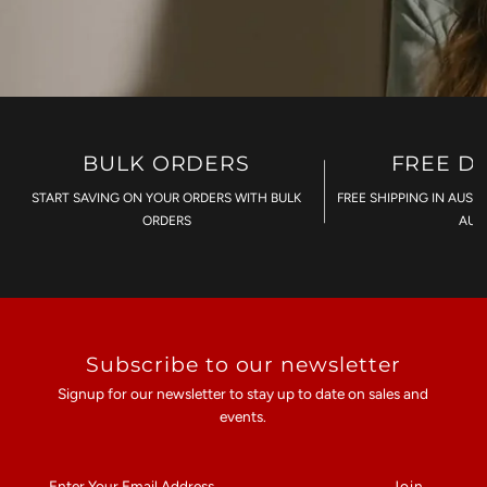
BULK ORDERS
FREE D
START SAVING ON YOUR ORDERS WITH BULK
FREE SHIPPING IN AUST
ORDERS
AU$
Subscribe to our newsletter
Signup for our newsletter to stay up to date on sales and
events.
Enter