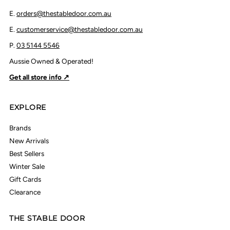
E.
orders@thestabledoor.com.au
E.
customerservice@thestabledoor.com.au
P.
03 5144 5546
Aussie Owned & Operated!
Get all store info ↗
EXPLORE
Brands
New Arrivals
Best Sellers
Winter Sale
Gift Cards
Clearance
THE STABLE DOOR