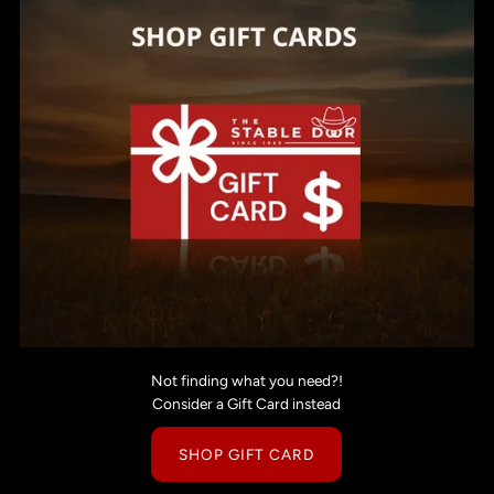
Not finding what you need?!
Consider a Gift Card instead
SHOP GIFT CARD