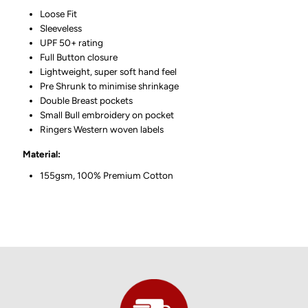
Loose Fit
Sleeveless
UPF 50+ rating
Full Button closure
Lightweight, super soft hand feel
Pre Shrunk to minimise shrinkage
Double Breast pockets
Small Bull embroidery on pocket
Ringers Western woven labels
Material:
155gsm, 100% Premium Cotton