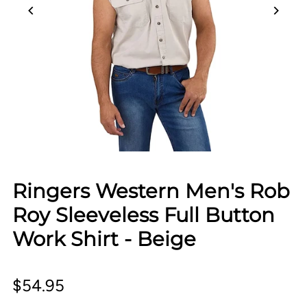
Ringers Western Men's Rob
Roy Sleeveless Full Button
Work Shirt - Beige
$54.95