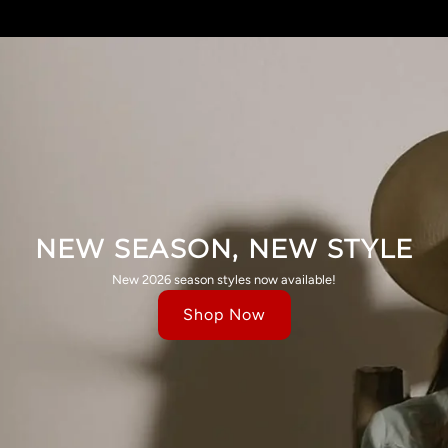
NEW SEASON, NEW STYLE
New 2026 season styles now available!
Shop Now