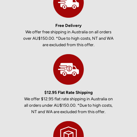
Free Delivery
We offer free shipping in Australia on all orders
over AU$150.00. *Due to high costs, NT and WA
are excluded from this offer.
$12.95 Flat Rate Shipping
We offer $12.95 flat rate shipping in Australia on
all orders under AU$150.00. *Due to high costs,
NT and WA are excluded from this offer.