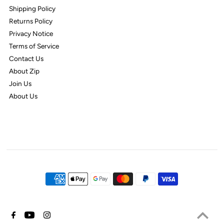
Shipping Policy
Returns Policy
Privacy Notice
Terms of Service
Contact Us
About Zip
Join Us
About Us