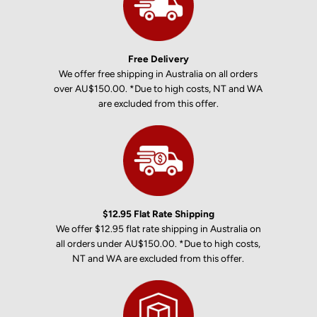
Free Delivery
We offer free shipping in Australia on all orders
over AU$150.00. *Due to high costs, NT and WA
are excluded from this offer.
$12.95 Flat Rate Shipping
We offer $12.95 flat rate shipping in Australia on
all orders under AU$150.00. *Due to high costs,
NT and WA are excluded from this offer.