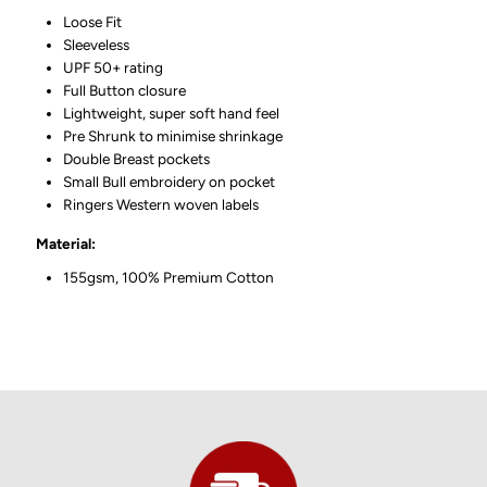
Loose Fit
Sleeveless
UPF 50+ rating
Full Button closure
Lightweight, super soft hand feel
Pre Shrunk to minimise shrinkage
Double Breast pockets
Small Bull embroidery on pocket
Ringers Western woven labels
Material:
155gsm, 100% Premium Cotton