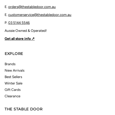
E.
orders@thestabledoor.com.au
E.
customerservice@thestabledoor.com.au
P.
03 5144 5546
Aussie Owned & Operated!
Get all store info ↗
EXPLORE
Brands
New Arrivals
Best Sellers
Winter Sale
Gift Cards
Clearance
THE STABLE DOOR