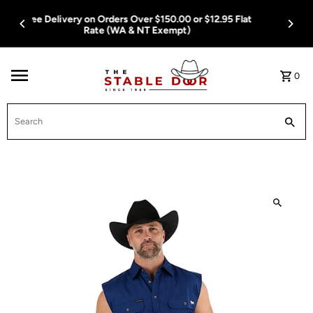
Skip To Content
Free Delivery on Orders Over $150.00 or $12.95 Flat
Rate (WA & NT Exempt)
0
Search