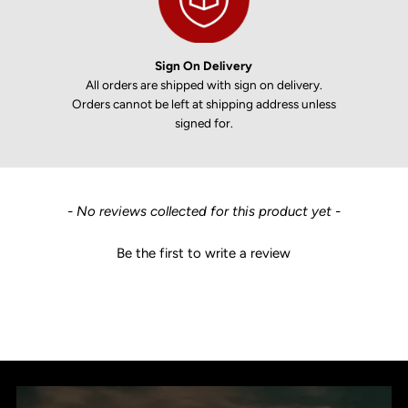
Sign On Delivery
All orders are shipped with sign on delivery.
Orders cannot be left at shipping address unless
signed for.
New content loaded
- No reviews collected for this product yet -
Be the first to write a review