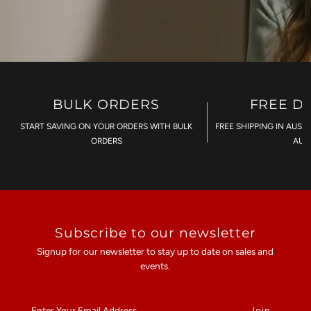
BULK ORDERS
FREE D
START SAVING ON YOUR ORDERS WITH BULK
FREE SHIPPING IN AUST
ORDERS
AU$
Subscribe to our newsletter
Signup for our newsletter to stay up to date on sales and
events.
Enter