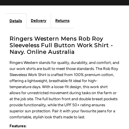
Delivery
Returns
Details
Ringers Western Mens Rob Roy
Sleeveless Full Button Work Shirt -
Navy. Online Australia
Ringers Western stands for quality, durability, and comfort, and
our work shirts are built to meet those standards. The Rob Roy
Sleeveless Work Shirt is crafted from 100% premium cotton,
offering a lightweight, breathable fit ideal for high-
temperature days. With a loose-fit design, this work shirt
allows for unrestricted movement during tasks on the farm or
at the job site. The full button front and double breast pockets
provide functionality, while the UPF 50+ rating ensures
superior sun protection. Pair it with your favourite jeans for a
comfortable, stylish look that’s made to last.
Features: