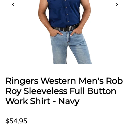
Ringers Western Men's Rob
Roy Sleeveless Full Button
Work Shirt - Navy
$54.95