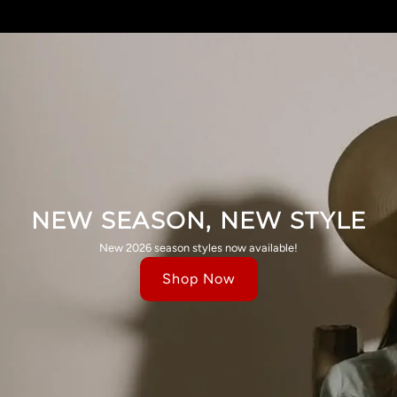
NEW SEASON, NEW STYLE
New 2026 season styles now available!
Shop Now