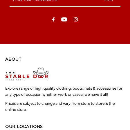
Your
Email
Address
ABOUT
Explore range of high quality clothing, boots, hats & accessories for
any type of occasion whether work or casual we have it all!
Prices are subject to change and vary from store to store & the
online store.
OUR LOCATIONS