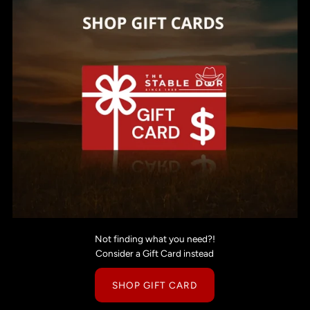
Not finding what you need?!
Consider a Gift Card instead
SHOP GIFT CARD