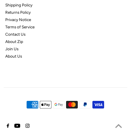
Shipping Policy
Returns Policy
Privacy Notice
Terms of Service
Contact Us
About Zip
Join Us
About Us