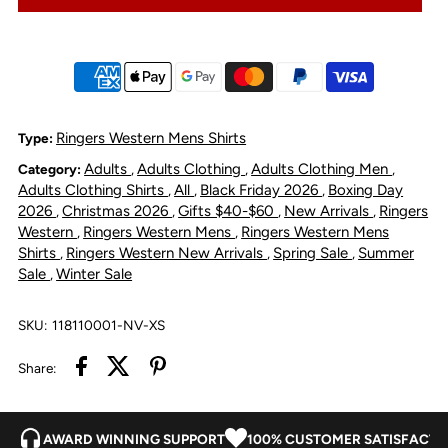
Rob
Rob
Roy
Roy
Sleeveless
Sleeveless
Ringers Western Mens Shirts
Type:
Adults
Adults Clothing
Adults Clothing Men
Category:
,
,
,
Full
Full
Adults Clothing Shirts
All
Black Friday 2026
Boxing Day
,
,
,
2026
Christmas 2026
Gifts $40-$60
New Arrivals
Ringers
,
,
,
,
Button
Button
Western
Ringers Western Mens
Ringers Western Mens
,
,
Shirts
Ringers Western New Arrivals
Spring Sale
Summer
,
,
,
Sale
Winter Sale
,
Work
Work
Shirt
Shirt
SKU:
118110001-NV-XS
Share:
-
-
Navy
Navy
AWARD WINNING SUPPORT
100% CUSTOMER SATISFACTI