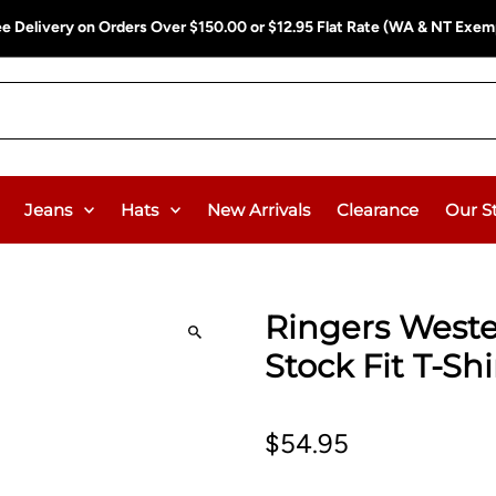
A & NT Exempt)
Free Delivery on Orders Over $15
Jeans
Hats
New Arrivals
Clearance
Our S
Ringers Weste
Stock Fit T-Shi
$54.95