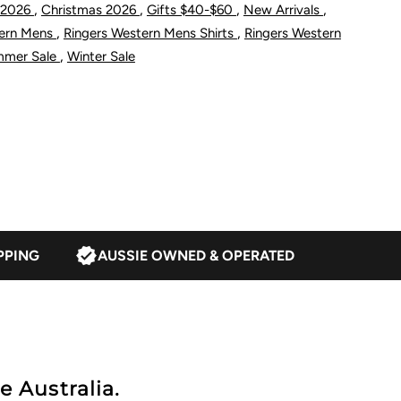
,
,
,
,
 2026
Christmas 2026
Gifts $40-$60
New Arrivals
tate
,
,
tern Mens
Ringers Western Mens Shirts
Ringers Western
,
mmer Sale
Winter Sale
tock
it
-
hirt
PPING
AUSSIE OWNED & OPERATED
hite
e Australia.