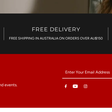
FREE DELIVERY
FREE SHIPPING IN AUSTRALIA ON ORDERS OVER AU$150
Enter
Your
Email
nd events.
Address