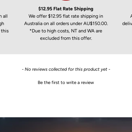
$12.95 Flat Rate Shipping
 all
We offer $12.95 flat rate shipping in
gh
Australia on all orders under AU$150.00.
deli
this
*Due to high costs, NT and WA are
excluded from this offer.
- No reviews collected for this product yet -
Be the first to write a review