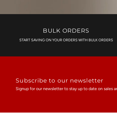
BULK ORDERS
START SAVING ON YOUR ORDERS WITH BULK ORDERS
Subscribe to our newsletter
Signup for our newsletter to stay up to date on sales a