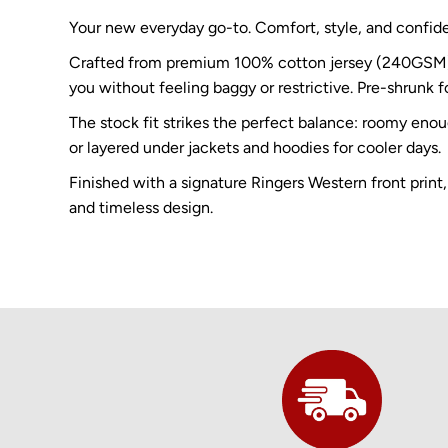
Your new everyday go-to. Comfort, style, and confid
Crafted from premium 100% cotton jersey (240GSM), th
you without feeling baggy or restrictive. Pre-shrunk fo
The stock fit strikes the perfect balance: roomy eno
or layered under jackets and hoodies for cooler days.
Finished with a signature Ringers Western front print,
and timeless design.