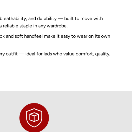
reathability, and durability — built to move with
a reliable staple in any wardrobe.
eck and soft handfeel make it easy to wear on its own
ery outfit — ideal for lads who value comfort, quality,