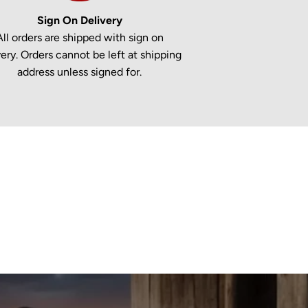
Sign On Delivery
All orders are shipped with sign on
very. Orders cannot be left at shipping
address unless signed for.