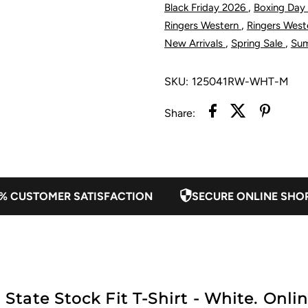
,
Black Friday 2026
Boxing Day
State
S
,
Ringers Western
Ringers Wes
,
,
New Arrivals
Spring Sale
Su
Stock
S
SKU:
125041RW-WHT-M
Fit
F
Share:
T-
T
Shirt
S
-
-
% CUSTOMER SATISFACTION
SECURE ONLINE SHO
White
W
ate Stock Fit T-Shirt - White. Onlin