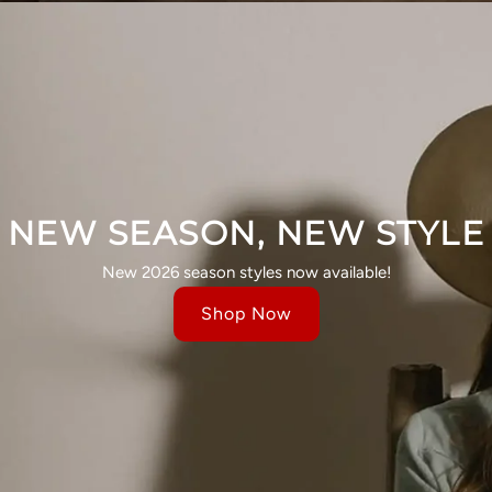
NEW SEASON, NEW STYLE
New 2026 season styles now available!
Shop Now