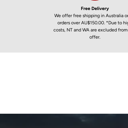
Free Delivery
We offer free shipping in Australia on
orders over AU$150.00. *Due to hi
costs, NT and WA are excluded from 
offer.
New content loaded