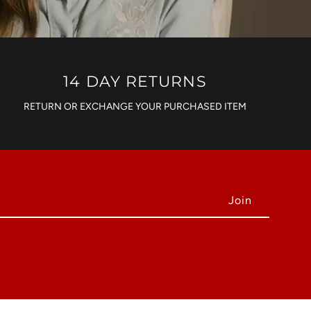
14 DAY RETURNS
RETURN OR EXCHANGE YOUR PURCHASED ITEM