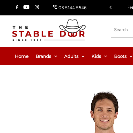
Skip To Content
Free Delivery on Orders Over $150.00 or $12.95 Flat Rate (W
03 5144 5546
Search
Home
Brands
Adults
Kids
Boots