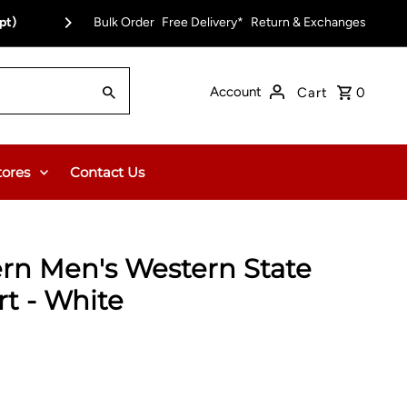
0.00 or $12.95 Flat Rate (WA & NT Exempt)
Bulk Order
Free Delivery*
Return & Exchanges
Account
Cart
0
tores
Contact Us
rn Men's Western State
rt - White