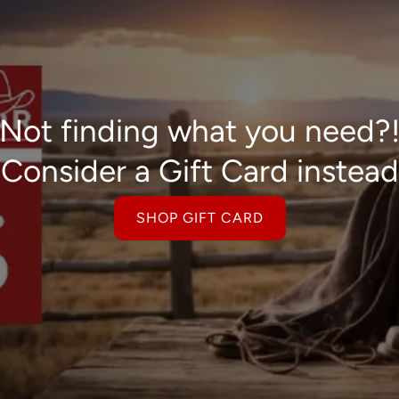
Not finding what you need?
Consider a Gift Card instead
SHOP GIFT CARD