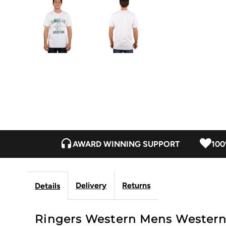
AWARD WINNING SUPPORT
100
Delivery
Returns
Details
Ringers Western Mens Western St