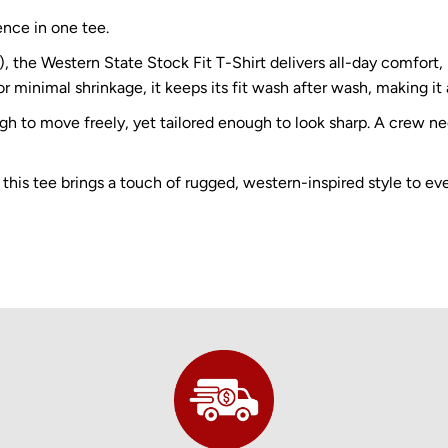
ence in one tee.
e Western State Stock Fit T-Shirt delivers all-day comfort, b
r minimal shrinkage, it keeps its fit wash after wash, making it 
ugh to move freely, yet tailored enough to look sharp. A crew n
 this tee brings a touch of rugged, western-inspired style to ev