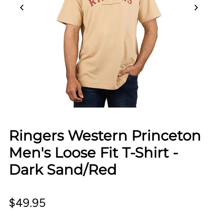
Ringers Western Princeton
Men's Loose Fit T-Shirt -
Dark Sand/Red
$49.95