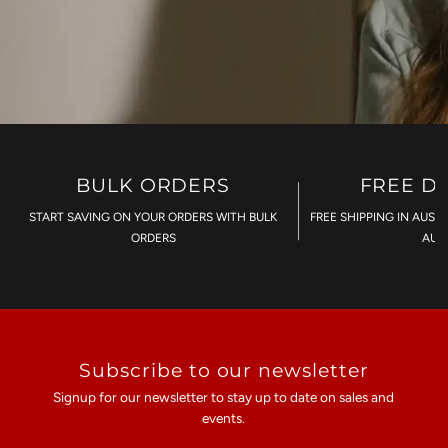
BULK ORDERS
FREE D
START SAVING ON YOUR ORDERS WITH BULK
FREE SHIPPING IN AUST
ORDERS
AU$
Subscribe to our newsletter
Signup for our newsletter to stay up to date on sales and
events.