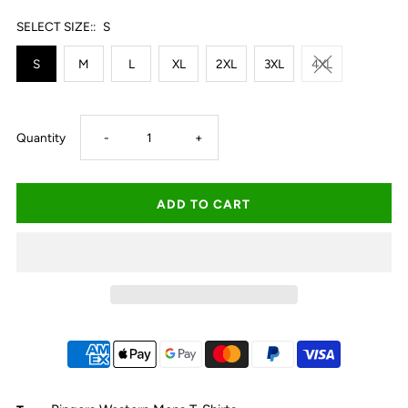
SELECT SIZE::
S
S
M
L
XL
2XL
3XL
4XL
Decrease
Increase
Quantity
-
+
quantity
quantity
for
for
Ringers
Ringers
Western
Western
Princeton
Princeton
Men&#39;s
Men&#39;s