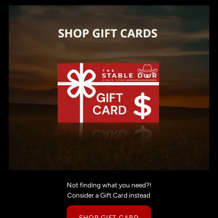
Not finding what you need?!
Consider a Gift Card instead
SHOP GIFT CARD