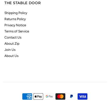
THE STABLE DOOR
Shipping Policy
Returns Policy
Privacy Notice
Terms of Service
Contact Us
About Zip
Join Us
About Us