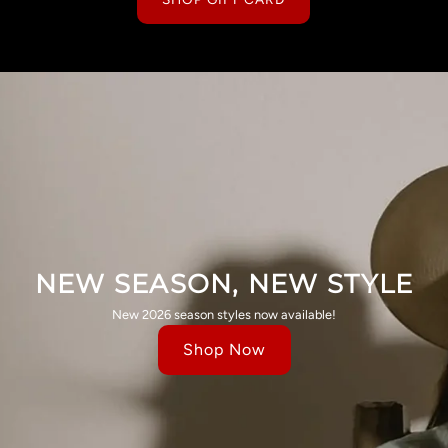
NEW SEASON, NEW STYLE
New 2026 season styles now available!
Shop Now