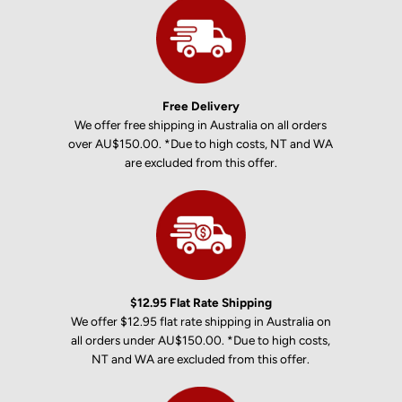
Free Delivery
We offer free shipping in Australia on all orders
over AU$150.00. *Due to high costs, NT and WA
are excluded from this offer.
$12.95 Flat Rate Shipping
We offer $12.95 flat rate shipping in Australia on
all orders under AU$150.00. *Due to high costs,
NT and WA are excluded from this offer.