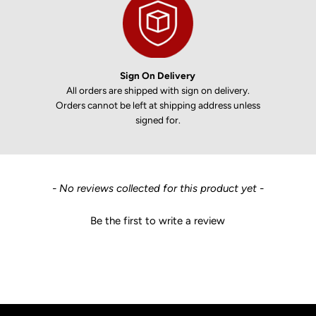
Sign On Delivery
All orders are shipped with sign on delivery.
Orders cannot be left at shipping address unless
signed for.
New content loaded
- No reviews collected for this product yet -
Be the first to write a review