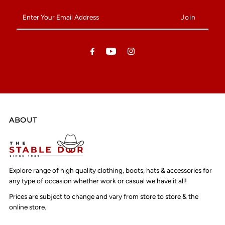
Enter
Your
Email
Address
ABOUT
Explore range of high quality clothing, boots, hats & accessories for
any type of occasion whether work or casual we have it all!
Prices are subject to change and vary from store to store & the
online store.