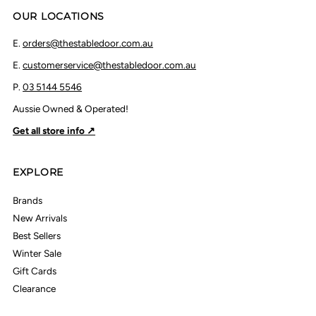
OUR LOCATIONS
E.
orders@thestabledoor.com.au
E.
customerservice@thestabledoor.com.au
P.
03 5144 5546
Aussie Owned & Operated!
Get all store info ↗
EXPLORE
Brands
New Arrivals
Best Sellers
Winter Sale
Gift Cards
Clearance