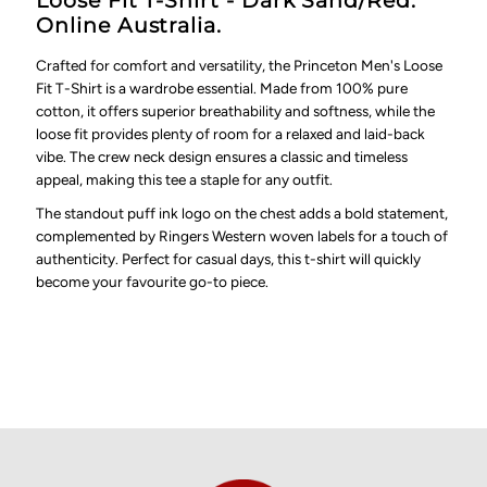
Loose Fit T-Shirt - Dark Sand/Red.
Online Australia.
Crafted for comfort and versatility, the Princeton Men's Loose
Fit T-Shirt is a wardrobe essential. Made from 100% pure
cotton, it offers superior breathability and softness, while the
loose fit provides plenty of room for a relaxed and laid-back
vibe. The crew neck design ensures a classic and timeless
appeal, making this tee a staple for any outfit.
The standout puff ink logo on the chest adds a bold statement,
complemented by Ringers Western woven labels for a touch of
authenticity. Perfect for casual days, this t-shirt will quickly
become your favourite go-to piece.