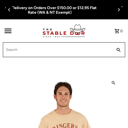
Skip To Content
Free Delivery on Orders Over $150.00 or $12.95 Flat
Rate (WA & NT Exempt)
0
Search