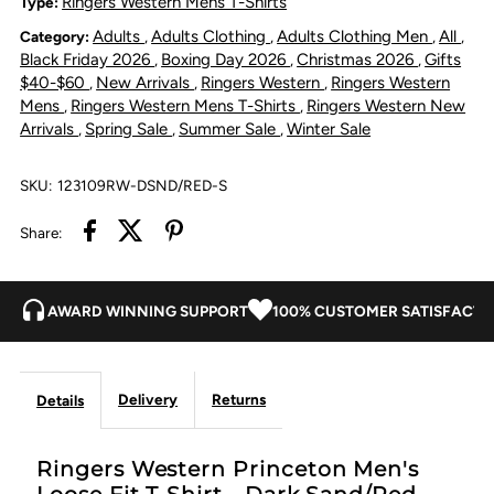
Ringers Western Mens T-Shirts
Type:
Adults
Adults Clothing
Adults Clothing Men
All
Category:
,
,
,
,
Loose
Loose
Black Friday 2026
Boxing Day 2026
Christmas 2026
Gifts
,
,
,
$40-$60
New Arrivals
Ringers Western
Ringers Western
,
,
,
Fit
Fit
Mens
Ringers Western Mens T-Shirts
Ringers Western New
,
,
Arrivals
Spring Sale
Summer Sale
Winter Sale
,
,
,
T-
T-
SKU:
123109RW-DSND/RED-S
Shirt
Shirt
Share:
-
-
Dark
Dark
AWARD WINNING SUPPORT
100% CUSTOMER SATISFACTI
Sand/Red
Sand/Red
Delivery
Returns
Details
Ringers Western Princeton Men's